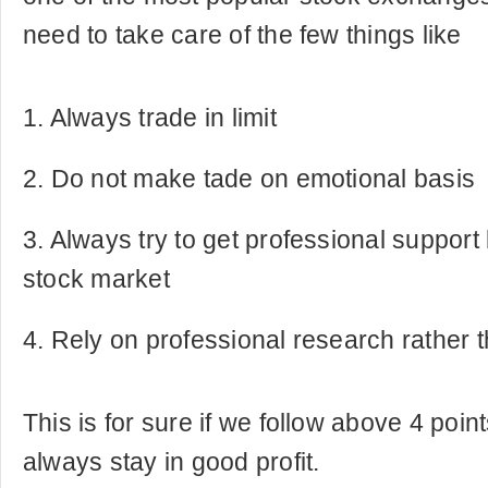
need to take care of the few things like
1. Always trade in limit
2. Do not make tade on emotional basis
3. Always try to get professional support 
stock market
4. Rely on professional research rather 
This is for sure if we follow above 4 poi
always stay in good profit.