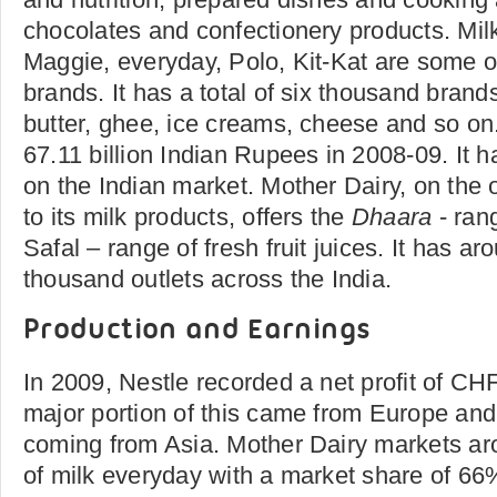
chocolates and confectionery products. Mi
Maggie, everyday, Polo, Kit-Kat are some o
brands. It has a total of six thousand brand
butter, ghee, ice creams, cheese and so on.
67.11 billion Indian Rupees in 2008-09. It 
on the Indian market. Mother Dairy, on the o
to its milk products, offers the
Dhaara
- rang
Safal – range of fresh fruit juices. It has 
thousand outlets across the India.
Production and Earnings
In 2009, Nestle recorded a net profit of CHF
major portion of this came from Europe an
coming from Asia. Mother Dairy markets arou
of milk everyday with a market share of 66