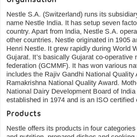
Organisation
Nestle S.A. (Switzerland) runs its subsidiary
name Nestle India. It has setup seven facto
country. Apart from India, Nestle S.A. operat
other countries. Nestle originated in 1905 
Henri Nestle. It grew rapidly during World W
Gujarat. It’s basically Gujarat co-operative
federation (GCMMF). It has won various na
includes the Rajiv Gandhi National Quality
Ramakrishna National Quality Award. Moth
National Dairy Development Board of India
established in 1974 and is an ISO certified
Products
Nestle offers its products in four categories
and nutrition, prepared dishes and cooking