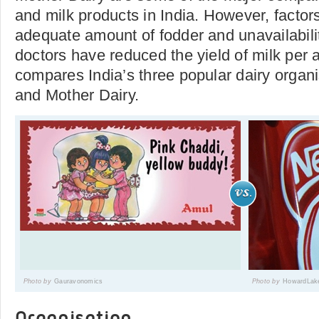
and milk products in India. However, factor
adequate amount of fodder and unavailabilit
doctors have reduced the yield of milk per a
compares India’s three popular dairy organ
and Mother Dairy.
Photo by
Gauravonomics
Photo by
HowardLak