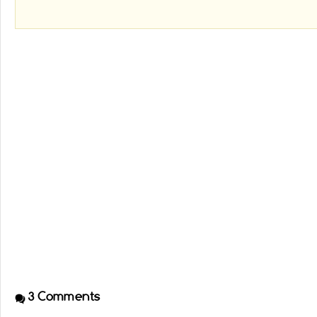
3
Comments