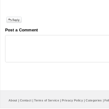
Post a Comment
About
|
Contact
|
Terms of Service
|
Privacy Policy
|
Categories
|
Fol