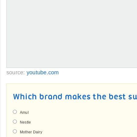
source:
youtube.com
Which brand makes the best s
Amul
Nestle
Mother Dairy