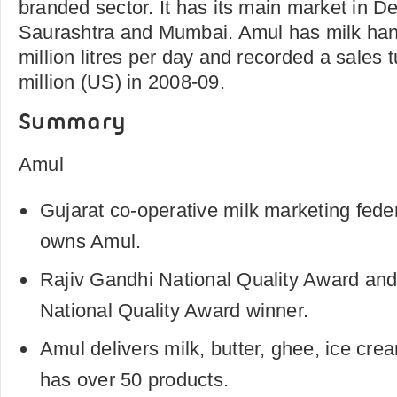
branded sector. It has its main market in D
Saurashtra and Mumbai. Amul has milk hand
million litres per day and recorded a sales 
million (US) in 2008-09.
Summary
Amul
Gujarat co-operative milk marketing fe
owns Amul.
Rajiv Gandhi National Quality Award an
National Quality Award winner.
Amul delivers milk, butter, ghee, ice cre
has over 50 products.