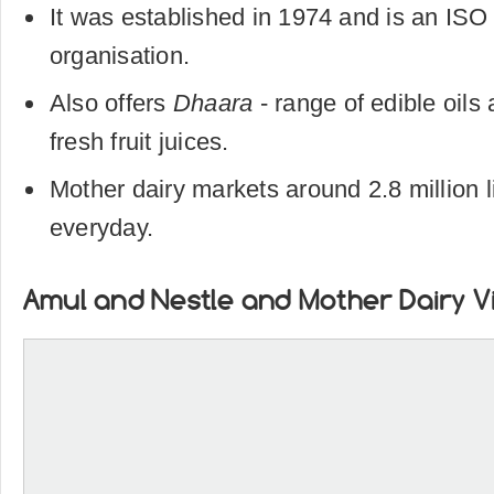
It was established in 1974 and is an ISO 
organisation.
Also offers
Dhaara
- range of edible oils
fresh fruit juices.
Mother dairy markets around 2.8 million li
everyday.
Amul and Nestle and Mother Dairy V