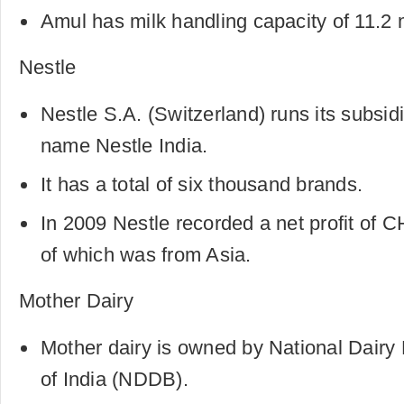
Amul has milk handling capacity of 11.2 mi
Nestle
Nestle S.A. (Switzerland) runs its subsidi
name Nestle India.
It has a total of six thousand brands.
In 2009 Nestle recorded a net profit of C
of which was from Asia.
Mother Dairy
Mother dairy is owned by National Dair
of India (NDDB).