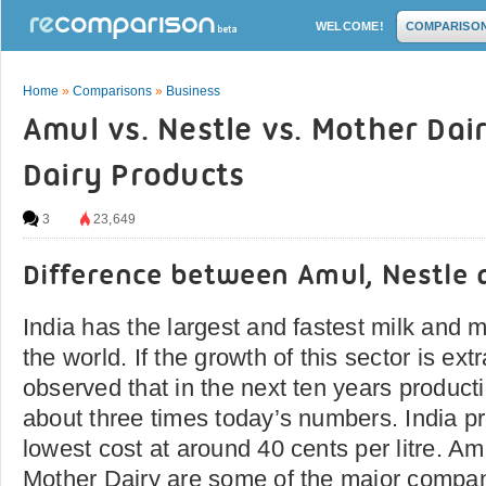
WELCOME!
COMPARISO
Home
»
Comparisons
»
Business
Amul vs. Nestle vs. Mother Dai
Dairy Products
3
23,649
Difference between Amul, Nestle 
India has the largest and fastest milk and m
the world. If the growth of this sector is extr
observed that in the next ten years producti
about three times today’s numbers. India p
lowest cost at around 40 cents per litre. Amu
Mother Dairy are some of the major compan