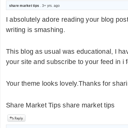
share market tips
. 3+ yrs. ago
I absolutely adore reading your blog posts
writing is smashing.
This blog as usual was educational, I h
your site and subscribe to your feed in i 
Your theme looks lovely.Thanks for shari
Share Market Tips share market tips