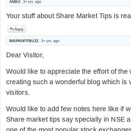
ANBU
. 3+ yrs. ago
Your stuff about Share Market Tips is real
BIGPROFITBUZZ
. 3+ yrs. ago
Dear Visitor,
Would like to appreciate the effort of th
creating such a wonderful blog which is v
visitors.
Would like to add few notes here like if w
Share market tips say specially in NSE 
one of the most popular stock exchanges