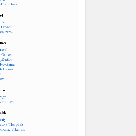
ildrens toys
od
inks
st Food
staurants
mes
ntendo
 Games
ayStation
deo Games
b Games
i
ox
een
ergy
vironment
alth
auty
ctors/ Hospitals
dicine/ Vitamins