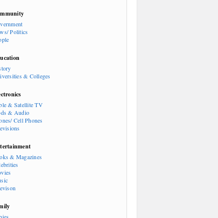
mmunity
vernment
ws/ Politics
ople
ucation
story
iversities & Colleges
ectronics
ble & Satellite TV
ods & Audio
ones/ Cell Phones
levisions
tertainment
oks & Magazines
ebrities
vies
sic
levison
mily
bies