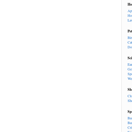
H
Ap
Ho
La
Pe
Bi
Ca
Do
Sc
Ea
Ge
Sp
We
Sh
Cl
Sh
Sp
Ba
Ba
Cr