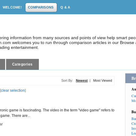
WELCOME!
COMPARISONS
Q & A
dering information from many sources and points of view help smart pe
.com welcomes you to run through comparison articles in our Browse a
eading entertainment.
Categories
Br
Sort By:
Newest
|
Most Viewed
Au
[
clear selection
]
Ca
Mo
ctronic game is fascinating. The video in the term "video game" refers to
Bu
 game. There are...
Ba
Cr
ar
In
Lo