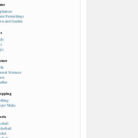
ome
pliances
me Furnishings
wn and Garden
ts
rds
ts
gs
ience
rth
neral Sciences
ace
ather
opping
othing
ops/ Malls
orts
seball
sketball
icket