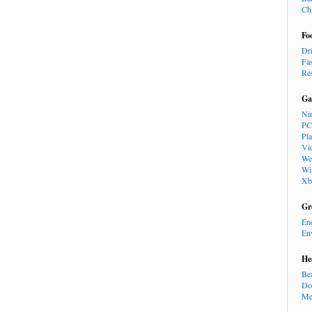
Ch
Fo
Dr
Fa
Re
Ga
Ni
PC
Pl
Vi
We
Wi
Xb
Gr
En
En
He
Be
Do
Me