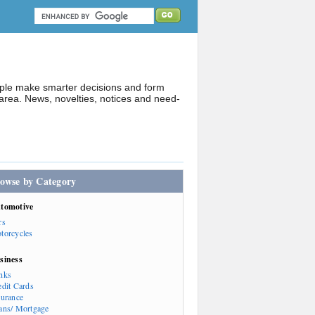
ople make smarter decisions and form
rea. News, novelties, notices and need-
owse by Category
tomotive
rs
torcycles
siness
nks
edit Cards
surance
ans/ Mortgage