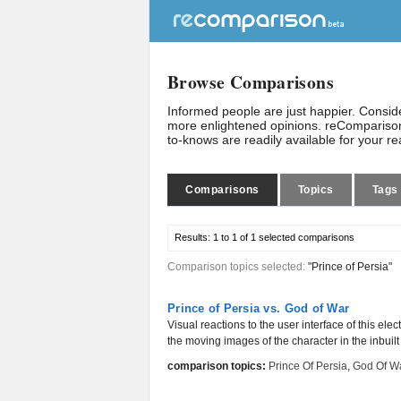
Browse Comparisons
Informed people are just happier. Consi
more enlightened opinions. reComparison
to-knows are readily available for your r
Comparisons
Topics
Tags
Results:
1 to 1 of 1
selected comparisons
Comparison topics selected:
"Prince of Persia"
Prince of Persia vs. God of War
Visual reactions to the user interface of this ele
the moving images of the character in the inbuilt
comparison topics:
Prince Of Persia
,
God Of W