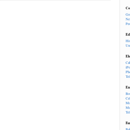
Co
Go
Ne
Pe
Ed
Hi
Un
El
Ca
iP
Ph
Te
En
Bo
Cel
Mo
Mu
Te
Fa
Ba