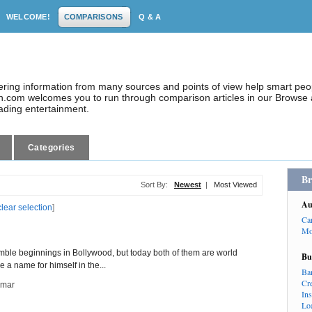
WELCOME!
COMPARISONS
Q & A
dering information from many sources and points of view help smart pe
.com welcomes you to run through comparison articles in our Browse a
eading entertainment.
Categories
Br
Sort By:
Newest
|
Most Viewed
Au
clear selection
]
Ca
Mo
e beginnings in Bollywood, but today both of them are world
Bu
a name for himself in the...
Ba
Cr
umar
In
Lo