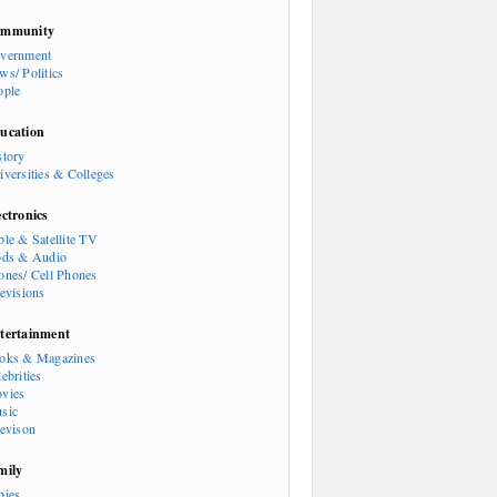
mmunity
vernment
ws/ Politics
ople
ucation
story
iversities & Colleges
ectronics
ble & Satellite TV
ods & Audio
ones/ Cell Phones
levisions
tertainment
oks & Magazines
ebrities
vies
sic
levison
mily
bies