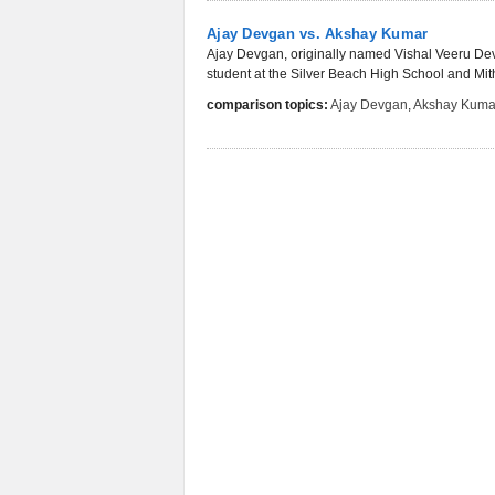
Ajay Devgan vs. Akshay Kumar
Ajay Devgan, originally named Vishal Veeru Dev
student at the Silver Beach High School and Mit
comparison topics:
Ajay Devgan
,
Akshay Kuma