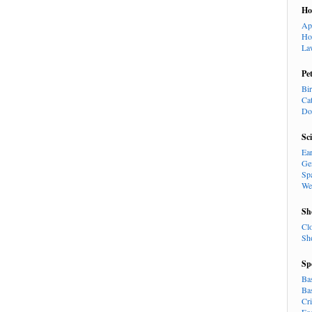
H
Ap
Ho
La
Pe
Bi
Ca
Do
Sc
Ea
Ge
Sp
We
Sh
Cl
Sh
Sp
Ba
Ba
Cr