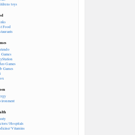
ildrens toys
od
inks
st Food
staurants
mes
ntendo
 Games
ayStation
deo Games
b Games
i
ox
een
ergy
vironment
alth
auty
ctors/ Hospitals
dicine/ Vitamins