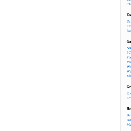
Ch
Fo
Dr
Fa
Re
Ga
Ni
PC
Pl
Vi
We
Wi
Xb
Gr
En
En
He
Be
Do
Me