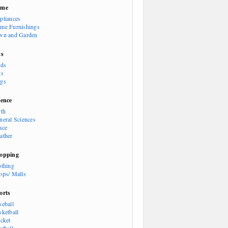
ome
pliances
me Furnishings
wn and Garden
ts
rds
ts
gs
ience
rth
neral Sciences
ace
ather
opping
othing
ops/ Malls
orts
seball
sketball
icket