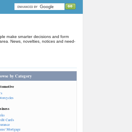
ople make smarter decisions and form
rea. News, novelties, notices and need-
owse by Category
tomotive
rs
torcycles
siness
nks
edit Cards
surance
ans/ Mortgage