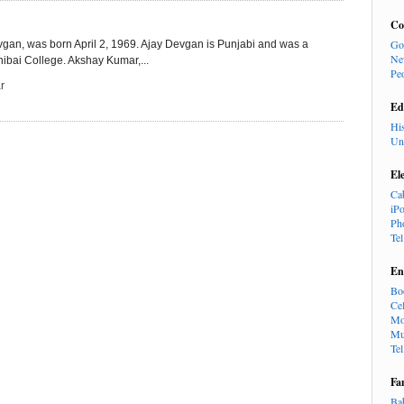
Co
Go
gan, was born April 2, 1969. Ajay Devgan is Punjabi and was a
Ne
hibai College. Akshay Kumar,...
Pe
r
Ed
Hi
Un
El
Ca
iP
Ph
Te
En
Bo
Cel
Mo
Mu
Te
Fa
Ba