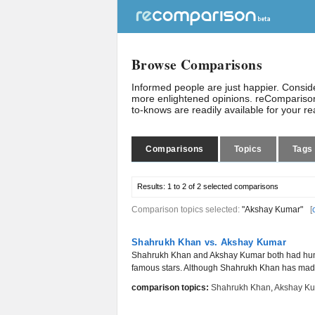
Browse Comparisons
Informed people are just happier. Consi
more enlightened opinions. reComparison
to-knows are readily available for your r
Comparisons
Topics
Tags
Results:
1 to 2 of 2
selected comparisons
Comparison topics selected:
"Akshay Kumar"
[
Shahrukh Khan vs. Akshay Kumar
Shahrukh Khan and Akshay Kumar both had humbl
famous stars. Although Shahrukh Khan has made 
comparison topics:
Shahrukh Khan
,
Akshay K