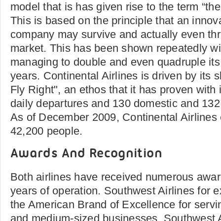
model that is has given rise to the term “th
This is based on the principle that an inno
company may survive and actually even thr
market. This has been shown repeatedly with
managing to double and even quadruple its
years. Continental Airlines is driven by its
Fly Right", an ethos that it has proven with
daily departures and 130 domestic and 132 i
As of December 2009, Continental Airline
42,200 people.
Awards And Recognition
Both airlines have received numerous awar
years of operation. Southwest Airlines for
the American Brand of Excellence for servi
and medium-sized businesses. Southwest Ai