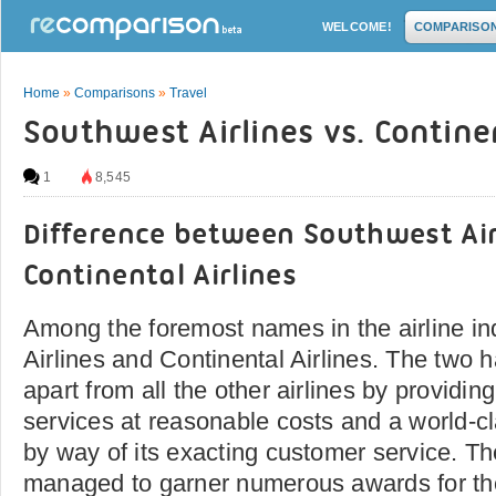
WELCOME!
COMPARISO
Home
»
Comparisons
»
Travel
Southwest Airlines vs. Continen
1
8,545
Difference between Southwest Air
Continental Airlines
Among the foremost names in the airline i
Airlines and Continental Airlines. The two 
apart from all the other airlines by providing
services at reasonable costs and a world-cl
by way of its exacting customer service. Th
managed to garner numerous awards for th