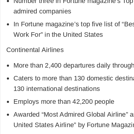
Number three in Fortune magazine's Top 
admired companies
In Fortune magazine’s top five list of “B
Work For” in the United States
Continental Airlines
More than 2,400 departures daily through
Caters to more than 130 domestic destin
130 international destinations
Employs more than 42,200 people
Awarded “Most Admired Global Airline” 
United States Airline” by Fortune Magazi