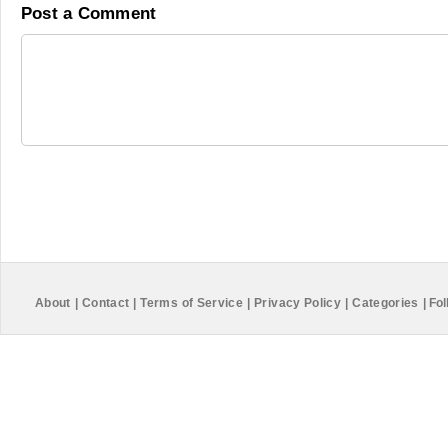
Post a Comment
About
|
Contact
|
Terms of Service
|
Privacy Policy
|
Categories
|
Fol