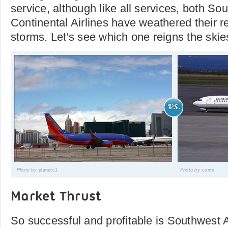
service, although like all services, both So
Continental Airlines have weathered their r
storms. Let's see which one reigns the ski
Photo by
planetc1
Photo by
contri
Market Thrust
So successful and profitable is Southwest A