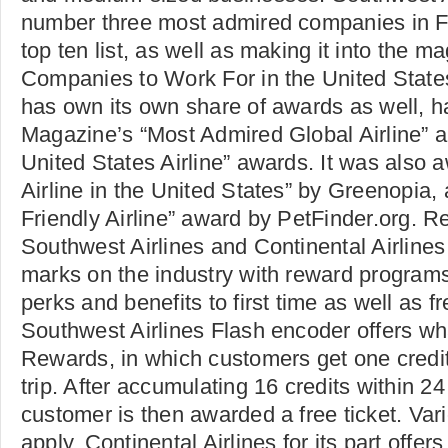
number three most admired companies in 
top ten list, as well as making it into the ma
Companies to Work For in the United States
has own its own share of awards as well, 
Magazine’s “Most Admired Global Airline” 
United States Airline” awards. It was also
Airline in the United States” by Greenopia,
Friendly Airline” award by PetFinder.org. 
Southwest Airlines and Continental Airline
marks on the industry with reward programs
perks and benefits to first time as well as fr
Southwest Airlines Flash encoder offers wha
Rewards, in which customers get one credi
trip. After accumulating 16 credits within 2
customer is then awarded a free ticket. Var
apply. Continental Airlines for its part offe