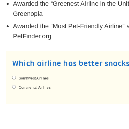
Awarded the “Greenest Airline in the Uni
Greenopia
Awarded the “Most Pet-Friendly Airline” 
PetFinder.org
Which airline has better snack
Southwest Airlines
Continental Airlines