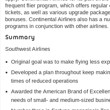
frequent flier program, which offers regular
tickets, as well as various upgrade packag
bonuses. Continental Airlines also has a num
programs in conjunction with other airlines.
Summary
Southwest Airlines
Original goal was to make flying less exp
Developed a plan throughout keep making
times of reduced operations
Awarded the American Brand of Excellenc
needs of small- and medium-sized busin