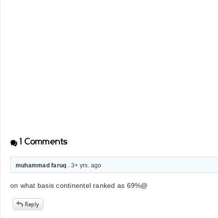
1
Comments
muhammad faruq
. 3+ yrs. ago
on what basis continentel ranked as 69%@