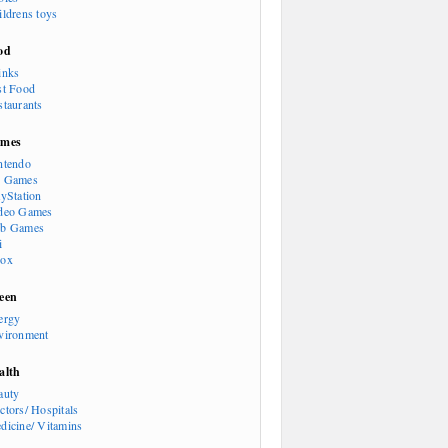
ildrens toys
od
inks
st Food
staurants
mes
ntendo
 Games
ayStation
deo Games
b Games
i
ox
een
ergy
vironment
alth
auty
ctors/ Hospitals
dicine/ Vitamins