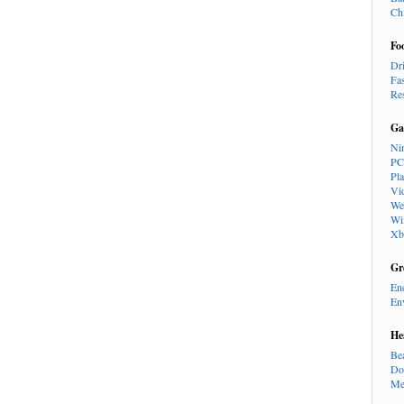
Ch
Fo
Dr
Fa
Re
Ga
Ni
PC
Pl
Vi
We
Wi
Xb
Gr
En
En
He
Be
Do
Me