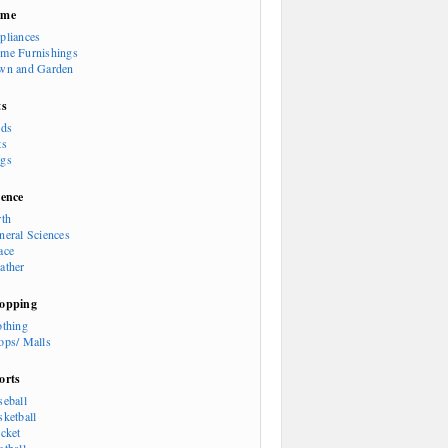
ome
pliances
me Furnishings
wn and Garden
ts
rds
ts
gs
ience
rth
neral Sciences
ace
ather
opping
othing
ops/ Malls
orts
seball
sketball
icket