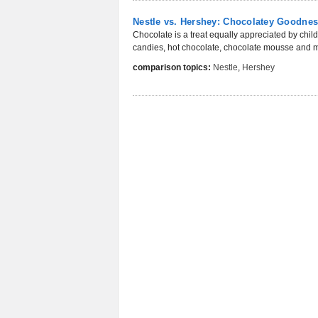
Nestle vs. Hershey: Chocolatey Goodne
Chocolate is a treat equally appreciated by childr
candies, hot chocolate, chocolate mousse and ma
comparison topics:
Nestle
,
Hershey