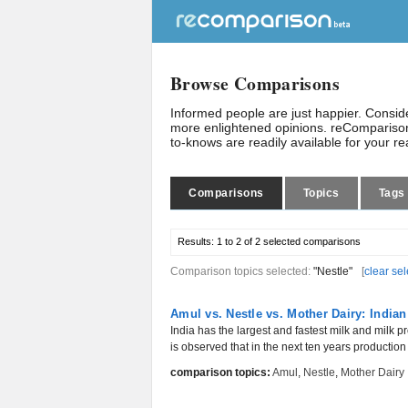
Browse Comparisons
Informed people are just happier. Consi
more enlightened opinions. reComparison
to-knows are readily available for your r
Comparisons
Topics
Tags
Results:
1 to 2 of 2
selected comparisons
Comparison topics selected:
"Nestle"
[
clear sel
Amul vs. Nestle vs. Mother Dairy: India
India has the largest and fastest milk and milk pro
is observed that in the next ten years production w
comparison topics:
Amul
,
Nestle
,
Mother Dairy