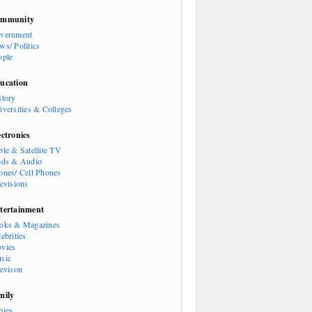
mmunity
vernment
ws/ Politics
ople
ucation
story
iversities & Colleges
ectronics
ble & Satellite TV
ods & Audio
ones/ Cell Phones
levisions
tertainment
oks & Magazines
ebrities
vies
sic
levison
mily
bies