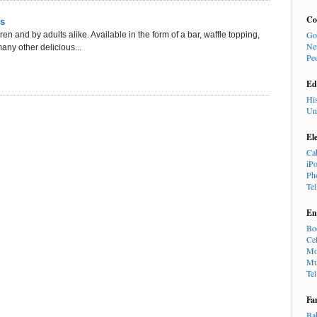
Co
ss
Go
en and by adults alike. Available in the form of a bar, waffle topping,
Ne
ny other delicious...
Pe
Ed
Hi
Un
El
Ca
iP
Ph
Te
En
Bo
Cel
Mo
Mu
Te
Fa
Ba