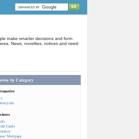
ople make smarter decisions and form
rea. News, novelties, notices and need-
owse by Category
tomotive
rs
torcycles
siness
nks
edit Cards
surance
ans/ Mortgage