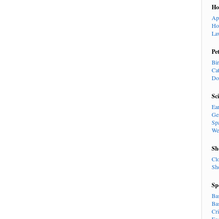
H
Ap
Ho
La
Pe
Bi
Ca
Do
Sc
Ea
Ge
Sp
We
Sh
Cl
Sh
Sp
Ba
Ba
Cr