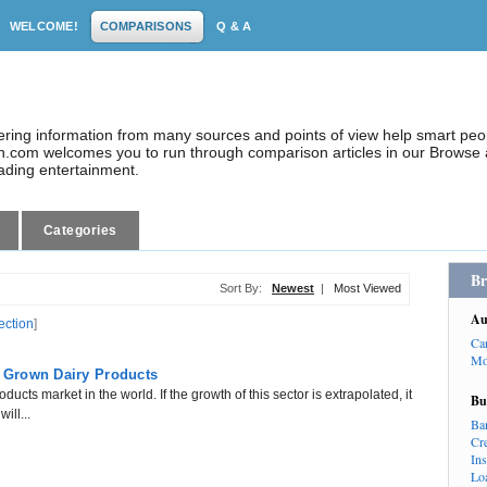
WELCOME!
COMPARISONS
Q & A
dering information from many sources and points of view help smart pe
.com welcomes you to run through comparison articles in our Browse a
eading entertainment.
Categories
Br
Sort By:
Newest
|
Most Viewed
Au
ection
]
Ca
Mo
n Grown Dairy Products
ducts market in the world. If the growth of this sector is extrapolated, it
Bu
ill...
Ba
Cr
In
Lo