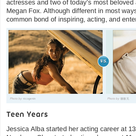
actresses and two of today’s most beloved
Megan Fox. Although different in most ways
common bond of inspiring, acting, and enter
Photo by
nicogenin
Photo by
嗷嗷兄
Teen Years
Jessica Alba started her acting career at 1