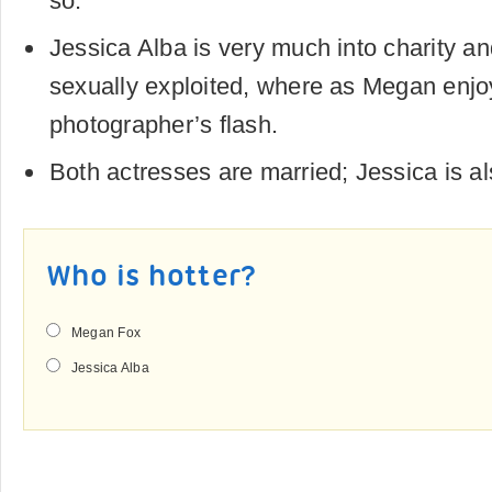
so.
Jessica Alba is very much into charity an
sexually exploited, where as Megan enjo
photographer’s flash.
Both actresses are married; Jessica is a
Who is hotter?
Megan Fox
Jessica Alba