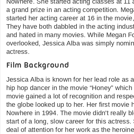
Nowhere. She started acting classes at 11 
a grand prize in an acting competition. M
started her acting career at 16 in the movie
They have both dabbled in the acting indus
and hated in many movies. While Megan Fo
overlooked, Jessica Alba was simply nomin
actress.
Film Background
Jessica Alba is known for her lead role as a
hip hop dancer in the movie “Honey” which 
movie gained a lot of recognition and respe
the globe looked up to her. Her first movi
Nowhere in 1994. The movie didn't really bl
start of a long, slow career for this actres
deal of attention for her work as the heroin