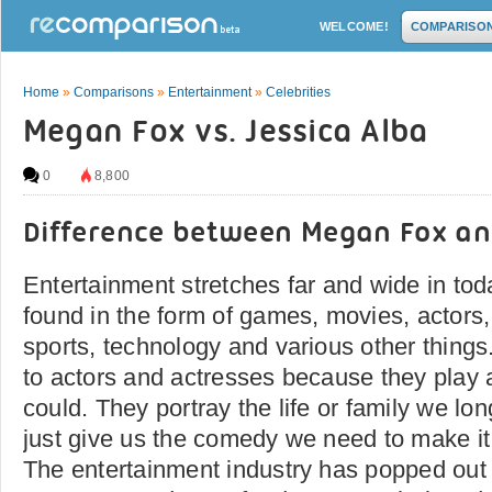
WELCOME!
COMPARISO
Home
»
Comparisons
»
Entertainment
»
Celebrities
Megan Fox vs. Jessica Alba
0
8,800
Difference between Megan Fox an
Entertainment stretches far and wide in toda
found in the form of games, movies, actors
sports, technology and various other things
to actors and actresses because they play 
could. They portray the life or family we lon
just give us the comedy we need to make it
The entertainment industry has popped out