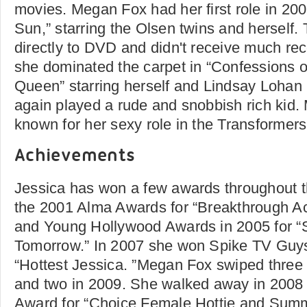
movies. Megan Fox had her first role in 200
Sun,” starring the Olsen twins and herself
directly to DVD and didn't receive much re
she dominated the carpet in “Confessions
Queen” starring herself and Lindsay Lohan 
again played a rude and snobbish rich kid.
known for her sexy role in the Transformer
Achievements
Jessica has won a few awards throughout t
the 2001 Alma Awards for “Breakthrough Ac
and Young Hollywood Awards in 2005 for “S
Tomorrow.” In 2007 she won Spike TV Guy
“Hottest Jessica. ”Megan Fox swiped three 
and two in 2009. She walked away in 2008 
Award for “Choice Female Hottie and Summ