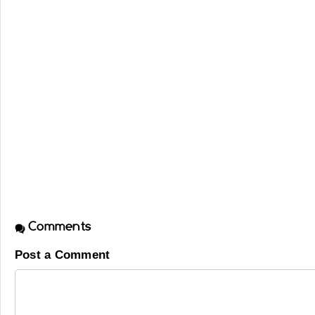
Comments
Post a Comment