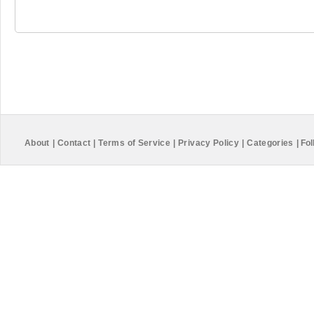
About
|
Contact
|
Terms of Service
|
Privacy Policy
|
Categories
|
Fol