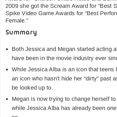
2009 she got the Scream Award for “Best Sc
Spike Video Game Awards for “Best Perf
Female.”
Summary
Both Jessica and Megan started acting a
have been in the movie industry ever sin
While Jessica Alba is an icon that teens 
an icon who hasn't hide her “dirty” past a
be looked up to.
Megan is now trying to change herself to 
while Jessica Alba has already been one