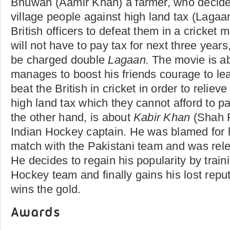
Bhuwan (Aamir Khan) a farmer, who decides 
village people against high land tax (Lagaa
British officers to defeat them in a cricket m
will not have to pay tax for next three years
be charged double
Lagaan.
The movie is 
manages to boost his friends courage to l
beat the British in cricket in order to relie
high land tax which they cannot afford to p
the other hand, is about
Kabir Khan
(Shah 
Indian Hockey captain. He was blamed for h
match with the Pakistani team and was rel
He decides to regain his popularity by tra
Hockey team and finally gains his lost rep
wins the gold.
Awards