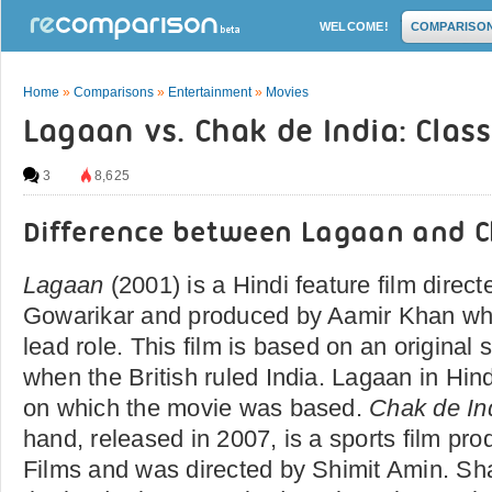
WELCOME!
COMPARISO
Home
»
Comparisons
»
Entertainment
»
Movies
Lagaan vs. Chak de India: Clas
3
8,625
Difference between Lagaan and C
Lagaan
(2001) is a Hindi feature film direc
Gowarikar and produced by Aamir Khan who
lead role. This film is based on an original 
when the British ruled India. Lagaan in Hi
on which the movie was based.
Chak de In
hand, released in 2007, is a sports film pr
Films and was directed by Shimit Amin. S