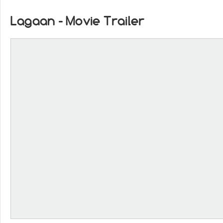
Lagaan - Movie Trailer