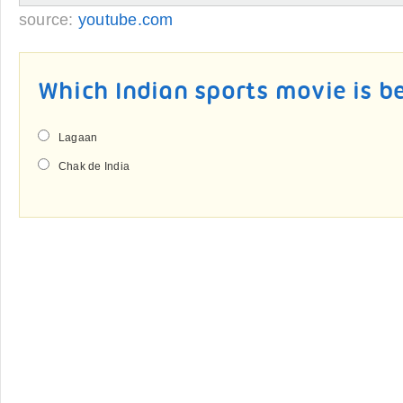
source:
youtube.com
Which Indian sports movie is b
Lagaan
Chak de India