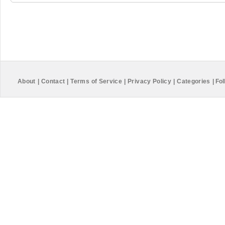
About
|
Contact
|
Terms of Service
|
Privacy Policy
|
Categories
|
Fol