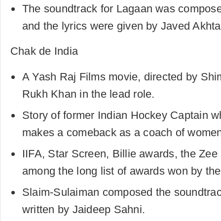
The soundtrack for Lagaan was compos
and the lyrics were given by Javed Akhta
Chak de India
A Yash Raj Films movie, directed by Shi
Rukh Khan in the lead role.
Story of former Indian Hockey Captain w
makes a comeback as a coach of women
IIFA, Star Screen, Billie awards, the Ze
among the long list of awards won by the 
Slaim-Sulaiman composed the soundtrack
written by Jaideep Sahni.