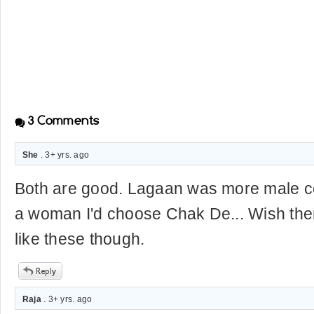
3
Comments
She
. 3+ yrs. ago
Both are good. Lagaan was more male ce
a woman I'd choose Chak De... Wish th
like these though.
Raja
. 3+ yrs. ago