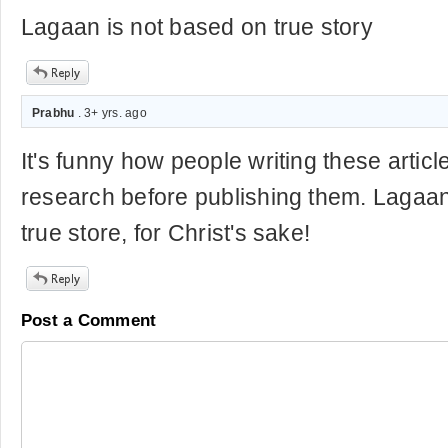
Lagaan is not based on true story
Prabhu
. 3+ yrs. ago
It's funny how people writing these articl
research before publishing them. Lagaan
true store, for Christ's sake!
Post a Comment