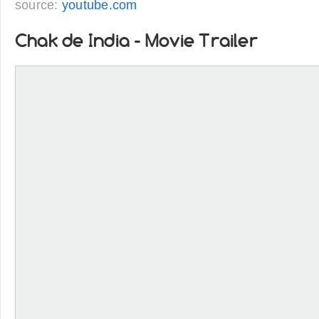
source:
youtube.com
Chak de India - Movie Trailer