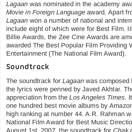
Lagaan
was nominated in the academy awa
Movie in Foreign Language
award
.
Apart fr
Lagaan
won a number of national and inter
include eight of which were for Best Film. I
Billie Awards, the Zee Cine Awards are amo
awarded The Best Popular Film Providing
Entertainment (The National Film Award).
Soundtrack
The soundtrack for
Lagaan
was composed 
the lyrics were penned by Javed Akhtar. T
appreciation from the
Los Angeles Times
. 
one hundred best movie albums by Amazon
high ranking at number 44. A.R. Rahman w
National Film Award for Best Music Directi
August 1st, 2007, the soundtrack for
Chak d