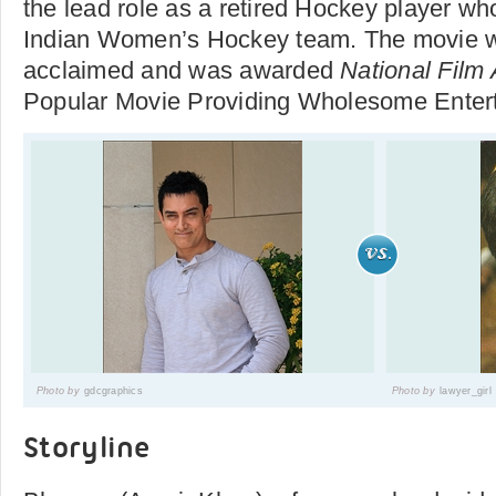
the lead role as a retired Hockey player wh
Indian Women’s Hockey team. The movie wa
acclaimed and was awarded
National Film
Popular Movie Providing Wholesome Ent
Photo by
gdcgraphics
Photo by
lawyer_girl
Storyline