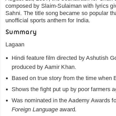
composed by Slaim-Sulaiman with lyrics gi
Sahni. The title song became so popular tha
unofficial sports anthem for India.
Summary
Lagaan
Hindi feature film directed by Ashutish 
produced by Aamir Khan.
Based on true story from the time when Br
Shows the fight put up by poor farmers ag
Was nominated in the Aademy Awards fo
Foreign Language
award
.