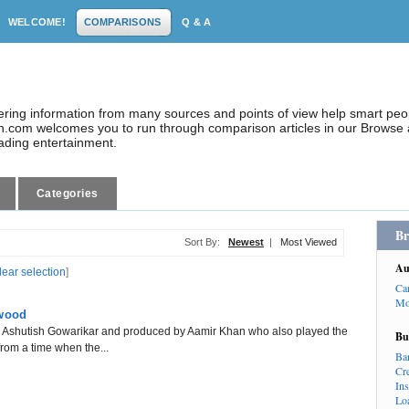
WELCOME!
COMPARISONS
Q & A
dering information from many sources and points of view help smart pe
.com welcomes you to run through comparison articles in our Browse a
eading entertainment.
Categories
Br
Sort By:
Newest
|
Most Viewed
Au
lear selection
]
Ca
Mo
ywood
 by Ashutish Gowarikar and produced by Aamir Khan who also played the
Bu
 from a time when the...
Ba
Cr
In
Lo