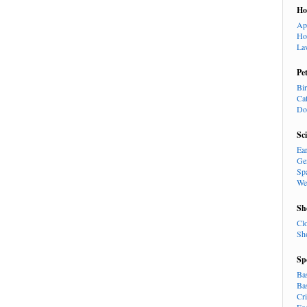
H
Ap
Ho
La
Pe
Bi
Ca
Do
Sc
Ea
Ge
Sp
We
Sh
Cl
Sh
Sp
Ba
Ba
Cr