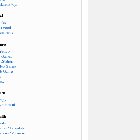
ildrens toys
od
inks
st Food
staurants
mes
ntendo
 Games
ayStation
deo Games
b Games
i
ox
een
ergy
vironment
alth
auty
ctors/ Hospitals
dicine/ Vitamins