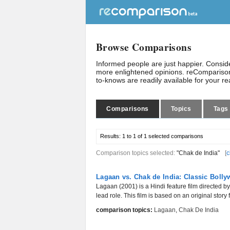
Browse Comparisons
Informed people are just happier. Consi
more enlightened opinions. reComparison
to-knows are readily available for your r
Comparisons
Topics
Tags
Results:
1 to 1 of 1
selected comparisons
Comparison topics selected:
"Chak de India"
[
c
Lagaan vs. Chak de India: Classic Boll
Lagaan (2001) is a Hindi feature film directed
lead role. This film is based on an original story
comparison topics:
Lagaan
,
Chak De India