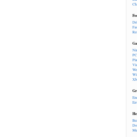
Ch
Fo
Dr
Fa
Re
Ga
Ni
PC
Pl
Vi
We
Wi
Xb
Gr
En
En
He
Be
Do
Me