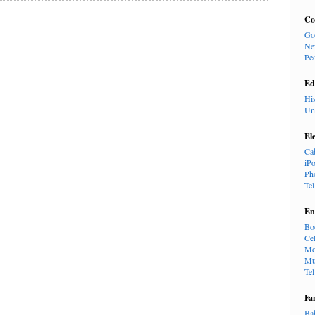
Co
Go
Ne
Pe
Ed
Hi
Un
El
Ca
iP
Ph
Te
En
Bo
Cel
Mo
Mu
Te
Fa
Ba