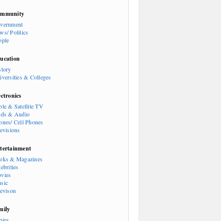
mmunity
vernment
ws/ Politics
ople
ucation
story
iversities & Colleges
ectronics
ble & Satellite TV
ods & Audio
ones/ Cell Phones
levisions
tertainment
oks & Magazines
ebrities
vies
sic
levison
mily
bies