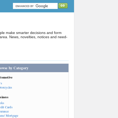
ople make smarter decisions and form
rea. News, novelties, notices and need-
owse by Category
tomotive
rs
torcycles
siness
nks
edit Cards
surance
ans/ Mortgage