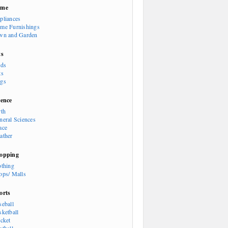
ome
pliances
me Furnishings
wn and Garden
ts
rds
ts
gs
ience
rth
neral Sciences
ace
ather
opping
othing
ops/ Malls
orts
seball
sketball
icket