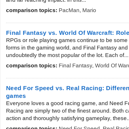
comparison topics:
PacMan
,
Mario
Final Fantasy vs. World Of Warcraft: Ro
RPGs or role playing games continue to be some 
forms in the gaming world, and Final Fantasy and
undoubtedly the most popular of the lot. Each of...
comparison topics:
Final Fantasy
,
World Of Warc
Need For Speed vs. Real Racing: Differ
games
Everyone loves a good racing game, and Need F
Racing are simply two of the finest around. Both 
action and thoroughly satisfying gameplay, these..
comparison topics:
Need For Speed
,
Real Raci