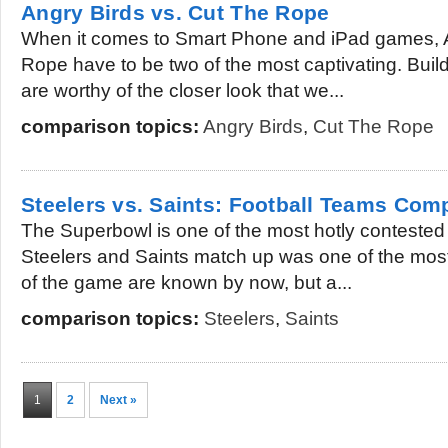
Angry Birds vs. Cut The Rope
When it comes to Smart Phone and iPad games, 
Rope have to be two of the most captivating. Build
are worthy of the closer look that we...
comparison topics:
Angry Birds
,
Cut The Rope
Steelers vs. Saints: Football Teams Com
The Superbowl is one of the most hotly contested f
Steelers and Saints match up was one of the most 
of the game are known by now, but a...
comparison topics:
Steelers
,
Saints
1
2
Next »