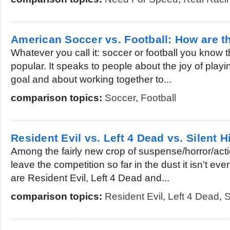
American Soccer vs. Football: How are th
Whatever you call it: soccer or football you know th
popular. It speaks to people about the joy of playing
goal and about working together to...
comparison topics:
Soccer
,
Football
Resident Evil vs. Left 4 Dead vs. Silent Hi
Among the fairly new crop of suspense/horror/acti
leave the competition so far in the dust it isn't 
are Resident Evil, Left 4 Dead and...
comparison topics:
Resident Evil
,
Left 4 Dead
,
S