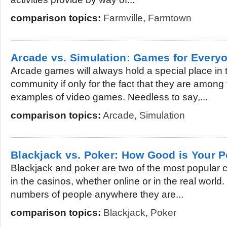
comparison topics:
Farmville
,
Farmtown
Arcade vs. Simulation: Games for Every
Arcade games will always hold a special place in 
community if only for the fact that they are among 
examples of video games. Needless to say,...
comparison topics:
Arcade
,
Simulation
Blackjack vs. Poker: How Good is Your 
Blackjack and poker are two of the most popular 
in the casinos, whether online or in the real worl
numbers of people anywhere they are...
comparison topics:
Blackjack
,
Poker