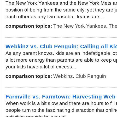
The New York Yankees and the New York Mets are 
position of being from the same city, yet they are 
each other as any two baseball teams are....
comparison topics:
The New York Yankees
,
The
Webkinz vs. Club Penguin: Calling All Ki
As any parent knows, kids are an indefatigable lot
a lot more energy than parents are able to keep up 
your kids have a lot of excess...
comparison topics:
Webkinz
,
Club Penguin
Farmville vs. Farmtown: Harvesting We
When work is a bit slow and there are hours to fill 
people turn to the fascinating distraction that onli
activities provide by way of...