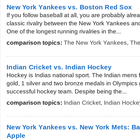
New York Yankees vs. Boston Red Sox
If you follow baseball at all, you are probably alre
classic rivalry between the New York Yankees an
One of the longest running rivalries in the...
comparison topics:
The New York Yankees
,
The
Indian Cricket vs. Indian Hockey
Hockey is Indias national sport. The Indian mens
gold, 1 silver and two bronze medals in Olympics
successful hockey team. Despite being the...
comparison topics:
Indian Cricket
,
Indian Hocke
New York Yankees vs. New York Mets: Bas
Apple