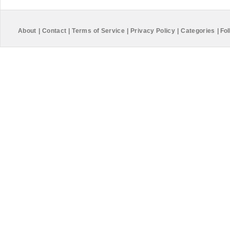
About
|
Contact
|
Terms of Service
|
Privacy Policy
|
Categories
|
Fol