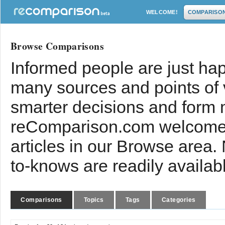
WELCOME!
COMPARISO
Browse Comparisons
Informed people are just hap
many sources and points of
smarter decisions and form 
reComparison.com welcomes
articles in our Browse area.
to-knows are readily availab
Comparisons
Topics
Tags
Categories