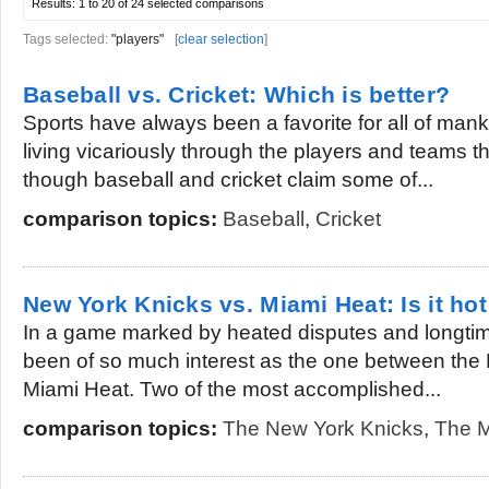
Results:
1 to 20 of 24
selected comparisons
Tags selected:
"players"
[
clear selection
]
Baseball vs. Cricket: Which is better?
Sports have always been a favorite for all of mank
living vicariously through the players and teams t
though baseball and cricket claim some of...
comparison topics:
Baseball
,
Cricket
New York Knicks vs. Miami Heat: Is it hot
In a game marked by heated disputes and longtim
been of so much interest as the one between the
Miami Heat. Two of the most accomplished...
comparison topics:
The New York Knicks
,
The M