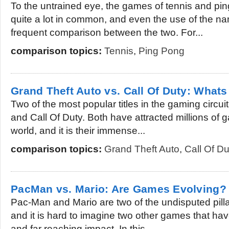
To the untrained eye, the games of tennis and pi
quite a lot in common, and even the use of the nam
frequent comparison between the two. For...
comparison topics:
Tennis
,
Ping Pong
Grand Theft Auto vs. Call Of Duty: What
Two of the most popular titles in the gaming circui
and Call Of Duty. Both have attracted millions of 
world, and it is their immense...
comparison topics:
Grand Theft Auto
,
Call Of Du
PacMan vs. Mario: Are Games Evolving?
Pac-Man and Mario are two of the undisputed pilla
and it is hard to imagine two other games that h
and far reaching impact. In this...