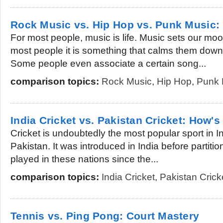
Rock Music vs. Hip Hop vs. Punk Music
For most people, music is life. Music sets our mo
most people it is something that calms them down w
Some people even associate a certain song...
comparison topics:
Rock Music
,
Hip Hop
,
Punk 
India Cricket vs. Pakistan Cricket: How's
Cricket is undoubtedly the most popular sport in In
Pakistan. It was introduced in India before partitio
played in these nations since the...
comparison topics:
India Cricket
,
Pakistan Crick
Tennis vs. Ping Pong: Court Mastery