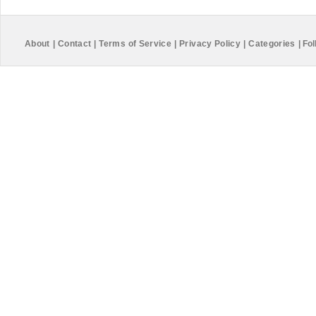
About
|
Contact
|
Terms of Service
|
Privacy Policy
|
Categories
|
Fol