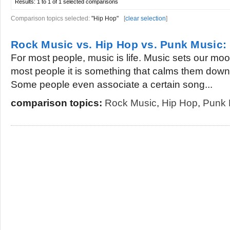
Results:
1 to 1 of 1
selected comparisons
Comparison topics selected:
"Hip Hop"
[
clear selection
]
Rock Music vs. Hip Hop vs. Punk Music
For most people, music is life. Music sets our mo
most people it is something that calms them down w
Some people even associate a certain song...
comparison topics:
Rock Music
,
Hip Hop
,
Punk 