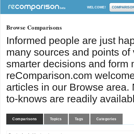
WELCOME!
COMPARISO
Browse Comparisons
Informed people are just hap
many sources and points of
smarter decisions and form 
reComparison.com welcomes
articles in our Browse area.
to-knows are readily availab
Comparisons
Topics
Tags
Categories