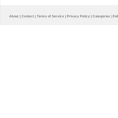
About
|
Contact
|
Terms of Service
|
Privacy Policy
|
Categories
|
Fol