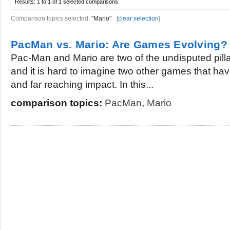
Results:
1 to 1 of 1
selected comparisons
Comparison topics selected:
"Mario"
[
clear selection
]
PacMan vs. Mario: Are Games Evolving?
Pac-Man and Mario are two of the undisputed pilla
and it is hard to imagine two other games that h
and far reaching impact. In this...
comparison topics:
PacMan
,
Mario