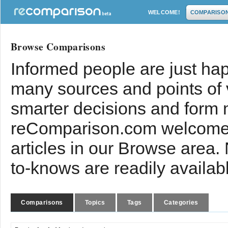
WELCOME!
COMPARISO
Browse Comparisons
Informed people are just hap
many sources and points of
smarter decisions and form 
reComparison.com welcomes
articles in our Browse area.
to-knows are readily availab
Comparisons
Topics
Tags
Categories