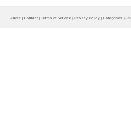
About
|
Contact
|
Terms of Service
|
Privacy Policy
|
Categories
|
Fol