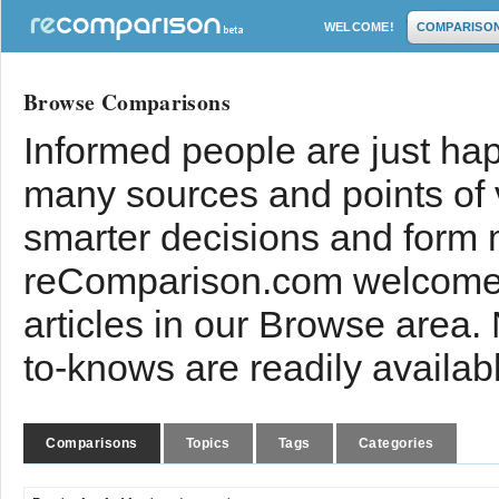
WELCOME!
COMPARISO
Browse Comparisons
Informed people are just hap
many sources and points of
smarter decisions and form 
reComparison.com welcomes
articles in our Browse area.
to-knows are readily availab
Comparisons
Topics
Tags
Categories