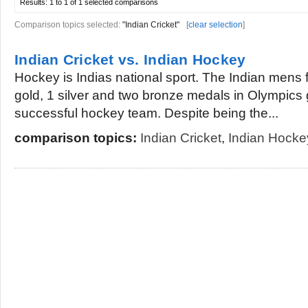
Results:
1 to 1 of 1
selected comparisons
Comparison topics selected:
"Indian Cricket"
[
clear selection
]
Indian Cricket vs. Indian Hockey
Hockey is Indias national sport. The Indian mens
gold, 1 silver and two bronze medals in Olympics
successful hockey team. Despite being the...
comparison topics:
Indian Cricket
,
Indian Hocke