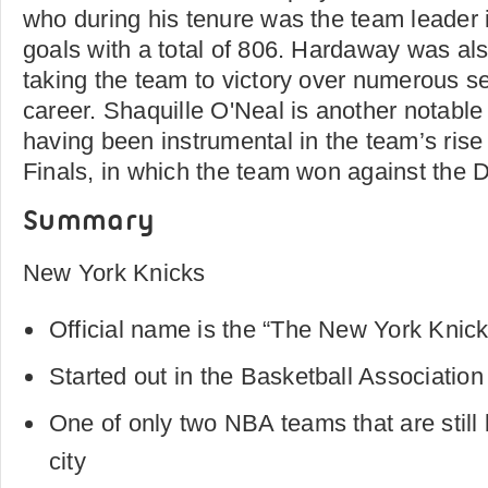
who during his tenure was the team leader in
goals with a total of 806. Hardaway was als
taking the team to victory over numerous s
career. Shaquille O'Neal is another notabl
having been instrumental in the team’s rise
Finals, in which the team won against the 
Summary
New York Knicks
Official name is the “The New York Knic
Started out in the Basketball Associatio
One of only two NBA teams that are still b
city