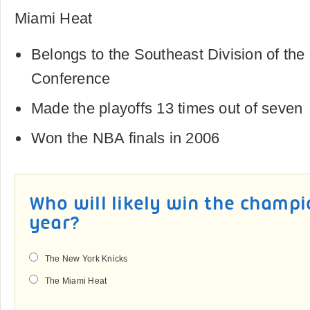
Miami Heat
Belongs to the Southeast Division of th
Conference
Made the playoffs 13 times out of seven
Won the NBA finals in 2006
Who will likely win the champi
year?
The New York Knicks
The Miami Heat