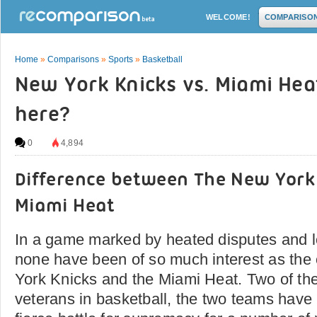
WELCOME!
COMPARISO
Home
»
Comparisons
»
Sports
»
Basketball
New York Knicks vs. Miami Heat:
here?
0
4,894
Difference between The New York
Miami Heat
In a game marked by heated disputes and lo
none have been of so much interest as th
York Knicks and the Miami Heat. Two of t
veterans in basketball, the two teams have