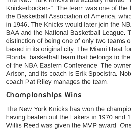
Knickerbockers”. The team was one of the
the Basketball Association of America, whic
in 1946. The Knicks would later join the NB
BAA and the National Basketball League. 
distinction of being one of only two teams of
based in its original city. The Miami Heat for
Florida, basketball team that belongs to th
of the NBA Eastern Conference. The owner 
Arison, and its coach is Erik Spoelstra. No
coach Pat Riley manages the team.
Championships Wins
The New York Knicks has won the champio
having beaten out the Lakers in 1970 and 
Willis Reed was given the MVP award. One