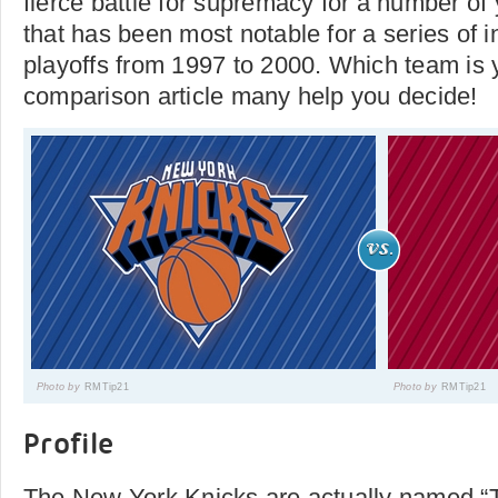
fierce battle for supremacy for a number of 
that has been most notable for a series of 
playoffs from 1997 to 2000. Which team is 
comparison article many help you decide!
Photo by
RMTip21
Photo by
RMTip21
Profile
The New York Knicks are actually named 