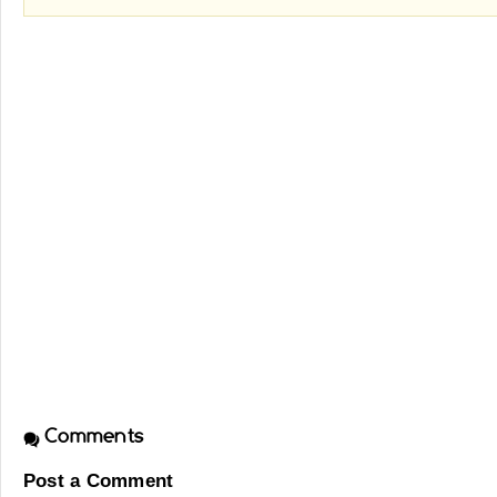
Comments
Post a Comment