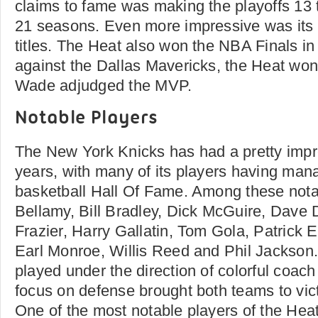
claims to fame was making the playoffs 13 t
21 seasons. Even more impressive was its 
titles. The Heat also won the NBA Finals in
against the Dallas Mavericks, the Heat wo
Wade adjudged the MVP.
Notable Players
The New York Knicks has had a pretty impre
years, with many of its players having man
basketball Hall Of Fame. Among these nota
Bellamy, Bill Bradley, Dick McGuire, Dave
Frazier, Harry Gallatin, Tom Gola, Patrick 
Earl Monroe, Willis Reed and Phil Jackson
played under the direction of colorful coac
focus on defense brought both teams to vict
One of the most notable players of the He