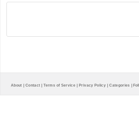
About
|
Contact
|
Terms of Service
|
Privacy Policy
|
Categories
|
Fol