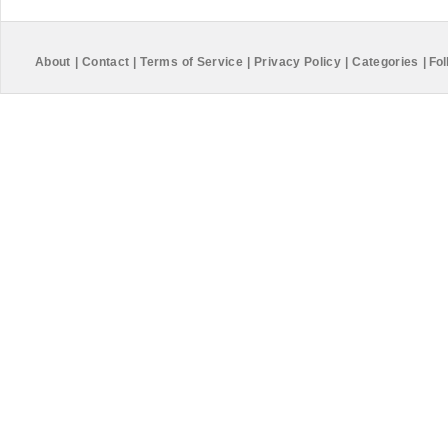
About
|
Contact
|
Terms of Service
|
Privacy Policy
|
Categories
|
Fol