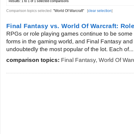
Results:
1 to 1 of 1
selected comparisons
Comparison topics selected:
"World Of Warcraft"
[
clear selection
]
Final Fantasy vs. World Of Warcraft: Ro
RPGs or role playing games continue to be some 
forms in the gaming world, and Final Fantasy and
undoubtedly the most popular of the lot. Each of...
comparison topics:
Final Fantasy
,
World Of Warc