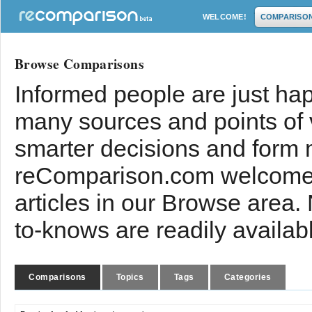
WELCOME!
COMPARISO
Browse Comparisons
Informed people are just hap
many sources and points of
smarter decisions and form 
reComparison.com welcomes
articles in our Browse area.
to-knows are readily availab
Comparisons
Topics
Tags
Categories