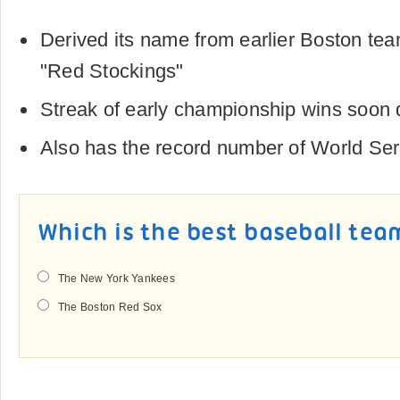
Derived its name from earlier Boston te
"Red Stockings"
Streak of early championship wins soon 
Also has the record number of World Ser
Which is the best baseball tea
The New York Yankees
The Boston Red Sox