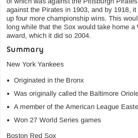
of which was against the Pittsburgh Pirate
against the Pirates in 1903, and by 1918, i
up four more championship wins. This would
long while that the Sox would take home 
award, which it did so 2004.
Summary
New York Yankees
Originated in the Bronx
Was originally called the Baltimore Oriol
A member of the American League Easte
Won 27 World Series games
Boston Red Sox