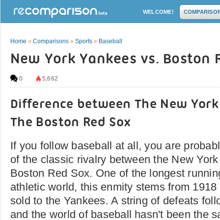
WELCOME!
COMPARISO
Home
»
Comparisons
»
Sports
»
Baseball
New York Yankees vs. Boston 
0
5,662
Difference between The New Yor
The Boston Red Sox
If you follow baseball at all, you are proba
of the classic rivalry between the New Yor
Boston Red Sox. One of the longest running 
athletic world, this enmity stems from 19
sold to the Yankees. A string of defeats fo
and the world of baseball hasn't been the 