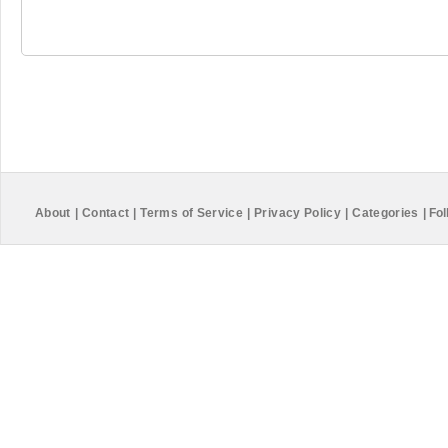
About
|
Contact
|
Terms of Service
|
Privacy Policy
|
Categories
|
Fol