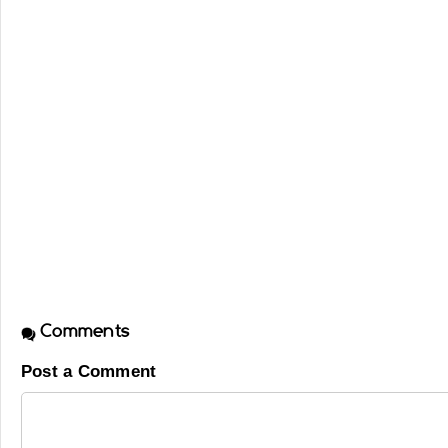
Comments
Post a Comment