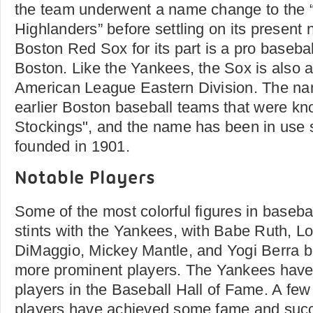
the team underwent a name change to the
Highlanders” before settling on its present
Boston Red Sox for its part is a pro baseba
Boston. Like the Yankees, the Sox is also 
American League Eastern Division. The na
earlier Boston baseball teams that were k
Stockings", and the name has been in use 
founded in 1901.
Notable Players
Some of the most colorful figures in baseba
stints with the Yankees, with Babe Ruth, L
DiMaggio, Mickey Mantle, and Yogi Berra b
more prominent players. The Yankees have
players in the Baseball Hall of Fame. A f
players have achieved some fame and succ