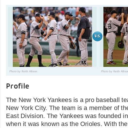
Photo by
Keith Allison
Photo by
Keith Alliso
Profile
The New York Yankees is a pro baseball te
New York City. The team is a member of t
East Division. The Yankees was founded in
when it was known as the Orioles. With th