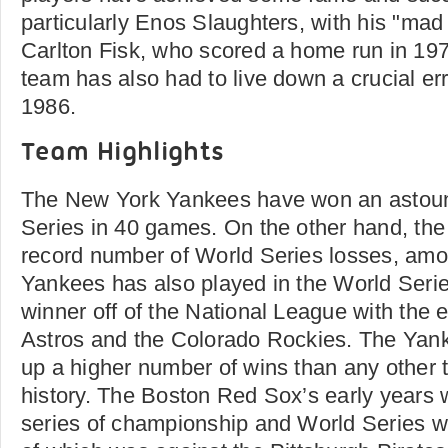
particularly Enos Slaughters, with his "ma
Carlton Fisk, who scored a home run in 197
team has also had to live down a crucial err
1986.
Team Highlights
The New York Yankees have won an astou
Series in 40 games. On the other hand, the
record number of World Series losses, amo
Yankees has also played in the World Serie
winner off of the National League with the 
Astros and the Colorado Rockies. The Yan
up a higher number of wins than any other 
history. The Boston Red Sox’s early years
series of championship and World Series w