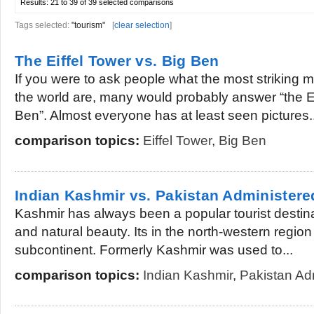
Results:
21 to 39 of 39
selected comparisons
Tags selected:
"tourism"
[
clear selection
]
The Eiffel Tower vs. Big Ben
If you were to ask people what the most striking
the world are, many would probably answer “the Ei
Ben”. Almost everyone has at least seen pictures..
comparison topics:
Eiffel Tower
,
Big Ben
Indian Kashmir vs. Pakistan Administer
Kashmir has always been a popular tourist destinat
and natural beauty. Its in the north-western region
subcontinent. Formerly Kashmir was used to...
comparison topics:
Indian Kashmir
,
Pakistan Ad