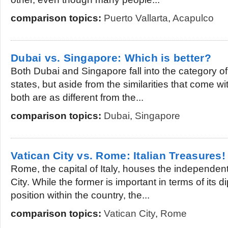
comparison topics:
Puerto Vallarta
,
Acapulco
Dubai vs. Singapore: Which is better?
Both Dubai and Singapore fall into the category of
states, but aside from the similarities that come wi
both are as different from the...
comparison topics:
Dubai
,
Singapore
Vatican City vs. Rome: Italian Treasures!
Rome, the capital of Italy, houses the independent 
City. While the former is important in terms of its d
position within the country, the...
comparison topics:
Vatican City
,
Rome