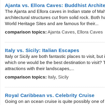
Ajanta vs. Ellora Caves: Buddhist Archit
The Ajanta and Ellora caves in Indian state of Ma
architectural structures cut from solid rock. Both
World Heritage Sites and are famous for their...
comparison topics:
Ajanta Caves
,
Ellora Caves
Italy vs. Sicily: Italian Escapes
Italy or Sicily are both fantastic places to visit, but 
which one would be the best destination to visit?
attractions with their landscapes,...
comparison topics:
Italy
,
Sicily
Royal Caribbean vs. Celebrity Cruise
Going on an ocean cruise is quite possibly one of 