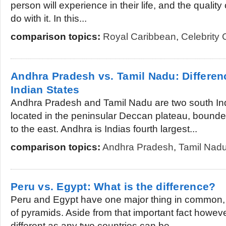
person will experience in their life, and the quality 
do with it. In this...
comparison topics:
Royal Caribbean
,
Celebrity 
Andhra Pradesh vs. Tamil Nadu: Differe
Indian States
Andhra Pradesh and Tamil Nadu are two south Ind
located in the peninsular Deccan plateau, bounde
to the east. Andhra is Indias fourth largest...
comparison topics:
Andhra Pradesh
,
Tamil Nad
Peru vs. Egypt: What is the difference?
Peru and Egypt have one major thing in common, a
of pyramids. Aside from that important fact howeve
different as any two countries can be....