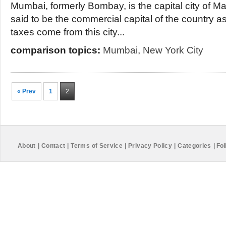
Mumbai, formerly Bombay, is the capital city of Mah
said to be the commercial capital of the country as
taxes come from this city...
comparison topics:
Mumbai
,
New York City
« Prev
1
2
About
|
Contact
|
Terms of Service
|
Privacy Policy
|
Categories
|
Fol