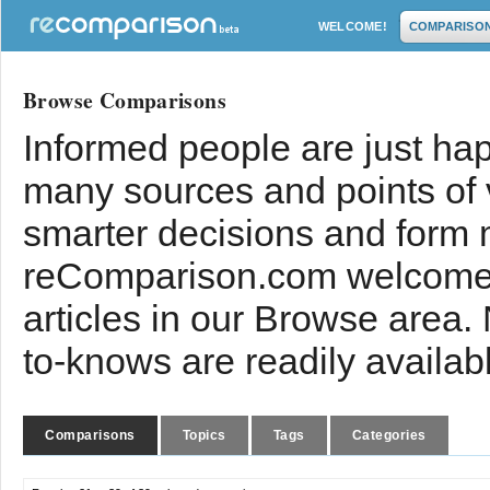
WELCOME!
COMPARISO
Browse Comparisons
Informed people are just hap
many sources and points of
smarter decisions and form 
reComparison.com welcomes
articles in our Browse area.
to-knows are readily availab
Comparisons
Topics
Tags
Categories