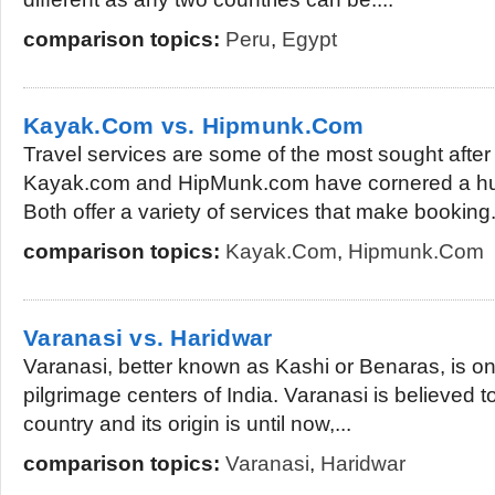
comparison topics:
Peru
,
Egypt
Kayak.Com vs. Hipmunk.Com
Travel services are some of the most sought after 
Kayak.com and HipMunk.com have cornered a hug
Both offer a variety of services that make booking.
comparison topics:
Kayak.Com
,
Hipmunk.Com
Varanasi vs. Haridwar
Varanasi, better known as Kashi or Benaras, is on
pilgrimage centers of India. Varanasi is believed to
country and its origin is until now,...
comparison topics:
Varanasi
,
Haridwar