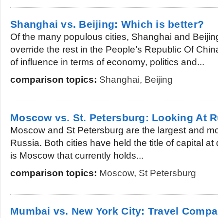
Shanghai vs. Beijing: Which is better?
Of the many populous cities, Shanghai and Beijing
override the rest in the People’s Republic Of Chin
of influence in terms of economy, politics and...
comparison topics:
Shanghai
,
Beijing
Moscow vs. St. Petersburg: Looking At 
Moscow and St Petersburg are the largest and mos
Russia. Both cities have held the title of capital at 
is Moscow that currently holds...
comparison topics:
Moscow
,
St Petersburg
Mumbai vs. New York City: Travel Compa