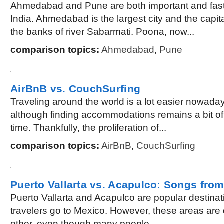
Ahmedabad and Pune are both important and fast 
India. Ahmedabad is the largest city and the capita
the banks of river Sabarmati. Poona, now...
comparison topics:
Ahmedabad
,
Pune
AirBnB vs. CouchSurfing
Traveling around the world is a lot easier nowaday
although finding accommodations remains a bit of
time. Thankfully, the proliferation of...
comparison topics:
AirBnB
,
CouchSurfing
Puerto Vallarta vs. Acapulco: Songs from
Puerto Vallarta and Acapulco are popular destinati
travelers go to Mexico. However, these areas are 
other, even though many people...