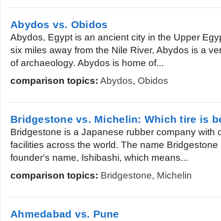
Abydos vs. Obidos
Abydos, Egypt is an ancient city in the Upper Egy
six miles away from the Nile River, Abydos is a ver
of archaeology. Abydos is home of...
comparison topics:
Abydos
,
Obidos
Bridgestone vs. Michelin: Which tire is b
Bridgestone is a Japanese rubber company with 
facilities across the world. The name Bridgestone i
founder's name, Ishibashi, which means...
comparison topics:
Bridgestone
,
Michelin
Ahmedabad vs. Pune