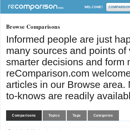
WELCOME!
COMPARISO
Browse Comparisons
Informed people are just hap
many sources and points of
smarter decisions and form 
reComparison.com welcomes
articles in our Browse area.
to-knows are readily availab
Comparisons
Topics
Tags
Categories