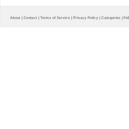
About
|
Contact
|
Terms of Service
|
Privacy Policy
|
Categories
|
Fol