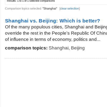
Results:
1 to 1 of 1
selected comparisons
Comparison topics selected:
"Shanghai"
[
clear selection
]
Shanghai vs. Beijing: Which is better?
Of the many populous cities, Shanghai and Beijing
override the rest in the People’s Republic Of Chin
of influence in terms of economy, politics and...
comparison topics:
Shanghai
,
Beijing