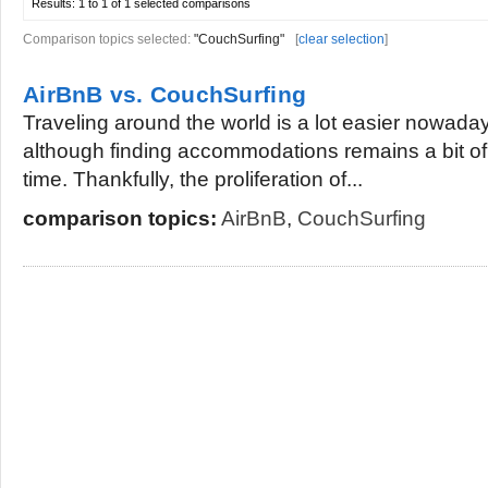
Results:
1 to 1 of 1
selected comparisons
Comparison topics selected:
"CouchSurfing"
[
clear selection
]
AirBnB vs. CouchSurfing
Traveling around the world is a lot easier nowaday
although finding accommodations remains a bit of
time. Thankfully, the proliferation of...
comparison topics:
AirBnB
,
CouchSurfing