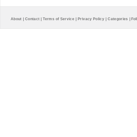
About
|
Contact
|
Terms of Service
|
Privacy Policy
|
Categories
|
Fol