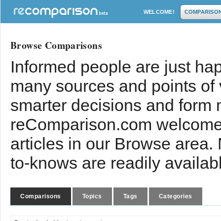
WELCOME!
COMPARISO
Browse Comparisons
Informed people are just hap
many sources and points of
smarter decisions and form 
reComparison.com welcomes
articles in our Browse area.
to-knows are readily availab
Comparisons
Topics
Tags
Categories