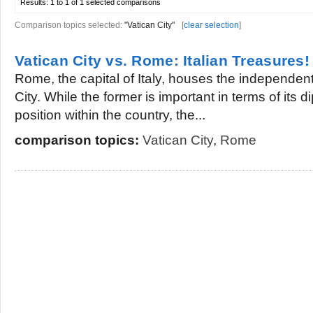
Results:
1 to 1 of 1
selected comparisons
Comparison topics selected:
"Vatican City"
[
clear selection
]
Vatican City vs. Rome: Italian Treasures!
Rome, the capital of Italy, houses the independent 
City. While the former is important in terms of its d
position within the country, the...
comparison topics:
Vatican City
,
Rome