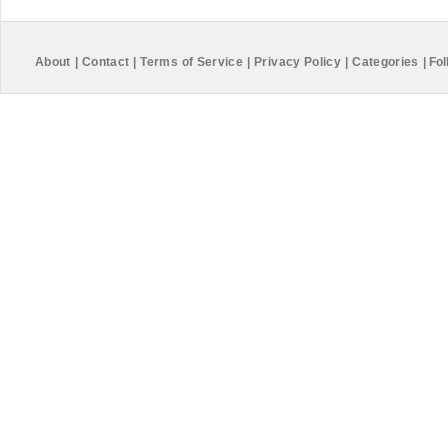
About
|
Contact
|
Terms of Service
|
Privacy Policy
|
Categories
|
Fol