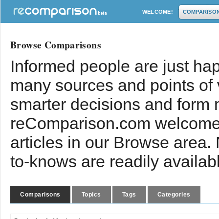
WELCOME!
COMPARISO
Browse Comparisons
Informed people are just hap
many sources and points of
smarter decisions and form 
reComparison.com welcomes
articles in our Browse area.
to-knows are readily availab
Comparisons
Topics
Tags
Categories