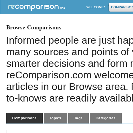
WELCOME!
COMPARISO
Browse Comparisons
Informed people are just hap
many sources and points of
smarter decisions and form 
reComparison.com welcomes
articles in our Browse area.
to-knows are readily availab
Comparisons
Topics
Tags
Categories