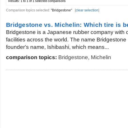
Results:
1 to 1 of 1
selected comparisons
Comparison topics selected:
"Bridgestone"
[
clear selection
]
Bridgestone vs. Michelin: Which tire is b
Bridgestone is a Japanese rubber company with 
facilities across the world. The name Bridgestone i
founder's name, Ishibashi, which means...
comparison topics:
Bridgestone
,
Michelin