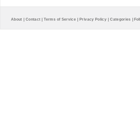
About
|
Contact
|
Terms of Service
|
Privacy Policy
|
Categories
|
Fol