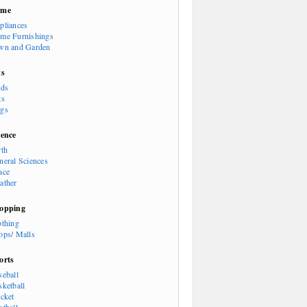
ome
pliances
me Furnishings
wn and Garden
ts
rds
ts
gs
ience
rth
neral Sciences
ace
ather
opping
othing
ops/ Malls
orts
seball
sketball
icket