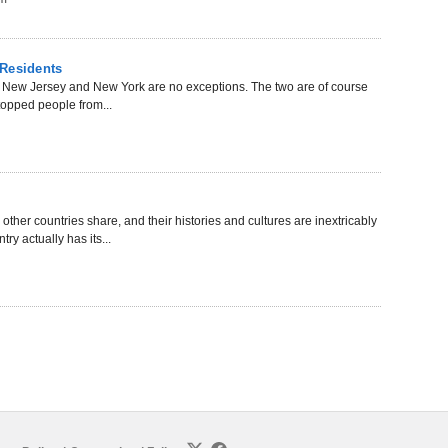
 Residents
f New Jersey and New York are no exceptions. The two are of course
 stopped people from...
ther countries share, and their histories and cultures are inextricably
y actually has its...