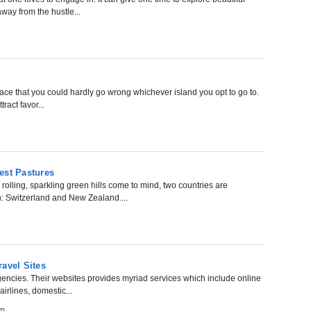
way from the hustle...
 place that you could hardly go wrong whichever island you opt to go to.
ract favor...
est Pastures
olling, sparkling green hills come to mind, two countries are
h: Switzerland and New Zealand....
avel Sites
gencies. Their websites provides myriad services which include online
airlines, domestic...
om