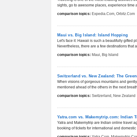
sights, go to awesome places, experience time a
comparison topics:
Expedia.com
,
Orbitz.com
Maui vs. Big Island: Island Hopping
Let's face it: Hawaii is such a beautifully gifted
Nevertheless, there are a few destinations that att
comparison topics:
Maui
,
Big Island
Switzerland vs. New Zealand: The Green
When visions of gorgeous mountains and gently r
mentioned ahead of the others in the next breat
comparison topics:
Switzerland
,
New Zealand
Yatra.com vs. Makemytrip.com: Indian Tr
Yatra and Makemytrip are Indian online travel a
booking of tickets for international and domestic 
comparison topics:
Yatra.com
,
Makemytrip.c