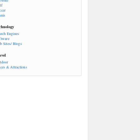
otball
lf
ccer
nnis
chnology
arch Engines
ftware
b Sites/ Blogs
avel
tdoor
aces & Attractions