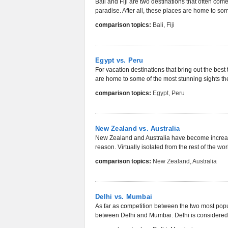
Bali and Fiji are two destinations that often com
paradise. After all, these places are home to som
comparison topics:
Bali
,
Fiji
Egypt vs. Peru
For vacation destinations that bring out the best 
are home to some of the most stunning sights the
comparison topics:
Egypt
,
Peru
New Zealand vs. Australia
New Zealand and Australia have become increasin
reason. Virtually isolated from the rest of the wor
comparison topics:
New Zealand
,
Australia
Delhi vs. Mumbai
As far as competition between the two most popula
between Delhi and Mumbai. Delhi is considered t