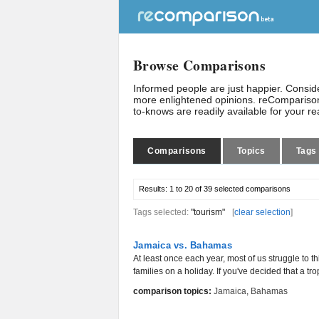
Browse Comparisons
Informed people are just happier. Consi
more enlightened opinions. reComparison
to-knows are readily available for your r
Comparisons
Topics
Tags
Results:
1 to 20 of 39
selected comparisons
Tags selected:
"tourism"
[
clear selection
]
Jamaica vs. Bahamas
At least once each year, most of us struggle to t
families on a holiday. If you've decided that a trop
comparison topics:
Jamaica
,
Bahamas