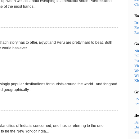
e up when we talk about escaping to a beautiful south Pacific island
Ch
e of the most hands...
Fo
Dr
Fa
Re
that history has to offer, Egypt and Peru are pretty hard to beat. Both
Ga
 world has ever...
Ni
PC
Pl
Vi
We
Wi
Xb
gly popular destinations for tourists around the world...and for good
ld geographically...
Gr
En
En
He
Be
r cities of India is concerned, one has to referring to the one
Do
o be the New York of India...
Me