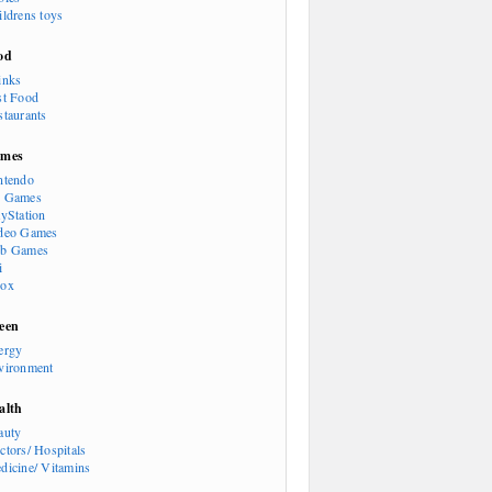
ildrens toys
od
inks
st Food
staurants
mes
ntendo
 Games
ayStation
deo Games
b Games
i
ox
een
ergy
vironment
alth
auty
ctors/ Hospitals
dicine/ Vitamins