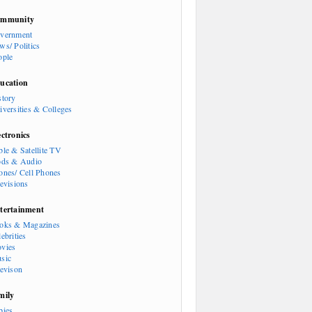
mmunity
vernment
ws/ Politics
ople
ucation
story
iversities & Colleges
ectronics
ble & Satellite TV
ods & Audio
ones/ Cell Phones
levisions
tertainment
oks & Magazines
ebrities
vies
sic
levison
mily
bies