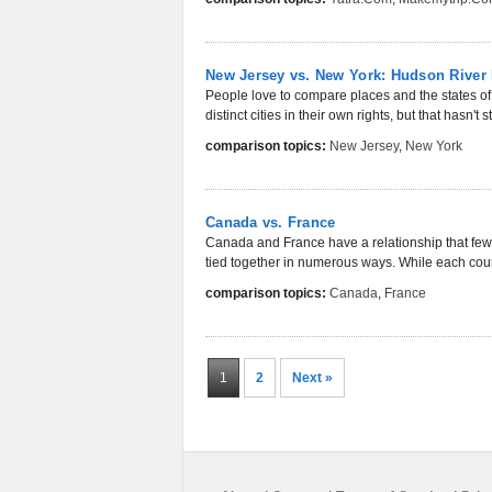
New Jersey vs. New York: Hudson River
People love to compare places and the states o
distinct cities in their own rights, but that hasn't
comparison topics:
New Jersey
,
New York
Canada vs. France
Canada and France have a relationship that few o
tied together in numerous ways. While each countr
comparison topics:
Canada
,
France
1
2
Next »