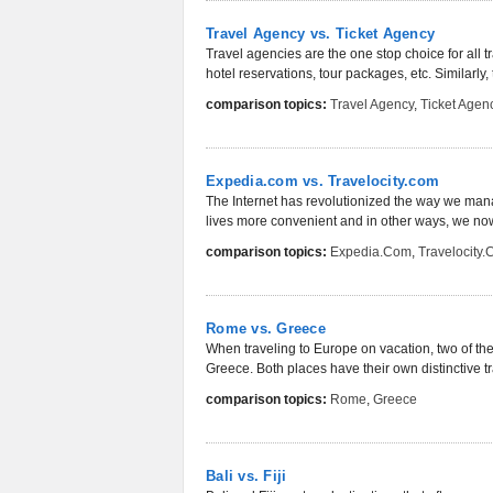
Travel Agency vs. Ticket Agency
Travel agencies are the one stop choice for all tra
hotel reservations, tour packages, etc. Similarly, t
comparison topics:
Travel Agency
,
Ticket Agen
Expedia.com vs. Travelocity.com
The Internet has revolutionized the way we manag
lives more convenient and in other ways, we now 
comparison topics:
Expedia.com
,
Travelocity
Rome vs. Greece
When traveling to Europe on vacation, two of th
Greece. Both places have their own distinctive tra
comparison topics:
Rome
,
Greece
Bali vs. Fiji