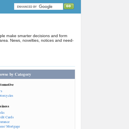
ople make smarter decisions and form
rea. News, novelties, notices and need-
owse by Category
tomotive
rs
torcycles
siness
nks
edit Cards
surance
ans/ Mortgage