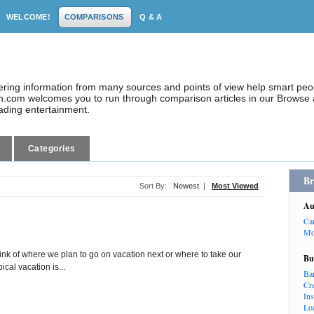
WELCOME!
COMPARISONS
Q & A
dering information from many sources and points of view help smart pe
.com welcomes you to run through comparison articles in our Browse a
eading entertainment.
Categories
Br
Sort By:
Newest
|
Most Viewed
Au
Ca
Mo
hink of where we plan to go on vacation next or where to take our
Bu
ical vacation is...
Ba
Cr
In
Lo