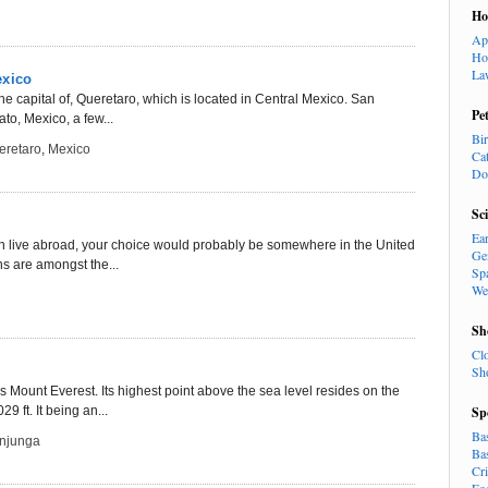
H
Ap
Ho
La
exico
he capital of, Queretaro, which is located in Central Mexico. San
Pe
to, Mexico, a few...
Bi
eretaro
,
Mexico
Ca
Do
Sc
Ea
even live abroad, your choice would probably be somewhere in the United
Ge
ns are amongst the...
Sp
We
Sh
Cl
Sh
s Mount Everest. Its highest point above the sea level resides on the
29 ft. It being an...
Sp
Ba
njunga
Ba
Cr