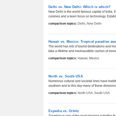
Delhi vs. New Delhi: Which is which?
New Delhi is the world famous capital of India. It
cuisines and a keen focus on technology. Establi
comparison topics:
Delhi
,
New Delhi
Hawaii vs. Mexico: Tropical paradise aw
The world has lots of tourist destinations and h
take a lifetime and inexhaustible caches of money
comparison topics:
Hawaii
,
Mexico
North vs. South USA
Numerous cultural and societal lines have tradi
southern and to this day many of these divisions r
comparison topics:
North USA
,
South USA
Expedia vs. Orbitz
Traveling is one of the most relaxing activities t