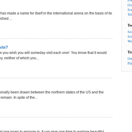
Fo
Go
So
 has made a name for itself in the international arena on the basis of its
Te
shed ...
Te
Se
So
We
aits?
Tr
ow you wish you will someday visit each one! You know that it would
, neither of which you...
Ou
Pl
tionally been drawn between the northern states of the US and the
emain. In spite of the...
hat one loves to engage in. It can give one time to explore beautiful