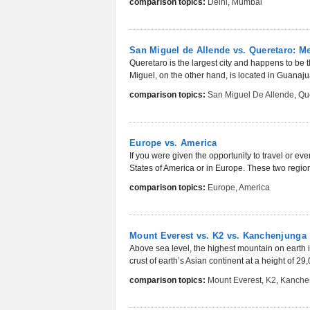
comparison topics:
Delhi
,
Mumbai
San Miguel de Allende vs. Queretaro: M
Queretaro is the largest city and happens to be t
Miguel, on the other hand, is located in Guanajua
comparison topics:
San Miguel De Allende
,
Qu
Europe vs. America
If you were given the opportunity to travel or 
States of America or in Europe. These two regio
comparison topics:
Europe
,
America
Mount Everest vs. K2 vs. Kanchenjunga
Above sea level, the highest mountain on earth i
crust of earth’s Asian continent at a height of 29,0
comparison topics:
Mount Everest
,
K2
,
Kanche