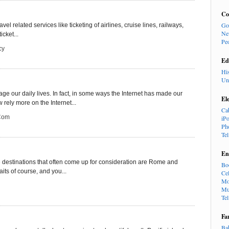
Co
Go
vel related services like ticketing of airlines, cruise lines, railways,
Ne
icket...
Pe
cy
Ed
Hi
Un
e our daily lives. In fact, in some ways the Internet has made our
El
rely more on the Internet...
Ca
.com
iP
Ph
Te
En
e destinations that often come up for consideration are Rome and
Bo
its of course, and you...
Cel
Mo
Mu
Te
Fa
Ba