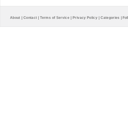
About
|
Contact
|
Terms of Service
|
Privacy Policy
|
Categories
|
Fol