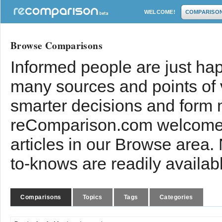
WELCOME!
COMPARISO
Browse Comparisons
Informed people are just hap
many sources and points of
smarter decisions and form 
reComparison.com welcomes
articles in our Browse area.
to-knows are readily availab
Comparisons
Topics
Tags
Categories