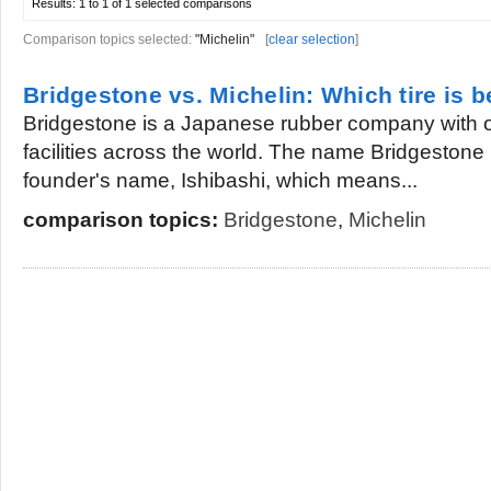
Results:
1 to 1 of 1
selected comparisons
Comparison topics selected:
"Michelin"
[
clear selection
]
Bridgestone vs. Michelin: Which tire is b
Bridgestone is a Japanese rubber company with 
facilities across the world. The name Bridgestone i
founder's name, Ishibashi, which means...
comparison topics:
Bridgestone
,
Michelin