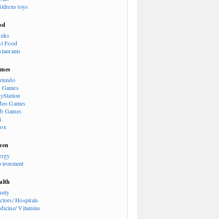
ildrens toys
od
inks
st Food
staurants
mes
ntendo
 Games
ayStation
deo Games
b Games
i
ox
een
ergy
vironment
alth
auty
ctors/ Hospitals
dicine/ Vitamins