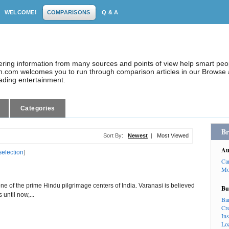
WELCOME!
COMPARISONS
Q & A
dering information from many sources and points of view help smart pe
.com welcomes you to run through comparison articles in our Browse a
eading entertainment.
Categories
Br
Sort By:
Newest
|
Most Viewed
Au
selection
]
Ca
Mo
ne of the prime Hindu pilgrimage centers of India. Varanasi is believed
Bu
 until now,...
Ba
Cr
In
Lo