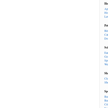
H
Ap
Ho
La
Pe
Bi
Ca
Do
Sc
Ea
Ge
Sp
We
Sh
Cl
Sh
Sp
Ba
Ba
Cr