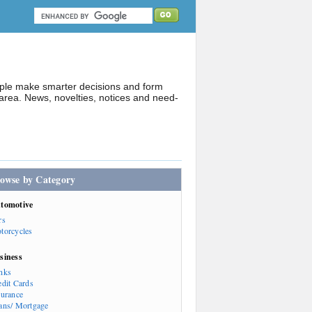
ople make smarter decisions and form
rea. News, novelties, notices and need-
owse by Category
tomotive
rs
torcycles
siness
nks
edit Cards
surance
ans/ Mortgage