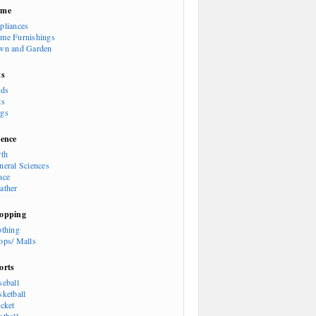
ome
pliances
me Furnishings
wn and Garden
ts
rds
ts
gs
ience
rth
neral Sciences
ace
ather
opping
othing
ops/ Malls
orts
seball
sketball
icket