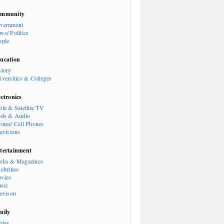
mmunity
vernment
ws/ Politics
ople
ucation
story
iversities & Colleges
ectronics
ble & Satellite TV
ods & Audio
ones/ Cell Phones
levisions
tertainment
oks & Magazines
ebrities
vies
sic
levison
mily
bies