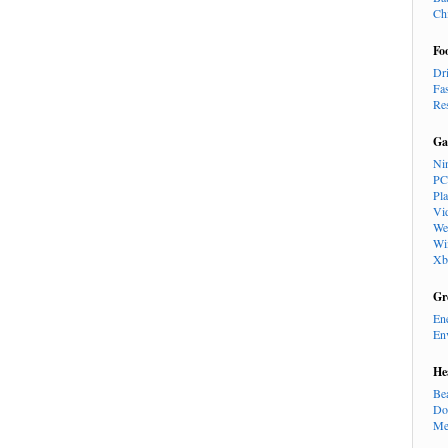
Ch
Fo
Dr
Fa
Re
Ga
Ni
PC
Pl
Vi
We
Wi
Xb
Gr
En
En
He
Be
Do
Me