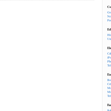
Co
Go
Ne
Pe
Ed
Hi
Un
El
Ca
iP
Ph
Te
En
Bo
Cel
Mo
Mu
Te
Fa
Ba