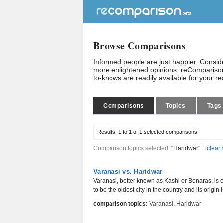
Browse Comparisons
Informed people are just happier. Consi
more enlightened opinions. reComparison
to-knows are readily available for your r
Comparisons
Topics
Tags
Results:
1 to 1 of 1
selected comparisons
Comparison topics selected:
"Haridwar"
[
clear 
Varanasi vs. Haridwar
Varanasi, better known as Kashi or Benaras, is o
to be the oldest city in the country and its origin is
comparison topics:
Varanasi
,
Haridwar