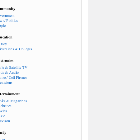
mmunity
vernment
ws/ Politics
ople
ucation
story
iversities & Colleges
ectronics
ble & Satellite TV
ods & Audio
ones/ Cell Phones
levisions
tertainment
oks & Magazines
ebrities
vies
sic
levison
mily
bies