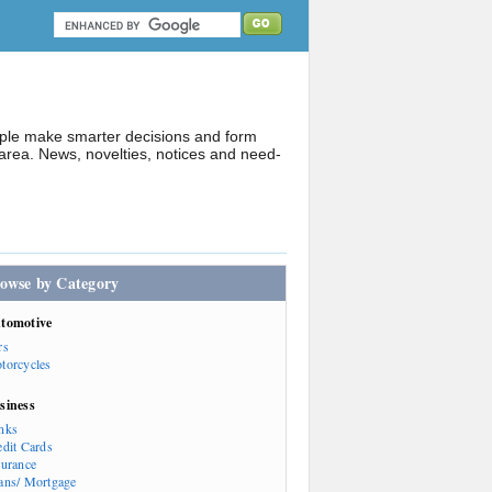
ople make smarter decisions and form
rea. News, novelties, notices and need-
owse by Category
tomotive
rs
torcycles
siness
nks
edit Cards
surance
ans/ Mortgage