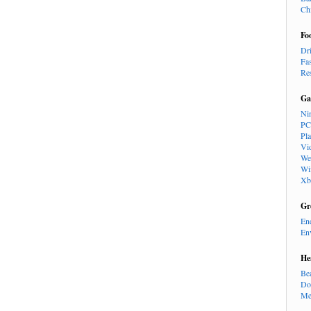
Ch
Fo
Dr
Fa
Re
Ga
Ni
PC
Pl
Vi
We
Wi
Xb
Gr
En
En
He
Be
Do
Me