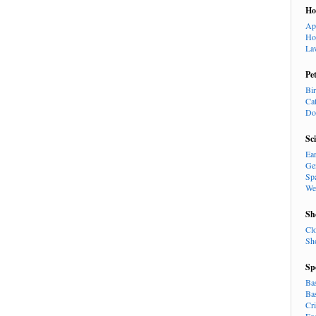
H
Ap
Ho
La
Pe
Bi
Ca
Do
Sc
Ea
Ge
Sp
We
Sh
Cl
Sh
Sp
Ba
Ba
Cr