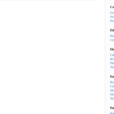
Co
Go
Ne
Pe
Ed
Hi
Un
El
Ca
iP
Ph
Te
En
Bo
Cel
Mo
Mu
Te
Fa
Ba