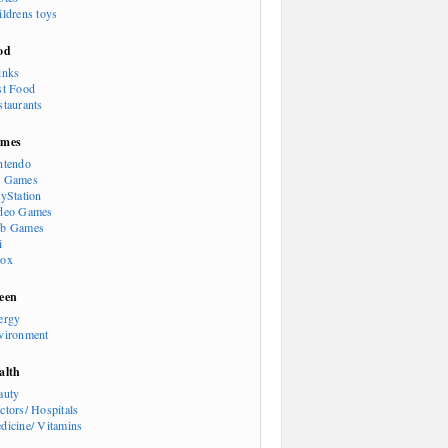
ildrens toys
od
inks
st Food
staurants
mes
ntendo
 Games
ayStation
deo Games
b Games
i
ox
een
ergy
vironment
alth
auty
ctors/ Hospitals
dicine/ Vitamins