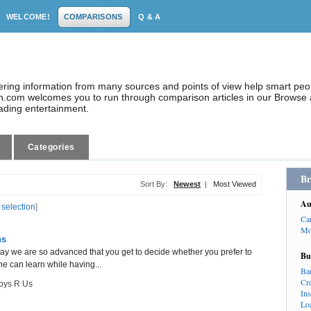
WELCOME!
COMPARISONS
Q & A
dering information from many sources and points of view help smart pe
.com welcomes you to run through comparison articles in our Browse a
eading entertainment.
Categories
Br
Sort By:
Newest
|
Most Viewed
Au
 selection
]
Ca
Mo
ns
day we are so advanced that you get to decide whether you prefer to
Bu
he can learn while having...
Ba
Cr
oys R Us
In
Lo