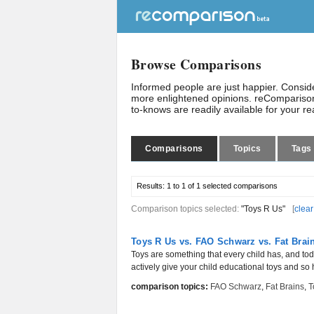
Browse Comparisons
Informed people are just happier. Consi
more enlightened opinions. reComparison
to-knows are readily available for your r
Comparisons
Topics
Tags
Results:
1 to 1 of 1
selected comparisons
Comparison topics selected:
"Toys R Us"
[
clear
Toys R Us vs. FAO Schwarz vs. Fat Brai
Toys are something that every child has, and to
actively give your child educational toys and so 
comparison topics:
FAO Schwarz
,
Fat Brains
,
T