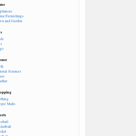
ome
pliances
me Furnishings
wn and Garden
ts
rds
ts
gs
ience
rth
neral Sciences
ace
ather
opping
othing
ops/ Malls
orts
seball
sketball
icket