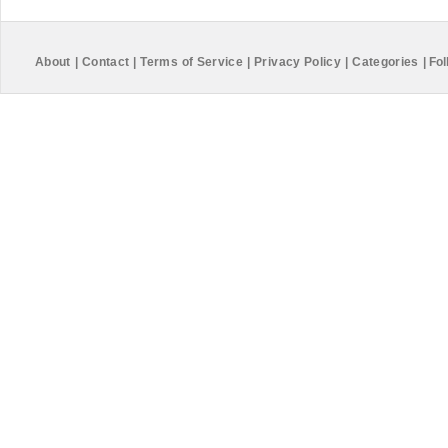
About
|
Contact
|
Terms of Service
|
Privacy Policy
|
Categories
|
Fol