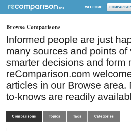
WELCOME!
COMPARISO
Browse Comparisons
Informed people are just hap
many sources and points of
smarter decisions and form 
reComparison.com welcomes
articles in our Browse area.
to-knows are readily availab
Comparisons
Topics
Tags
Categories