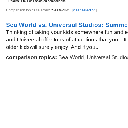
Results:
1 to 1 of 1
selected comparisons
Comparison topics selected:
"Sea World"
[
clear selection
]
Sea World vs. Universal Studios: Summe
Thinking of taking your kids somewhere fun and 
and Universal offer tons of attractions that your li
older kidswill surely enjoy! And if you...
comparison topics:
Sea World
,
Universal Studio