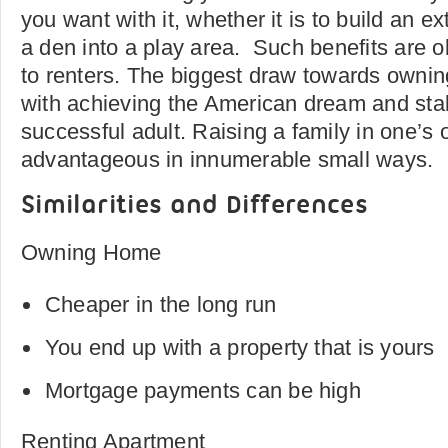
you want with it, whether it is to build an e
a den into a play area. Such benefits are o
to renters. The biggest draw towards owni
with achieving the American dream and sta
successful adult. Raising a family in one’s
advantageous in innumerable small ways.
Similarities and Differences
Owning Home
Cheaper in the long run
You end up with a property that is yours
Mortgage payments can be high
Renting Apartment