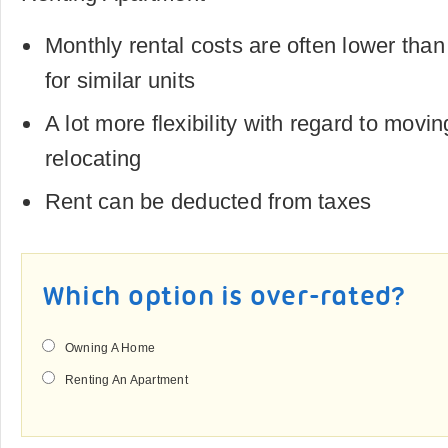
Monthly rental costs are often lower th
for similar units
A lot more flexibility with regard to movi
relocating
Rent can be deducted from taxes
Which option is over-rated?
Owning A Home
Renting An Apartment