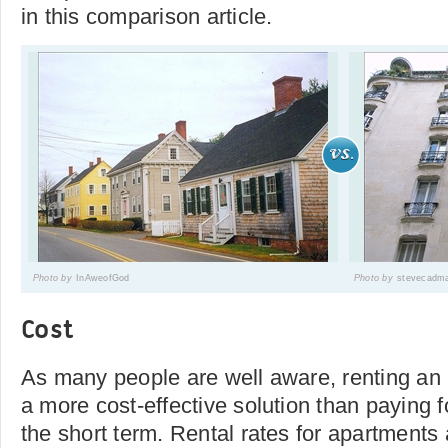
in this comparison article.
Photo by
InAweofGod
Photo by
stevecadm
Cost
As many people are well aware, renting an 
a more cost-effective solution than paying f
the short term. Rental rates for apartments 