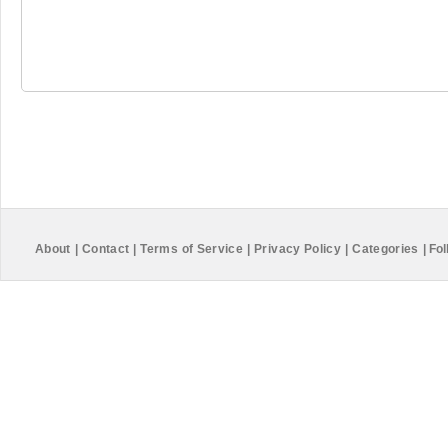
About
|
Contact
|
Terms of Service
|
Privacy Policy
|
Categories
|
Fol