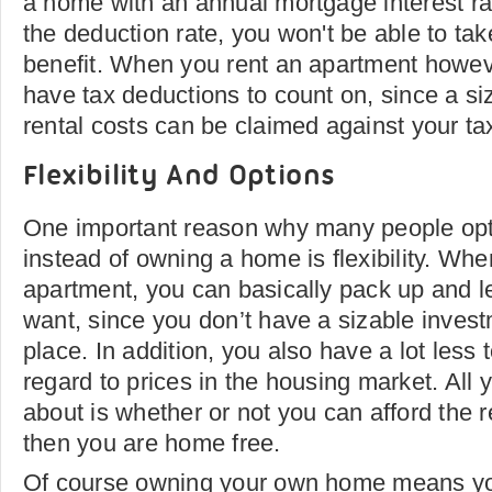
a home with an annual mortgage interest rat
the deduction rate, you won't be able to tak
benefit. When you rent an apartment howeve
have tax deductions to count on, since a siz
rental costs can be claimed against your ta
Flexibility And Options
One important reason why many people opt 
instead of owning a home is flexibility. Whe
apartment, you can basically pack up and 
want, since you don’t have a sizable invest
place. In addition, you also have a lot less 
regard to prices in the housing market. All 
about is whether or not you can afford the r
then you are home free.
Of course owning your own home means y