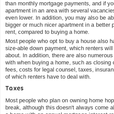
than monthly mortgage payments, and if y
apartment in an area with several vacancie
even lower. In addition, you may also be ab
bigger or much nicer apartment in a better pa
rent, compared to buying a home.
Most people who opt to buy a house also ha
size-able down payment, which renters will
about. In addition, there are also numerous 
with when buying a home, such as closing 
fees, costs for legal counsel, taxes, insur
of which renters have to deal with.
Taxes
Most people who plan on owning home hope
break, although this doesn't always come a