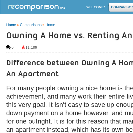
WELCOME!
COMPARISO
Home
»
Comparisons
»
Home
Owning A Home vs. Renting A
0
11,189
Difference between Owning A Ho
An Apartment
For many people owning a nice home is the
achievement, and many work their entire live
this very goal. It isn't easy to save up en
down payment on a home however, and much
for one outright. It is for this reason that m
an apartment instead, which has its own ben