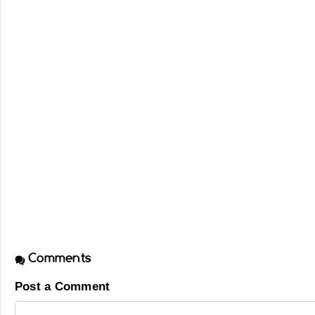
Comments
Post a Comment