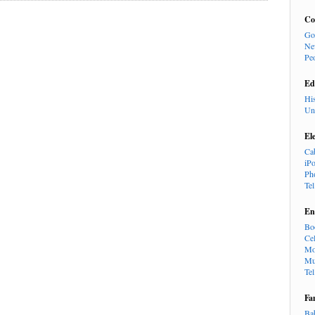
Co
Go
Ne
Pe
Ed
Hi
Un
El
Ca
iP
Ph
Te
En
Bo
Cel
Mo
Mu
Te
Fa
Ba