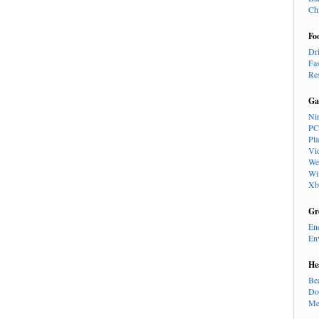
Ch
Fo
Dr
Fa
Re
Ga
Ni
PC
Pl
Vi
We
Wi
Xb
Gr
En
En
He
Be
Do
Me