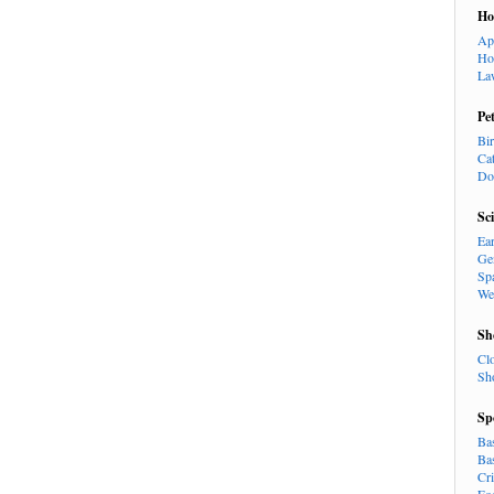
H
Ap
Ho
La
Pe
Bi
Ca
Do
Sc
Ea
Ge
Sp
We
Sh
Cl
Sh
Sp
Ba
Ba
Cr