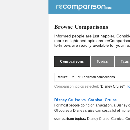
Browse Comparisons
Informed people are just happier. Consi
more enlightened opinions. reComparison
to-knows are readily available for your r
Comparisons
Topics
Tags
Results:
1 to 1 of 1
selected comparisons
Comparison topics selected:
"Disney Cruise"
[
c
Disney Cruise vs. Carnival Cruise
For most people going on a vacation, a Disney cr
Of course a Disney cruise can cost a lot of mone
comparison topics:
Disney Cruise
,
Carnival Cr