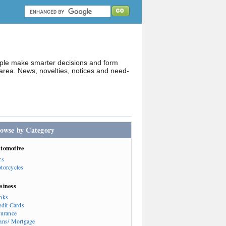
ople make smarter decisions and form
rea. News, novelties, notices and need-
owse by Category
tomotive
rs
torcycles
siness
nks
edit Cards
surance
ans/ Mortgage