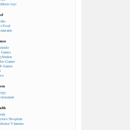
ildrens toys
od
inks
st Food
staurants
mes
ntendo
 Games
ayStation
deo Games
b Games
i
ox
een
ergy
vironment
alth
auty
ctors/ Hospitals
dicine/ Vitamins