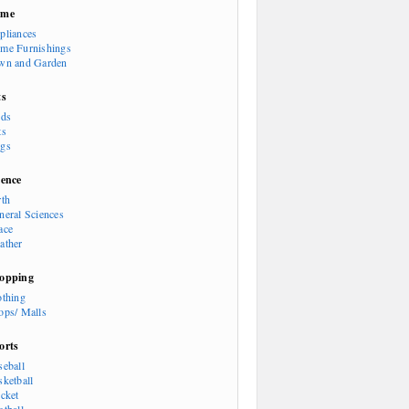
ome
pliances
me Furnishings
wn and Garden
ts
rds
ts
gs
ience
rth
neral Sciences
ace
ather
opping
othing
ops/ Malls
orts
seball
sketball
icket