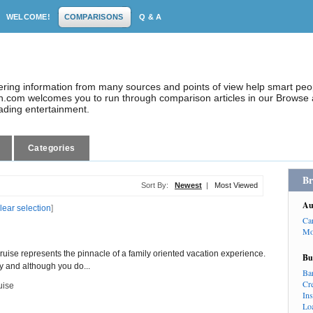
WELCOME!
COMPARISONS
Q & A
dering information from many sources and points of view help smart pe
.com welcomes you to run through comparison articles in our Browse a
eading entertainment.
Categories
Br
Sort By:
Newest
|
Most Viewed
Au
lear selection
]
Ca
Mo
uise represents the pinnacle of a family oriented vacation experience.
Bu
y and although you do...
Ba
Cr
uise
In
Lo