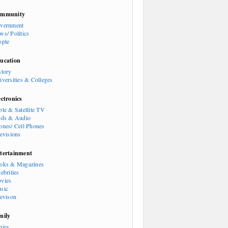
mmunity
vernment
ws/ Politics
ople
ucation
story
iversities & Colleges
ectronics
ble & Satellite TV
ods & Audio
ones/ Cell Phones
levisions
tertainment
oks & Magazines
ebrities
vies
sic
levison
mily
bies