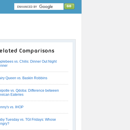
elated Comparisons
plebees vs. Chilis: Dinner Out Night
nner
iry Queen vs. Baskin Robbins
ipotle vs. Qdoba: Difference between
xican Eateries
nny's vs. IHOP
by Tuesday vs. TGI Fridays: Whose
ngry?