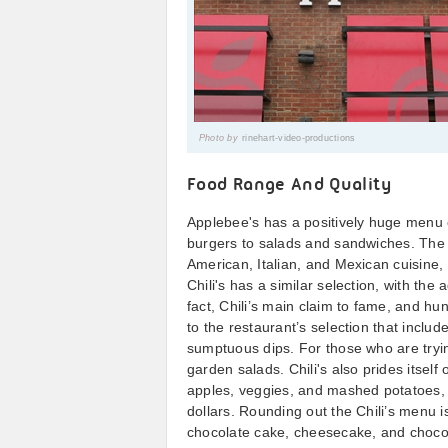
Photo by
rinehart-video-productions
Food Range And Quality
Applebee's has a positively huge menu 
burgers to salads and sandwiches. The re
American, Italian, and Mexican cuisine,
Chili's has a similar selection, with the
fact, Chili’s main claim to fame, and hu
to the restaurant’s selection that include
sumptuous dips. For those who are trying
garden salads. Chili's also prides itself
apples, veggies, and mashed potatoes, a
dollars. Rounding out the Chili’s menu 
chocolate cake, cheesecake, and chocol