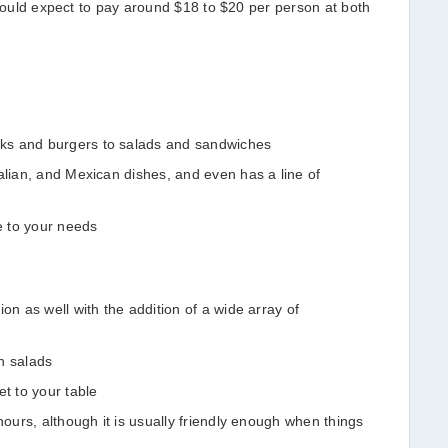
 could expect to pay around $18 to $20 per person at both
ks and burgers to salads and sandwiches
alian, and Mexican dishes, and even has a line of
ve to your needs
on as well with the addition of a wide array of
n salads
et to your table
hours, although it is usually friendly enough when things