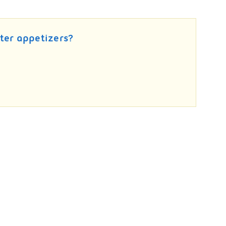
ter appetizers?