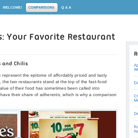
WELCOME!
COMPARISONS
Q & A
is: Your Favorite Restaurant
R
 and Chilis
Ap
Wi
 represent the epitome of affordably priced and tasty
, the two restaurants stand at the top of the fast-food
Da
 value of their food has sometimes been called into
o have their share of adherents, which is why a comparison
Ch
Me
De
Ru
hu