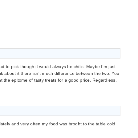
d to pick though it would always be chilis. Maybe I'm just
nk about it there isn't much difference between the two. You
t the epitome of tasty treats for a good price. Regardless,
lately and very often my food was broght to the table cold