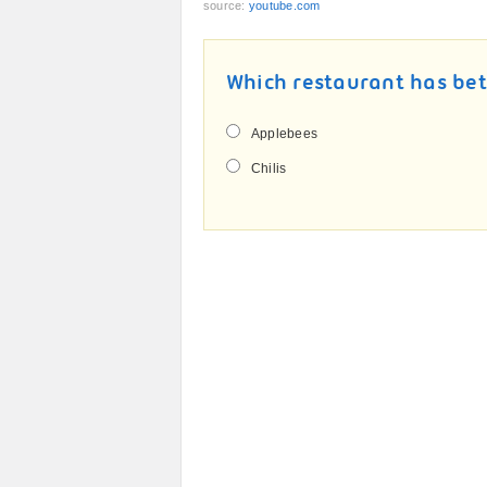
source:
youtube.com
Which restaurant has bet
Applebees
Chilis