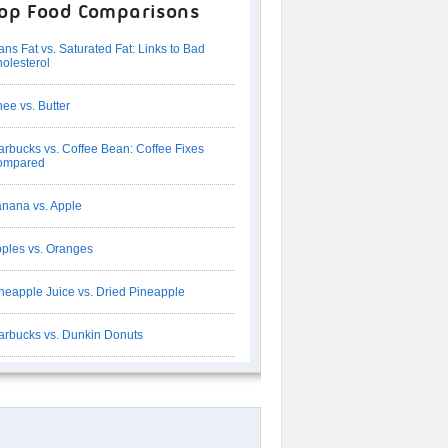
op Food Comparisons
ans Fat vs. Saturated Fat: Links to Bad
olesterol
ee vs. Butter
arbucks vs. Coffee Bean: Coffee Fixes
ompared
nana vs. Apple
ples vs. Oranges
neapple Juice vs. Dried Pineapple
arbucks vs. Dunkin Donuts