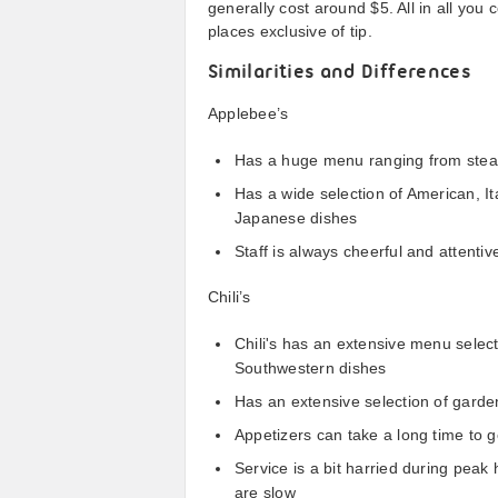
generally cost around $5. All in all you
places exclusive of tip.
Similarities and Differences
Applebee’s
Has a huge menu ranging from stea
Has a wide selection of American, It
Japanese dishes
Staff is always cheerful and attenti
Chili’s
Chili's has an extensive menu selecti
Southwestern dishes
Has an extensive selection of garde
Appetizers can take a long time to g
Service is a bit harried during peak 
are slow