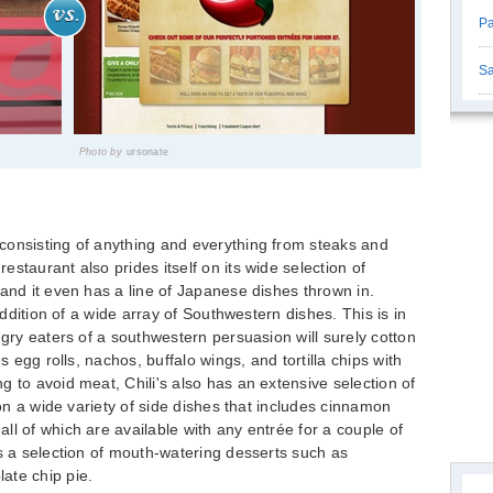
Pa
Sa
Photo by
ursonate
consisting of anything and everything from steaks and
staurant also prides itself on its wide selection of
 and it even has a line of Japanese dishes thrown in.
 addition of a wide array of Southwestern dishes. This is in
ngry eaters of a southwestern persuasion will surely cotton
s egg rolls, nachos, buffalo wings, and tortilla chips with
 to avoid meat, Chili's also has an extensive selection of
 on a wide variety of side dishes that includes cinnamon
ll of which are available with any entrée for a couple of
is a selection of mouth-watering desserts such as
ate chip pie.