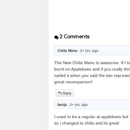
2
Comments
Chilis Menu
. 3+ yrs. ago
The New Chilis Menu is awesome. If I ha
burnt on Applebees and if you really thi
nailed it when you said the two represen
great recomparison!
benja
. 3+ yrs. ago
I used to be a regular at applebees but 
so i changed to chilis and its great