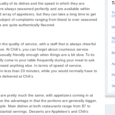
T
ality of its dishes and the speed in which they are
are always seasoned perfectly and are available within
Tr
 array of appetizers, but they can take a long time to get
Ch
e subject of complaints ranging from bland to over seasoned
 are quite authentically flavored.
Gh
St
C
 the quality of service, with a staff that is always cheerful
er. At Chili’s, you can forget about courteous service
Ba
usually friendly enough when things are a bit slow. To its
ually come to your table frequently during your meal to ask
Ap
ou need anything else. In terms of speed of service,
in less than 20 minutes, while you would normally have to
Pi
 delivered at Chili’s.
St
s are pretty much the same, with appetizers coming in at
e the advantage in that the portions are generally bigger,
ple. Main dishes at both restaurants range from $7 to
tantial servings. Desserts are Applebee’s and Chili’s