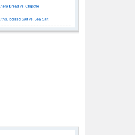
nera Bread vs. Chipotle
lt vs. Iodized Salt vs. Sea Salt