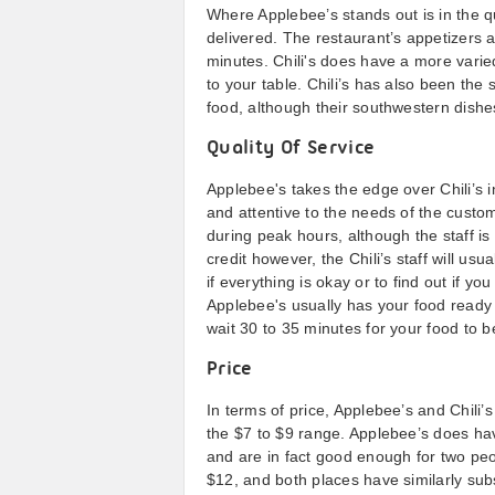
Where Applebee’s stands out is in the qu
delivered. The restaurant’s appetizers 
minutes. Chili's does have a more varied
to your table. Chili’s has also been th
food, although their southwestern dishes
Quality Of Service
Applebee's takes the edge over Chili’s in
and attentive to the needs of the custom
during peak hours, although the staff is 
credit however, the Chili’s staff will us
if everything is okay or to find out if y
Applebee's usually has your food ready 
wait 30 to 35 minutes for your food to be
Price
In terms of price, Applebee’s and Chili’
the $7 to $9 range. Applebee’s does hav
and are in fact good enough for two peo
$12, and both places have similarly subs