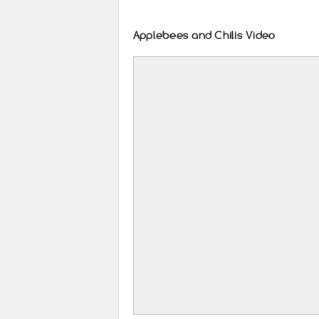
Applebees and Chilis Video