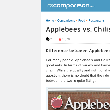
Home
»
Comparisons
»
Food
»
Restaurants
Applebees vs. Chil
2
15,708
Difference between Applebees
For many people, Applebee’s and Chili’s
good eats. In terms of variety and flavor
chain. While the quality and nutritional
question, there is no doubt that they d
between the two is quite fitting.