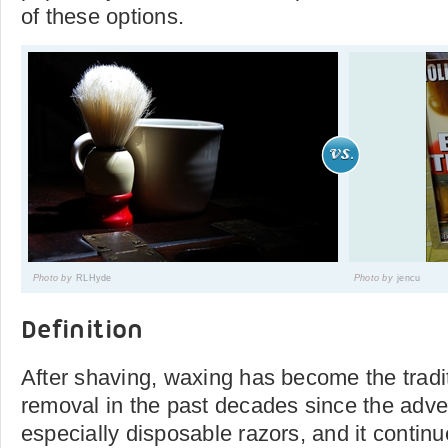
of these options.
Photo by
RLHyde
Photo by
jencu
Definition
After shaving, waxing has become the traditi
removal in the past decades since the adven
especially disposable razors, and it continu