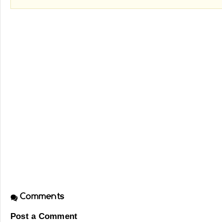
Comments
Post a Comment