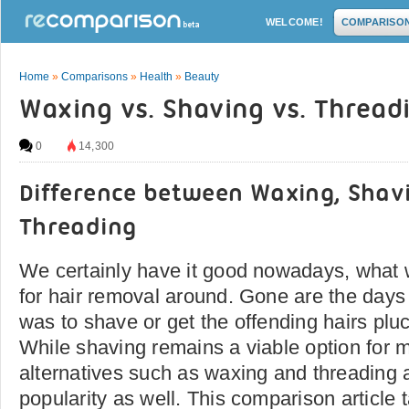
WELCOME!
COMPARISO
Home
»
Comparisons
»
Health
»
Beauty
Waxing vs. Shaving vs. Thread
0
14,300
Difference between Waxing, Shav
Threading
We certainly have it good nowadays, what 
for hair removal around. Gone are the days
was to shave or get the offending hairs pluc
While shaving remains a viable option for 
alternatives such as waxing and threading a
popularity as well. This comparison article 