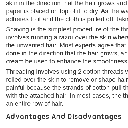
skin in the direction that the hair grows and 
paper is placed on top of it to dry. As the w
adheres to it and the cloth is pulled off, taki
Shaving is the simplest procedure of the thr
involves running a razor over the skin whe
the unwanted hair. Most experts agree that
done in the direction that the hair grows, a
cream be used to enhance the smoothness o
Threading involves using 2 cotton threads 
rolled over the skin to remove or shape hair
painful because the strands of cotton pull t
with the attached hair. In most cases, the t
an entire row of hair.
Advantages And Disadvantages