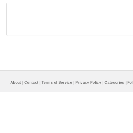
About
|
Contact
|
Terms of Service
|
Privacy Policy
|
Categories
|
Fol