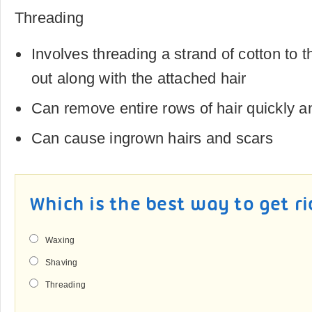
Threading
Involves threading a strand of cotton to th
out along with the attached hair
Can remove entire rows of hair quickly a
Can cause ingrown hairs and scars
Which is the best way to get ri
Waxing
Shaving
Threading