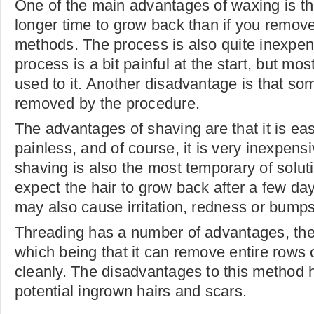
One of the main advantages of waxing is that
longer time to grow back than if you remove 
methods. The process is also quite inexpen
process is a bit painful at the start, but mo
used to it. Another disadvantage is that so
removed by the procedure.
The advantages of shaving are that it is eas
painless, and of course, it is very inexpensi
shaving is also the most temporary of solut
expect the hair to grow back after a few da
may also cause irritation, redness or bumps
Threading has a number of advantages, the
which being that it can remove entire rows o
cleanly. The disadvantages to this method 
potential ingrown hairs and scars.