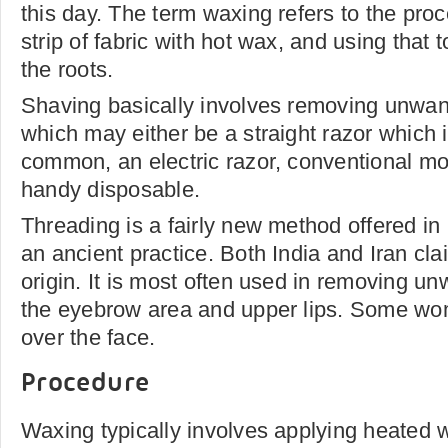
this day. The term waxing refers to the pro
strip of fabric with hot wax, and using that 
the roots.
Shaving basically involves removing unwant
which may either be a straight razor which 
common, an electric razor, conventional mo
handy disposable.
Threading is a fairly new method offered in
an ancient practice. Both India and Iran clai
origin. It is most often used in removing u
the eyebrow area and upper lips. Some wom
over the face.
Procedure
Waxing typically involves applying heated w