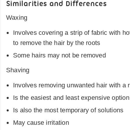
Similarities and Differences
Waxing
Involves covering a strip of fabric with h
to remove the hair by the roots
Some hairs may not be removed
Shaving
Involves removing unwanted hair with a 
Is the easiest and least expensive option
Is also the most temporary of solutions
May cause irritation