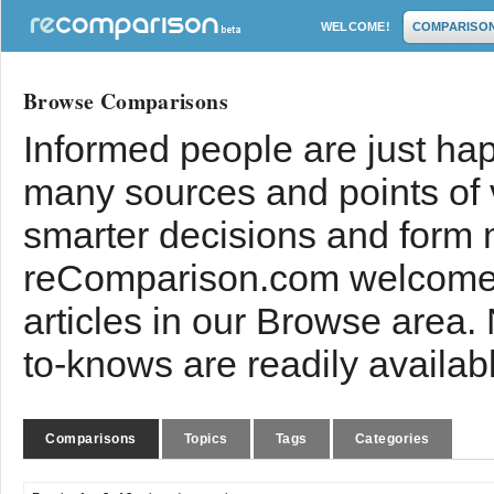
WELCOME!
COMPARISO
Browse Comparisons
Informed people are just hap
many sources and points of
smarter decisions and form 
reComparison.com welcomes
articles in our Browse area.
to-knows are readily availab
Comparisons
Topics
Tags
Categories