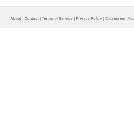
About
|
Contact
|
Terms of Service
|
Privacy Policy
|
Categories
|
Fol