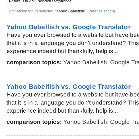
Results:
1 to 2 of 2
selected comparisons
Comparison topics selected:
"Yahoo Babelfish"
[
clear selection
]
Yahoo Babelfish vs. Google Translator
Have you ever browsed to a website but have bee
that it is in a language you don’t understand? This 
experience indeed but thankfully, help is...
comparison topics:
Yahoo Babelfish
,
Google Tra
Yahoo Babelfish vs. Google Translator
Have you ever browsed to a website but have bee
that it is in a language you don’t understand? This 
experience indeed but thankfully, help is...
comparison topics:
Yahoo Babelfish
,
Google Tra