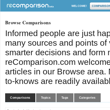
WELCOME!
COMPARISO
Browse Comparisons
Informed people are just hap
many sources and points of
smarter decisions and form 
reComparison.com welcomes
articles in our Browse area.
to-knows are readily availab
Comparisons
Topics
Tags
Categories