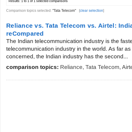
Results:
1 to 1 of 1
selected comparisons
Comparison topics selected:
"Tata Telecom"
[
clear selection
]
Reliance vs. Tata Telecom vs. Airtel: Ind
reCompared
The Indian telecommunication industry is the fast
telecommunication industry in the world. As far a
concerned, the Indian industry has the second...
comparison topics:
Reliance
,
Tata Telecom
,
Airt