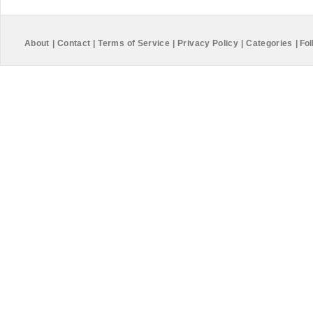
About
|
Contact
|
Terms of Service
|
Privacy Policy
|
Categories
|
Fol