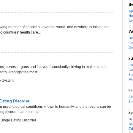
H
Ap
Ho
La
owing number of people all over the world, and nowhere is this better
Pe
 countries’ health care...
Bi
Ca
Do
Sc
Ea
, bones, organs and is overall constantly striving to make sure that
Ge
acity. Amongst the most...
Sp
We
e System
Sh
Cl
Eating Disorder
Sh
ng psychological conditions known to humanity, and the results can be
g disorders are bulimia,...
Sp
Ba
,
Binge Eating Disorder
Ba
Cr