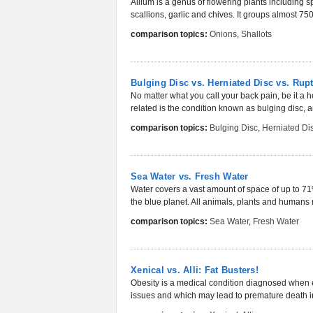
Allium is a genus of flowering plants including s
scallions, garlic and chives. It groups almost 750
comparison topics:
Onions
,
Shallots
Bulging Disc vs. Herniated Disc vs. Rup
No matter what you call your back pain, be it a he
related is the condition known as bulging disc, an
comparison topics:
Bulging Disc
,
Herniated Di
Sea Water vs. Fresh Water
Water covers a vast amount of space of up to 71%
the blue planet. All animals, plants and humans 
comparison topics:
Sea Water
,
Fresh Water
Xenical vs. Alli: Fat Busters!
Obesity is a medical condition diagnosed when 
issues and which may lead to premature death 