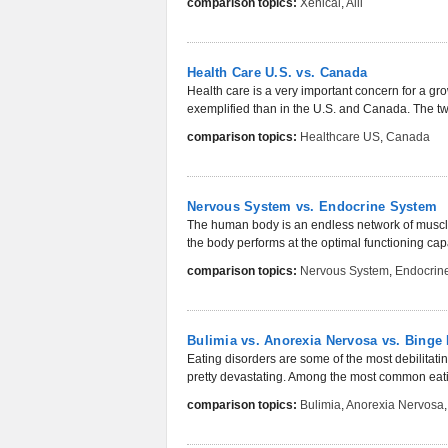
comparison topics:
Xenical
,
Alli
Health Care U.S. vs. Canada
Health care is a very important concern for a gr
exemplified than in the U.S. and Canada. The two
comparison topics:
Healthcare US
,
Canada
Nervous System vs. Endocrine System
The human body is an endless network of muscles
the body performs at the optimal functioning cap
comparison topics:
Nervous System
,
Endocrin
Bulimia vs. Anorexia Nervosa vs. Binge 
Eating disorders are some of the most debilitati
pretty devastating. Among the most common eatin
comparison topics:
Bulimia
,
Anorexia Nervosa