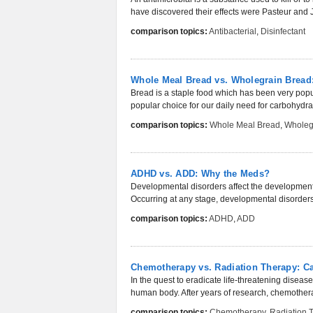
have discovered their effects were Pasteur and J
comparison topics:
Antibacterial
,
Disinfectant
Whole Meal Bread vs. Wholegrain Bread: 
Bread is a staple food which has been very popul
popular choice for our daily need for carbohydrates
comparison topics:
Whole Meal Bread
,
Wholeg
ADHD vs. ADD: Why the Meds?
Developmental disorders affect the development 
Occurring at any stage, developmental disorders
comparison topics:
ADHD
,
ADD
Chemotherapy vs. Radiation Therapy: Ca
In the quest to eradicate life-threatening diseas
human body. After years of research, chemothera
comparison topics:
Chemotherapy
,
Radiation 