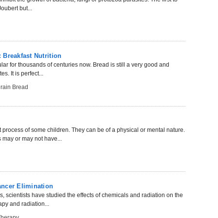
oubert but...
Breakfast Nutrition
ar for thousands of centuries now. Bread is still a very good and
. It is perfect...
rain Bread
process of some children. They can be of a physical or mental nature.
 may or may not have...
ncer Elimination
es, scientists have studied the effects of chemicals and radiation on the
py and radiation...
Therapy