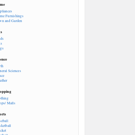
ome
pliances
me Furnishings
wn and Garden
ts
rds
ts
gs
ience
rth
neral Sciences
ace
ather
opping
othing
ops/ Malls
orts
seball
sketball
icket