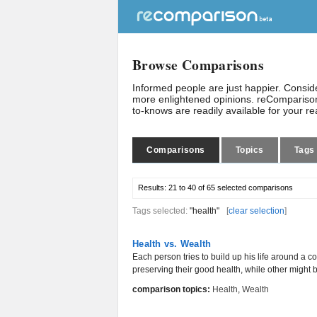
Browse Comparisons
Informed people are just happier. Consi
more enlightened opinions. reComparison
to-knows are readily available for your r
Comparisons
Topics
Tags
Results:
21 to 40 of 65
selected comparisons
Tags selected:
"health"
[
clear selection
]
Health vs. Wealth
Each person tries to build up his life around a co
preserving their good health, while other might b
comparison topics:
Health
,
Wealth