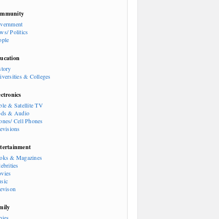
mmunity
vernment
ws/ Politics
ople
ucation
story
iversities & Colleges
ectronics
ble & Satellite TV
ods & Audio
ones/ Cell Phones
levisions
tertainment
oks & Magazines
ebrities
vies
sic
levison
mily
bies