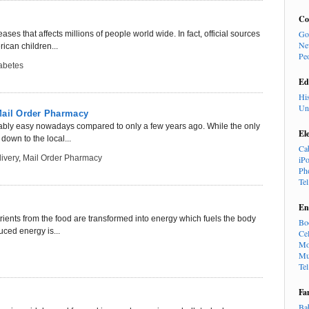
Co
Go
ses that affects millions of people world wide. In fact, official sources
Ne
rican children...
Pe
abetes
Ed
Hi
Un
Mail Order Pharmacy
kably easy nowadays compared to only a few years ago. While the only
El
down to the local...
Ca
ivery
,
Mail Order Pharmacy
iP
Ph
Te
En
rients from the food are transformed into energy which fuels the body
Bo
duced energy is...
Cel
Mo
Mu
Te
Fa
Ba