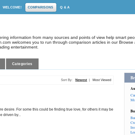
WELCOME!
COMPARISONS
Q & A
dering information from many sources and points of view help smart pe
.com welcomes you to run through comparison articles in our Browse a
eading entertainment.
Categories
Br
Sort By:
Newest
|
Most Viewed
Au
Ca
Mo
re desire. For some this could be finding true love, for others it may be
Bu
e driven by...
Ba
Cr
In
Lo