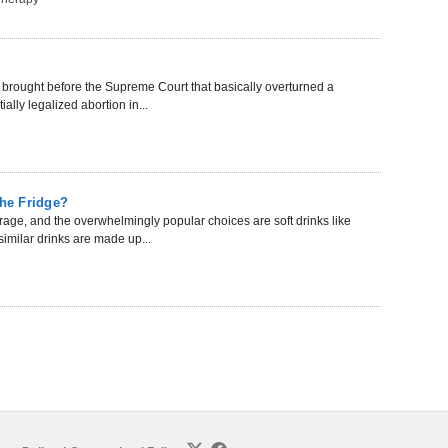
 brought before the Supreme Court that basically overturned a
ally legalized abortion in...
the Fridge?
rage, and the overwhelmingly popular choices are soft drinks like
imilar drinks are made up...