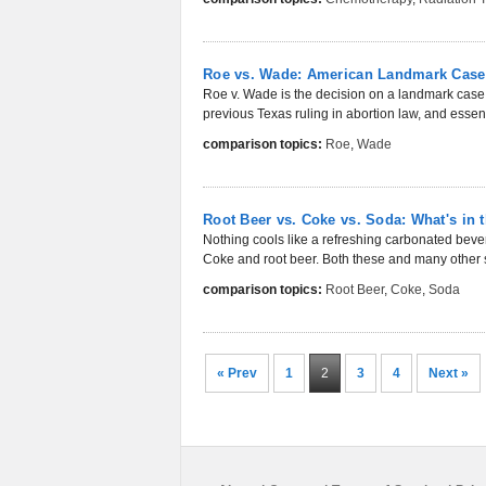
Roe vs. Wade: American Landmark Case
Roe v. Wade is the decision on a landmark case
previous Texas ruling in abortion law, and essenti
comparison topics:
Roe
,
Wade
Root Beer vs. Coke vs. Soda: What's in 
Nothing cools like a refreshing carbonated beve
Coke and root beer. Both these and many other s
comparison topics:
Root Beer
,
Coke
,
Soda
« Prev
1
2
3
4
Next »