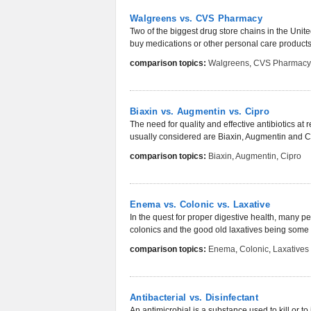
Walgreens vs. CVS Pharmacy
Two of the biggest drug store chains in the Un
buy medications or other personal care products 
comparison topics:
Walgreens
,
CVS Pharmacy
Biaxin vs. Augmentin vs. Cipro
The need for quality and effective antibiotics a
usually considered are Biaxin, Augmentin and Ci
comparison topics:
Biaxin
,
Augmentin
,
Cipro
Enema vs. Colonic vs. Laxative
In the quest for proper digestive health, many p
colonics and the good old laxatives being some
comparison topics:
Enema
,
Colonic
,
Laxatives
Antibacterial vs. Disinfectant
An antimicrobial is a substance used to kill or to 