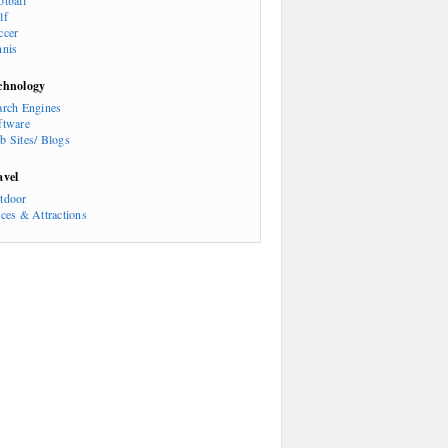
otball
lf
ccer
nnis
chnology
arch Engines
ftware
b Sites/ Blogs
avel
tdoor
aces & Attractions