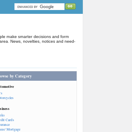
ople make smarter decisions and form
rea. News, novelties, notices and need-
owse by Category
tomotive
rs
torcycles
siness
nks
edit Cards
surance
ans/ Mortgage