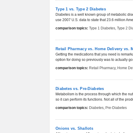
Type 1 vs. Type 2 Diabetes
Diabetes is a well known group of metabolic disea
use 2007 U.S. data to state that 23.6 million Ame
comparison topics:
Type 1 Diabetes
,
Type 2 Di
Retail Pharmacy vs. Home Delivery vs. 
Getting the medications that you need is remar
option for doing so previously was to actually go 
comparison topics:
Retail Pharmacy
,
Home Del
Diabetes vs. Pre-Diabetes
Metabolism is the process through which the nut
so it can perform its functions. Not all of the pro
comparison topics:
Diabetes
,
Pre-Diabetes
Onions vs. Shallots