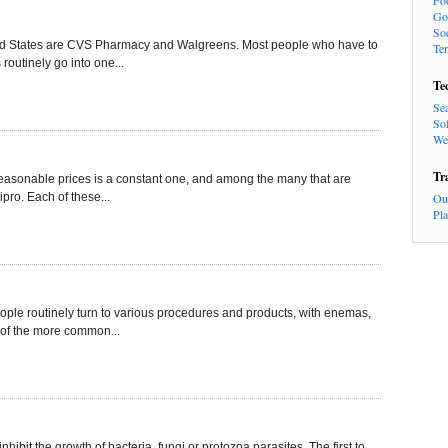
Fo
Go
So
ited States are CVS Pharmacy and Walgreens. Most people who have to
Te
routinely go into one...
Te
Se
So
We
Tr
t reasonable prices is a constant one, and among the many that are
pro. Each of these...
Ou
Pl
eople routinely turn to various procedures and products, with enemas,
 of the more common...
inhibit the growth of bacteria, fungi or protozoa parasites. The first to