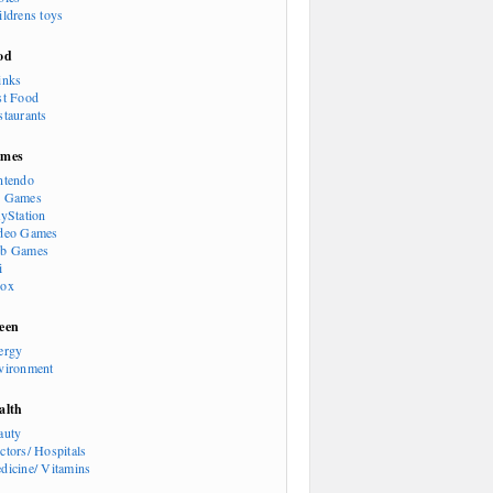
ildrens toys
od
inks
st Food
staurants
mes
ntendo
 Games
ayStation
deo Games
b Games
i
ox
een
ergy
vironment
alth
auty
ctors/ Hospitals
dicine/ Vitamins