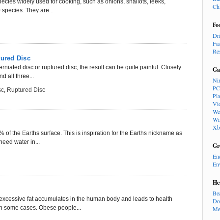
pecies widely used for cooking, such as onions, shallots, leeks,
Ch
 species. They are...
Fo
Dr
Fa
Re
tured Disc
rniated disc or ruptured disc, the result can be quite painful. Closely
Ga
d all three...
Ni
PC
sc
,
Ruptured Disc
Pl
Vi
We
Wi
Xb
 of the Earths surface. This is inspiration for the Earths nickname as
need water in...
Gr
En
En
He
Be
excessive fat accumulates in the human body and leads to health
Do
in some cases. Obese people...
Me