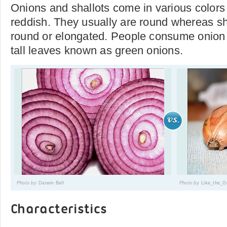
Onions and shallots come in various colors
reddish. They usually are round whereas sh
round or elongated. People consume onion 
tall leaves known as green onions.
Photo by
Darwin Bell
Photo by
Like_the_
Characteristics