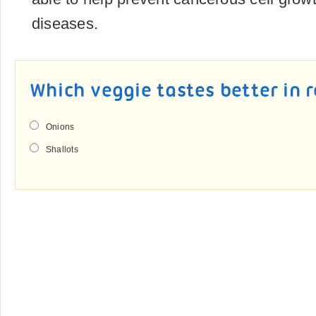
diseases.
Which veggie tastes better in 
Onions
Shallots