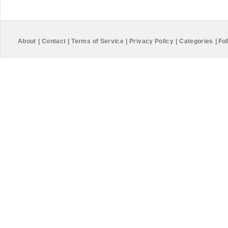
About
|
Contact
|
Terms of Service
|
Privacy Policy
|
Categories
|
Fol