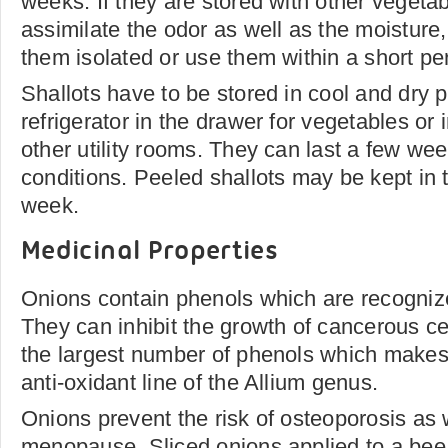
weeks. If they are stored with other vegetab
assimilate the odor as well as the moisture, 
them isolated or use them within a short pe
Shallots have to be stored in cool and dry p
refrigerator in the drawer for vegetables or 
other utility rooms. They can last a few wee
conditions. Peeled shallots may be kept in th
week.
Medicinal Properties
Onions contain phenols which are recognize
They can inhibit the growth of cancerous cel
the largest number of phenols which makes
anti-oxidant line of the Allium genus.
Onions prevent the risk of osteoporosis a
menopause. Sliced onions applied to a bee