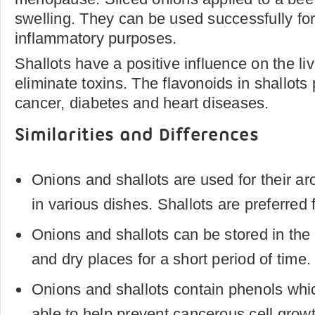
swelling. They can be used successfully for 
inflammatory purposes.
Shallots have a positive influence on the liv
eliminate toxins. The flavonoids in shallots 
cancer, diabetes and heart diseases.
Similarities and Differences
Onions and shallots are used for their ar
in various dishes. Shallots are preferred f
Onions and shallots can be stored in the r
and dry places for a short period of time.
Onions and shallots contain phenols whic
able to help prevent cancerous cell grow