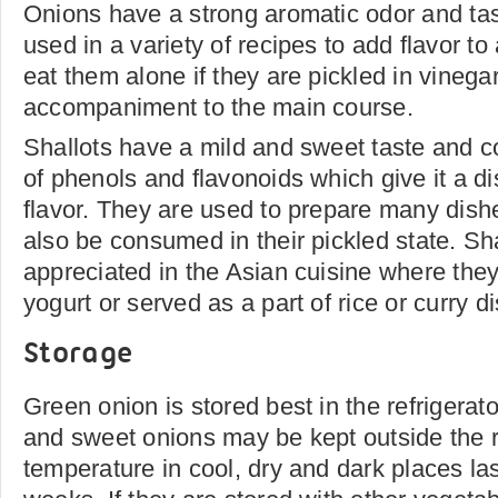
Onions have a strong aromatic odor and tas
used in a variety of recipes to add flavor t
eat them alone if they are pickled in vinega
accompaniment to the main course.
Shallots have a mild and sweet taste and c
of phenols and flavonoids which give it a di
flavor. They are used to prepare many dish
also be consumed in their pickled state. Sha
appreciated in the Asian cuisine where the
yogurt or served as a part of rice or curry d
Storage
Green onion is stored best in the refrigerat
and sweet onions may be kept outside the r
temperature in cool, dry and dark places las