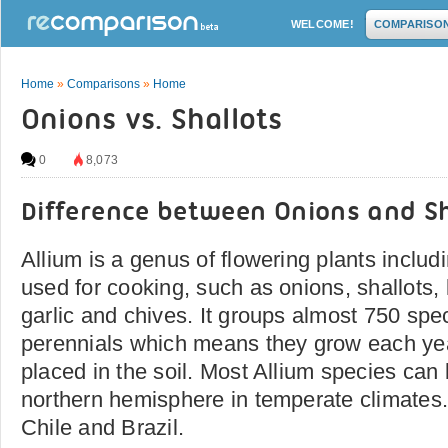
WELCOME!
COMPARISO
Home
»
Comparisons
»
Home
Onions vs. Shallots
0
8,073
Difference between Onions and Sh
Allium is a genus of flowering plants includ
used for cooking, such as onions, shallots, 
garlic and chives. It groups almost 750 spe
perennials which means they grow each yea
placed in the soil. Most Allium species can 
northern hemisphere in temperate climates
Chile and Brazil.