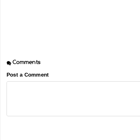
Comments
Post a Comment