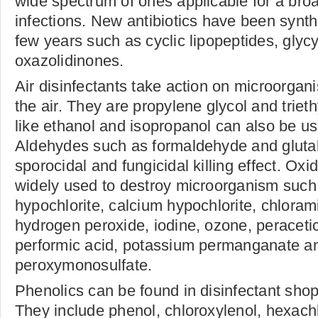
wide spectrum of ones applicable for a broa
infections. New antibiotics have been synth
few years such as cyclic lipopeptides, glyc
oxazolidinones.
Air disinfectants take action on microorga
the air. They are propylene glycol and triet
like ethanol and isopropanol can also be us
Aldehydes such as formaldehyde and gluta
sporocidal and fungicidal killing effect. Oxi
widely used to destroy microorganism suc
hypochlorite, calcium hypochlorite, chlorami
hydrogen peroxide, iodine, ozone, peracetic 
performic acid, potassium permanganate a
peroxymonosulfate.
Phenolics can be found in disinfectant sh
They include phenol, chloroxylenol, hexac