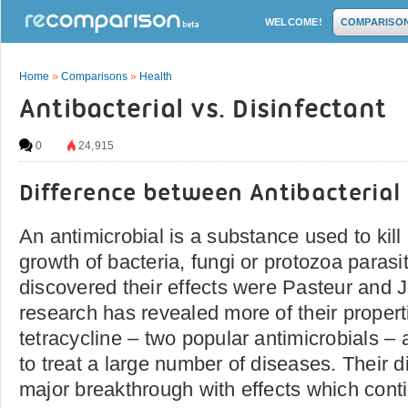
WELCOME!
COMPARISO
Home
»
Comparisons
»
Health
Antibacterial vs. Disinfectant
0
24,915
Difference between Antibacterial
An antimicrobial is a substance used to kill o
growth of bacteria, fungi or protozoa parasit
discovered their effects were Pasteur and J
research has revealed more of their properti
tetracycline – two popular antimicrobials –
to treat a large number of diseases. Their d
major breakthrough with effects which contin