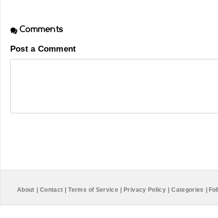
Comments
Post a Comment
About
|
Contact
|
Terms of Service
|
Privacy Policy
|
Categories
|
Fol