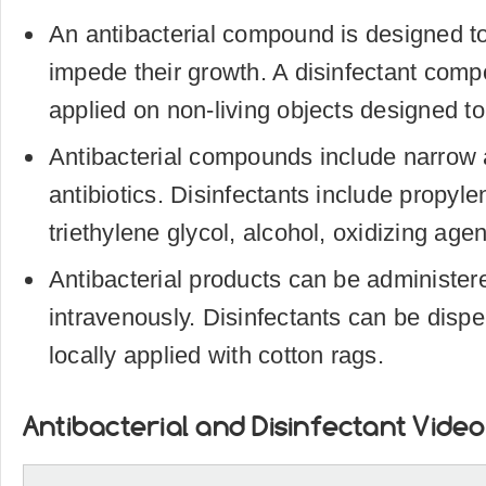
An antibacterial compound is designed to 
impede their growth. A disinfectant com
applied on non-living objects designed to
Antibacterial compounds include narrow
antibiotics. Disinfectants include propyle
triethylene glycol, alcohol, oxidizing age
Antibacterial products can be administered
intravenously. Disinfectants can be disper
locally applied with cotton rags.
Antibacterial and Disinfectant Video