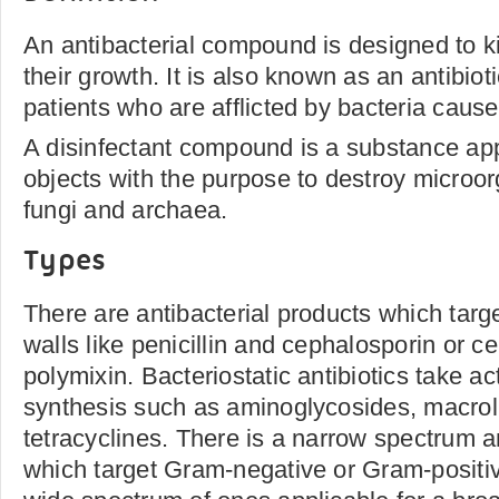
An antibacterial compound is designed to ki
their growth. It is also known as an antibiot
patients who are afflicted by bacteria caus
A disinfectant compound is a substance app
objects with the purpose to destroy microor
fungi and archaea.
Types
There are antibacterial products which target
walls like penicillin and cephalosporin or c
polymixin. Bacteriostatic antibiotics take ac
synthesis such as aminoglycosides, macrol
tetracyclines. There is a narrow spectrum a
which target Gram-negative or Gram-positiv