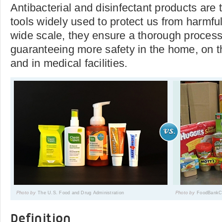
Antibacterial and disinfectant products are
tools widely used to protect us from harmfu
wide scale, they ensure a thorough process
guaranteeing more safety in the home, on th
and in medical facilities.
Photo by
The U.S. Food and Drug Administration
Photo by
FoodBankC
Definition