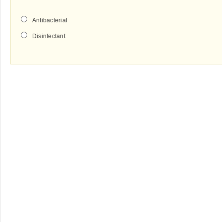
Antibacterial
Disinfectant