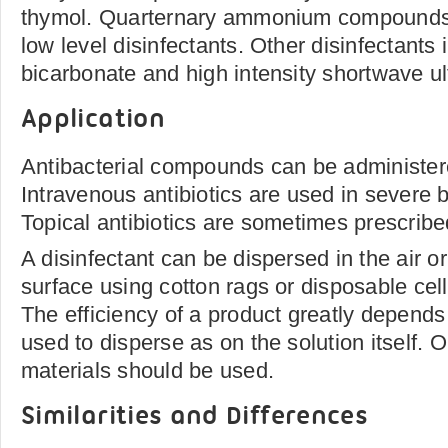
thymol. Quarternary ammonium compounds 
low level disinfectants. Other disinfectants
bicarbonate and high intensity shortwave ultr
Application
Antibacterial compounds can be administered
Intravenous antibiotics are used in severe b
Topical antibiotics are sometimes prescribe
A disinfectant can be dispersed in the air o
surface using cotton rags or disposable cel
The efficiency of a product greatly depends
used to disperse as on the solution itself. On
materials should be used.
Similarities and Differences