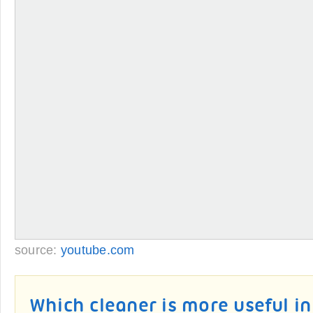
source:
youtube.com
Which cleaner is more useful i