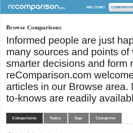
WELCOME!
COMPARISO
Browse Comparisons
Informed people are just hap
many sources and points of
smarter decisions and form 
reComparison.com welcomes
articles in our Browse area.
to-knows are readily availab
Comparisons
Topics
Tags
Categories