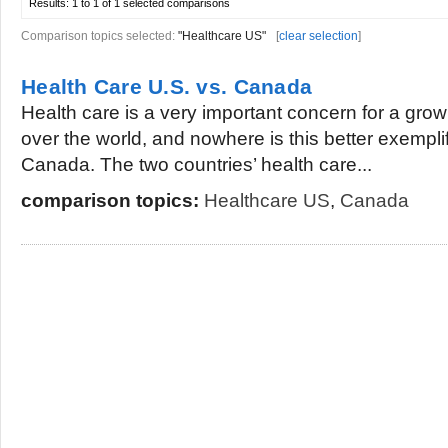
Results:
1 to 1 of 1
selected comparisons
Comparison topics selected:
"Healthcare US"
[
clear selection
]
Health Care U.S. vs. Canada
Health care is a very important concern for a gro
over the world, and nowhere is this better exempli
Canada. The two countries’ health care...
comparison topics:
Healthcare US
,
Canada