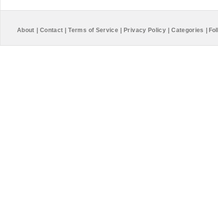
About
|
Contact
|
Terms of Service
|
Privacy Policy
|
Categories
|
Fol