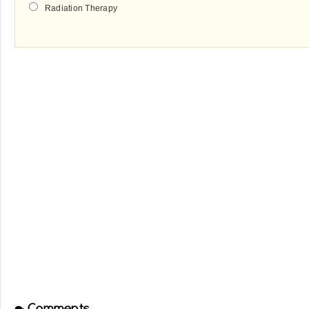
Radiation Therapy
Comments