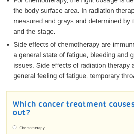
For chemotherapy, the right dosage is d
the body surface area. In radiation thera
measured and grays and determined by t
and the stage.
Side effects of chemotherapy are immun
a general state of fatigue, bleeding and g
issues. Side effects of radiation therapy ar
general feeling of fatigue, temporary thr
Which cancer treatment causes 
out?
Chemotherapy