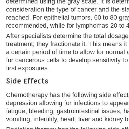
determined using the gray scale. It is deter
consideration the type of cancer and the s
reached. For epithelial tumors, 60 to 80 gra
recommended, while for lymphomas 20 to 40
After specialists determine the total dosage
treatment, they fractionate it. This means i
a certain period of time to allow for normal 
for cancerous cells to develop sensitivity to 
first exposures.
Side Effects
Chemotherapy has the following side effec
depression allowing for infections to appear
fatigue, bleeding, gastrointestinal issues, h
vomiting, infertility, heart, liver and kidney to