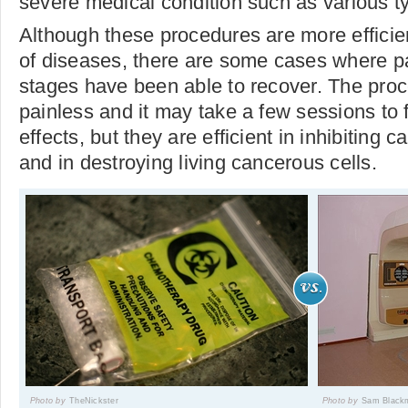
severe medical condition such as various t
Although these procedures are more efficient
of diseases, there are some cases where pa
stages have been able to recover. The proc
painless and it may take a few sessions to fe
effects, but they are efficient in inhibiting 
and in destroying living cancerous cells.
Photo by
TheNickster
Photo by
Sam Black