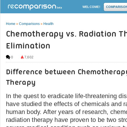
WELCOME!
COMPARISO
Home
»
Comparisons
»
Health
Chemotherapy vs. Radiation T
Elimination
0
7,602
Difference between Chemotherap
Therapy
In the quest to eradicate life-threatening di
have studied the effects of chemicals and r
human body. After years of research, chem
radiation therapy have proven to be two stro