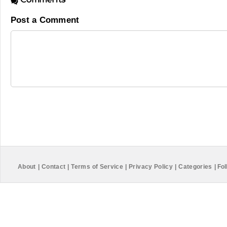
Post a Comment
About
|
Contact
|
Terms of Service
|
Privacy Policy
|
Categories
|
Fol