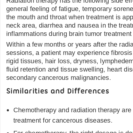
Radiation therapy has the following side effec
general feeling of fatigue, temporary soren
the mouth and throat when treatment is app
neck area, diarrhea and nausea in the treat
inflammations during brain tumor treatment an
Within a few months or years after the radi
sessions, a patient may experience fibros
rigid tissues, hair loss, dryness, lymphede
fluid retention and tissue swelling, heart d
secondary cancerous malignancies.
Similarities and Differences
Chemotherapy and radiation therapy are 
treatment for cancerous diseases.