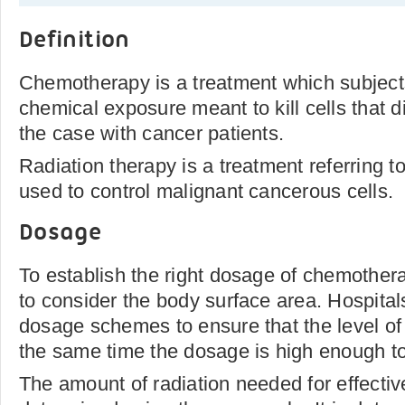
Definition
Chemotherapy is a treatment which subject
chemical exposure meant to kill cells that di
the case with cancer patients.
Radiation therapy is a treatment referring to
used to control malignant cancerous cells.
Dosage
To establish the right dosage of chemothera
to consider the body surface area. Hospita
dosage schemes to ensure that the level of t
the same time the dosage is high enough to
The amount of radiation needed for effective