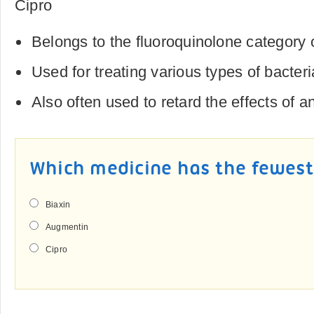
Cipro
Belongs to the fluoroquinolone category 
Used for treating various types of bacteri
Also often used to retard the effects of a
Which medicine has the fewest 
Biaxin
Augmentin
Cipro