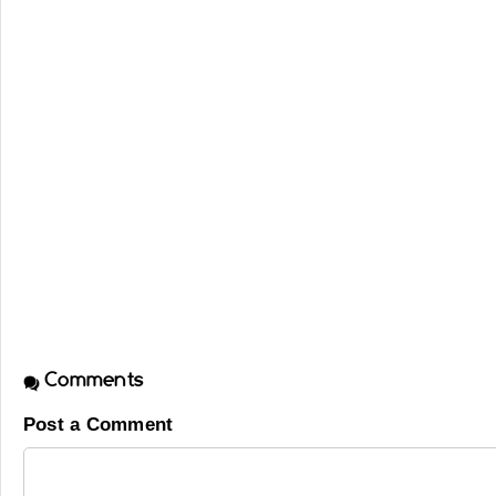
Comments
Post a Comment