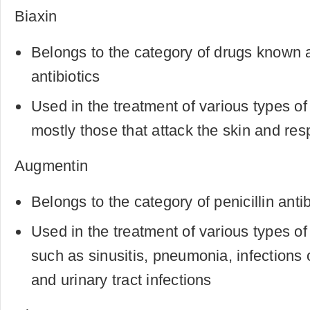
Biaxin
Belongs to the category of drugs known 
antibiotics
Used in the treatment of various types of 
mostly those that attack the skin and res
Augmentin
Belongs to the category of penicillin antib
Used in the treatment of various types of 
such as sinusitis, pneumonia, infections o
and urinary tract infections