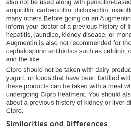
also not be used along with penicillin-base
ampicillin, carbenicillin, dicloxacillin, oxacill
many others.Before going on an Augmentin
inform your doctor of a previous history of l
hepatitis, jaundice, kidney disease, or mon
Augmentin is also not recommended for thos
cephalosporin antibiotics such as cefdinir, 
and the like.
Cipro should not be taken with dairy produc
yogurt, or foods that have been fortified wi
these products can be taken with a meal wh
undergoing Cipro treatment. You should also
about a previous history of kidney or liver 
Cipro.
Similarities and Differences