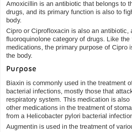
Amoxicillin is an antibiotic that belongs to t
drugs, and its primary function is also to fig
body.
Cipro or Ciprofloxacin is also an antibiotic,
fluoroquinolone category of drugs. Like the
medications, the primary purpose of Cipro is 
the body.
Purpose
Biaxin is commonly used in the treatment of
bacterial infections, mostly those that attac
respiratory system. This medication is also
other medications in the treatment of stoma
from a Helicobacter pylori bacterial infectio
Augmentin is used in the treatment of variou