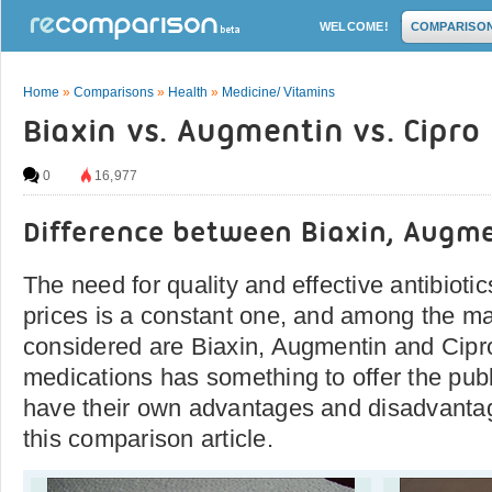
WELCOME!
COMPARISO
Home
»
Comparisons
»
Health
»
Medicine/ Vitamins
Biaxin vs. Augmentin vs. Cipro
0
16,977
Difference between Biaxin, Augme
The need for quality and effective antibioti
prices is a constant one, and among the ma
considered are Biaxin, Augmentin and Cipr
medications has something to offer the publ
have their own advantages and disadvantage
this comparison article.