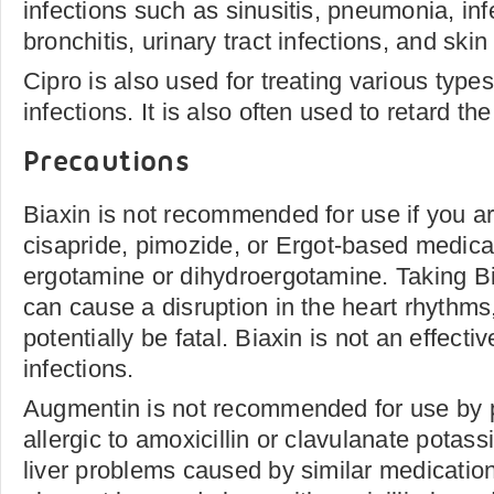
infections such as sinusitis, pneumonia, infe
bronchitis, urinary tract infections, and skin
Cipro is also used for treating various types
infections. It is also often used to retard the
Precautions
Biaxin is not recommended for use if you ar
cisapride, pimozide, or Ergot-based medica
ergotamine or dihydroergotamine. Taking Bi
can cause a disruption in the heart rhythms
potentially be fatal. Biaxin is not an effecti
infections.
Augmentin is not recommended for use by 
allergic to amoxicillin or clavulanate potass
liver problems caused by similar medicatio