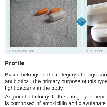
Photo by
rocknroll_guitar
Photo by
blmurch
Profile
Biaxin belongs to the category of drugs kn
antibiotics. The primary purpose of this type
fight bacteria in the body.
Augmentin belongs to the category of penicill
is composed of amoxicillin and clavulanate