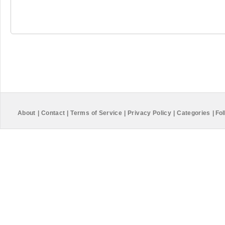
About
|
Contact
|
Terms of Service
|
Privacy Policy
|
Categories
|
Fol