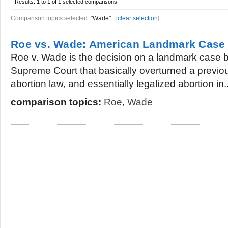
Results:
1 to 1 of 1
selected comparisons
Comparison topics selected:
"Wade"
[
clear selection
]
Roe vs. Wade: American Landmark Case
Roe v. Wade is the decision on a landmark case b
Supreme Court that basically overturned a previou
abortion law, and essentially legalized abortion in..
comparison topics:
Roe
,
Wade