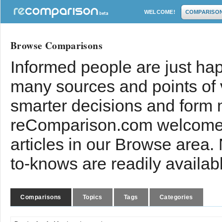
WELCOME!
COMPARISO
Browse Comparisons
Informed people are just hap
many sources and points of
smarter decisions and form 
reComparison.com welcomes
articles in our Browse area.
to-knows are readily availab
Comparisons
Topics
Tags
Categories