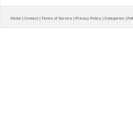
About
|
Contact
|
Terms of Service
|
Privacy Policy
|
Categories
|
Fol