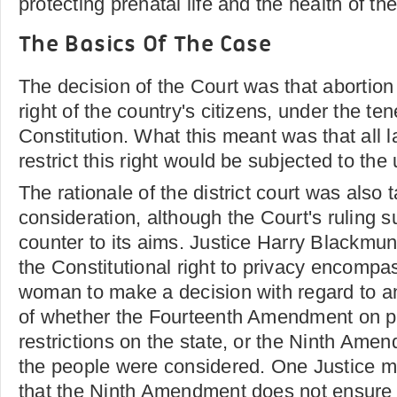
protecting prenatal life and the health of th
The Basics Of The Case
The decision of the Court was that abortion
right of the country's citizens, under the ten
Constitution. What this meant was that all 
restrict this right would be subjected to the
The rationale of the district court was also 
consideration, although the Court's ruling 
counter to its aims. Justice Harry Blackmun
the Constitutional right to privacy encompas
woman to make a decision with regard to an
of whether the Fourteenth Amendment on pe
restrictions on the state, or the Ninth Amen
the people were considered. One Justice mo
that the Ninth Amendment does not ensure r