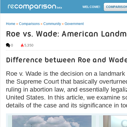
WELCOME!
COMPARISO
Home
»
Comparisons
»
Community
»
Government
Roe vs. Wade: American Landm
0
5,350
Difference between Roe and Wad
Roe v. Wade is the decision on a landmark
the Supreme Court that basically overturne
ruling in abortion law, and essentially legal
United States. In this article, we examine s
details of the case and its significance in to