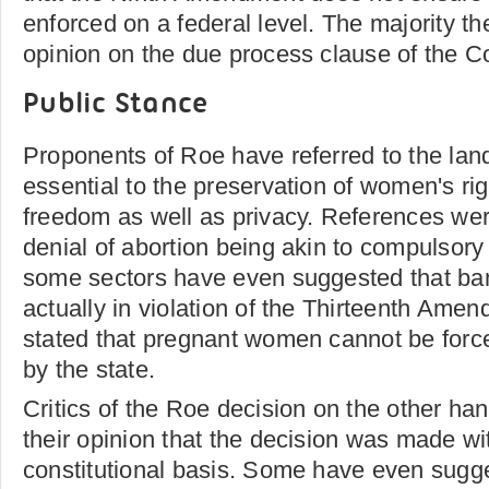
enforced on a federal level. The majority th
opinion on the due process clause of the Co
Public Stance
Proponents of Roe have referred to the lan
essential to the preservation of women's ri
freedom as well as privacy. References we
denial of abortion being akin to compulsor
some sectors have even suggested that ban
actually in violation of the Thirteenth Amend
stated that pregnant women cannot be forc
by the state.
Critics of the Roe decision on the other ha
their opinion that the decision was made wi
constitutional basis. Some have even sugge