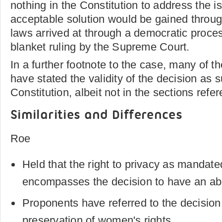
nothing in the Constitution to address the i
acceptable solution would be gained throu
laws arrived at through a democratic proces
blanket ruling by the Supreme Court.
In a further footnote to the case, many of 
have stated the validity of the decision as 
Constitution, albeit not in the sections refe
Similarities and Differences
Roe
Held that the right to privacy as mandate
encompasses the decision to have an ab
Proponents have referred to the decision 
preservation of women's rights