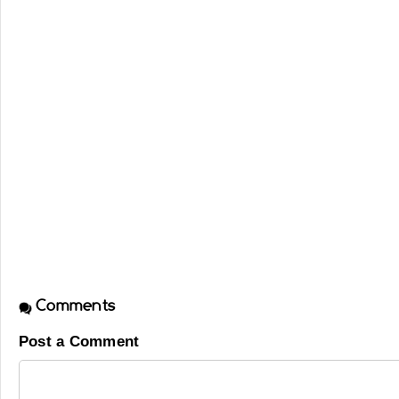
Comments
Post a Comment