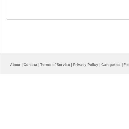
About
|
Contact
|
Terms of Service
|
Privacy Policy
|
Categories
|
Fol