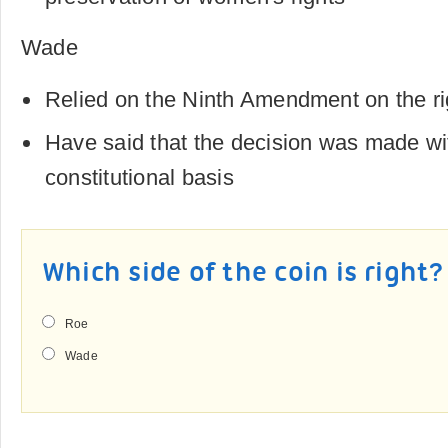
Wade
Relied on the Ninth Amendment on the ri
Have said that the decision was made wi
constitutional basis
Which side of the coin is right?
Roe
Wade