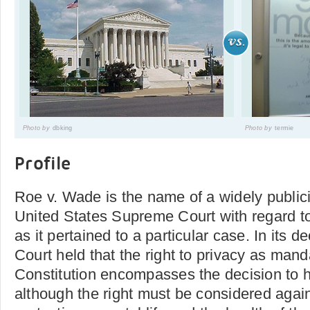
Photo by
dbking
Photo by
termie
Profile
Roe v. Wade is the name of a widely public
United States Supreme Court with regard to
as it pertained to a particular case. In its 
Court held that the right to privacy as man
Constitution encompasses the decision to h
although the right must be considered agains