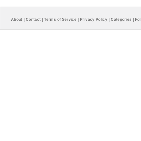
About
|
Contact
|
Terms of Service
|
Privacy Policy
|
Categories
|
Fol