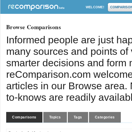
WELCOME!
COMPARISO
Browse Comparisons
Informed people are just hap
many sources and points of
smarter decisions and form 
reComparison.com welcomes
articles in our Browse area.
to-knows are readily availab
Comparisons
Topics
Tags
Categories