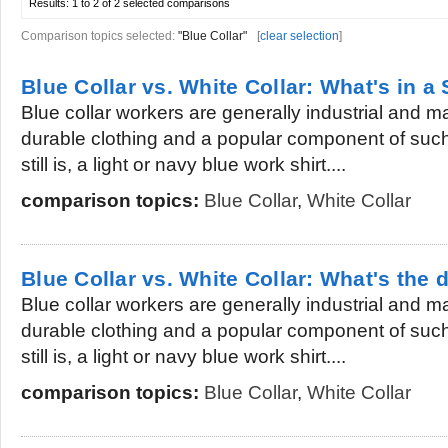
Results:
1 to 2 of 2
selected comparisons
Comparison topics selected:
"Blue Collar"
[
clear selection
]
Blue Collar vs. White Collar: What's in a 
Blue collar workers are generally industrial and
durable clothing and a popular component of suc
still is, a light or navy blue work shirt....
comparison topics:
Blue Collar
,
White Collar
Blue Collar vs. White Collar: What's the 
Blue collar workers are generally industrial and
durable clothing and a popular component of suc
still is, a light or navy blue work shirt....
comparison topics:
Blue Collar
,
White Collar