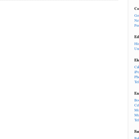
Co
Go
Ne
Pe
Ed
Hi
Un
El
Ca
iP
Ph
Te
En
Bo
Cel
Mo
Mu
Te
Fa
Ba