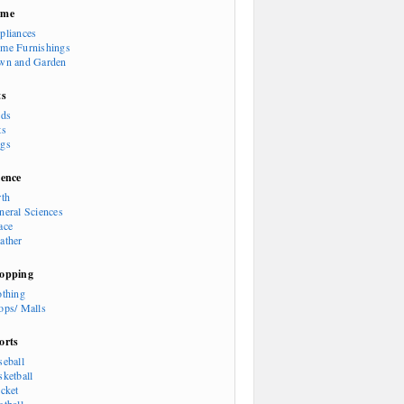
ome
pliances
me Furnishings
wn and Garden
ts
rds
ts
gs
ience
rth
neral Sciences
ace
ather
opping
othing
ops/ Malls
orts
seball
sketball
icket