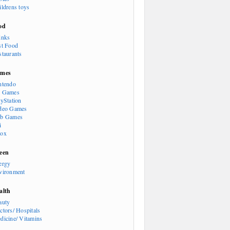
ildrens toys
od
inks
st Food
staurants
mes
ntendo
 Games
ayStation
deo Games
b Games
i
ox
een
ergy
vironment
alth
auty
ctors/ Hospitals
dicine/ Vitamins