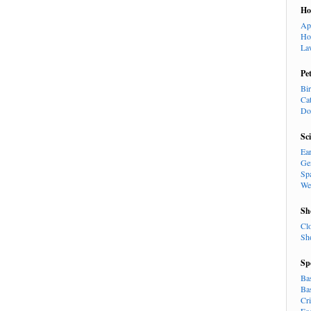
H
Ap
Ho
La
Pe
Bi
Ca
Do
Sc
Ea
Ge
Sp
We
Sh
Cl
Sh
Sp
Ba
Ba
Cr