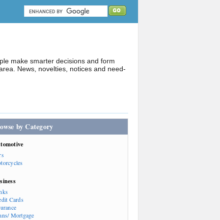
ople make smarter decisions and form
rea. News, novelties, notices and need-
owse by Category
tomotive
rs
torcycles
siness
nks
edit Cards
surance
ans/ Mortgage