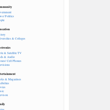
mmunity
vernment
ws/ Politics
ople
ucation
story
iversities & Colleges
ectronics
ble & Satellite TV
ods & Audio
ones/ Cell Phones
levisions
tertainment
oks & Magazines
ebrities
vies
sic
levison
mily
bies