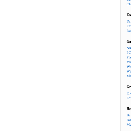
Ch
Fo
Dr
Fa
Re
Ga
Ni
PC
Pl
Vi
We
Wi
Xb
Gr
En
En
He
Be
Do
Me