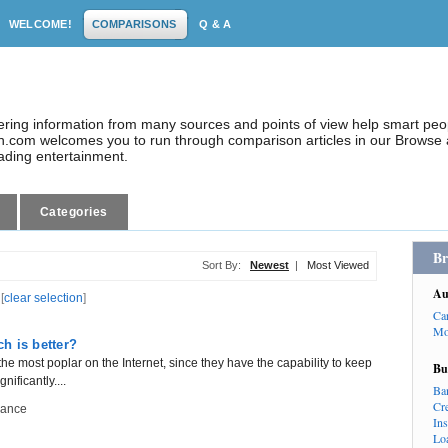
WELCOME!
COMPARISONS
Q & A
dering information from many sources and points of view help smart pe
.com welcomes you to run through comparison articles in our Browse a
eading entertainment.
Categories
Br
Sort By:
Newest
|
Most Viewed
Au
[
clear selection
]
Ca
Mo
h is better?
 the most poplar on the Internet, since they have the capability to keep
Bu
ificantly....
Ba
Cr
nance
In
Lo