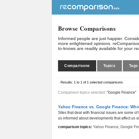
Browse Comparisons
Informed people are just happier. Consi
more enlightened opinions. reComparison
to-knows are readily available for your r
Comparisons
Topics
Tags
Results:
1 to 1 of 1
selected comparisons
Comparison topics selected:
"Google Finance"
Yahoo Finance vs. Google Finance: Whic
Sites that deal with financial issues are some of
us informed about developments that affect us sign
comparison topics:
Yahoo Finance
,
Google Fi