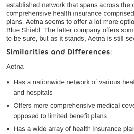
established network that spans across the 
comprehensive health insurance comprised 
plans, Aetna seems to offer a lot more opt
Blue Shield. The latter company offers some
to be sure, but as it stands, Aetna is still 
Similarities and Differences:
Aetna
Has a nationwide network of various heal
and hospitals
Offers more comprehensive medical cov
opposed to limited benefit plans
Has a wide array of health insurance pla