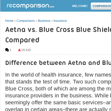
WELCOME!
COMPARISO
Home
»
Comparisons
»
Business
»
Insurance
Aetna vs. Blue Cross Blue Shiel
Compared
1
19,420
Difference between Aetna and Blu
In the world of health insurance, few name
that stands the test of time. Two such com
Blue Cross, both of which are among the m
insurance providers in the business. Whil
seemingly offer the same basic services–a
overlap in certain areas–there are actually