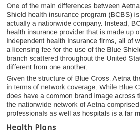
One of the main differences between Aetna
Shield health insurance program (BCBS) is th
actually a nationwide company. Instead, BC
health insurance provider that is made up o
independent health insurance firms, all of
a licensing fee for the use of the Blue Sh
branch scattered throughout the United Stat
different from one another.
Given the structure of Blue Cross, Aetna t
in terms of network coverage. While Blue C
does have a common brand image across th
the nationwide network of Aetna comprised 
professionals as well as hospitals is a far
Health Plans