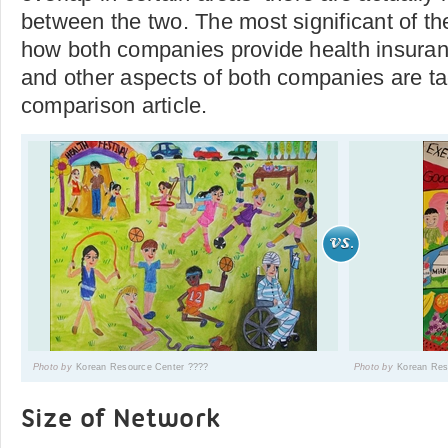
between the two. The most significant of th
how both companies provide health insuran
and other aspects of both companies are tac
comparison article.
Photo by
Korean Resource Center ????
Photo by
Korean Res
Size of Network