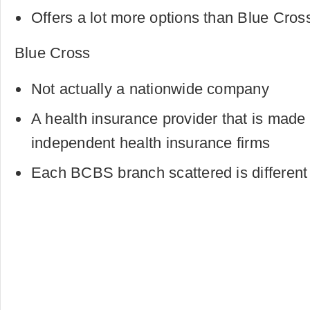
Offers a lot more options than Blue Cros
Blue Cross
Not actually a nationwide company
A health insurance provider that is made 
independent health insurance firms
Each BCBS branch scattered is different