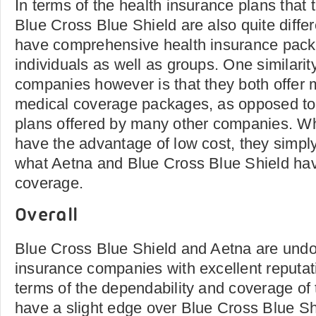
In terms of the health insurance plans that 
Blue Cross Blue Shield are also quite diff
have comprehensive health insurance pac
individuals as well as groups. One similari
companies however is that they both offer
medical coverage packages, as opposed to t
plans offered by many other companies. Wh
have the advantage of low cost, they simpl
what Aetna and Blue Cross Blue Shield have
coverage.
Overall
Blue Cross Blue Shield and Aetna are undo
insurance companies with excellent reputatio
terms of the dependability and coverage of
have a slight edge over Blue Cross Blue Shi