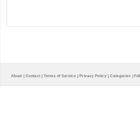
About
|
Contact
|
Terms of Service
|
Privacy Policy
|
Categories
|
Fol