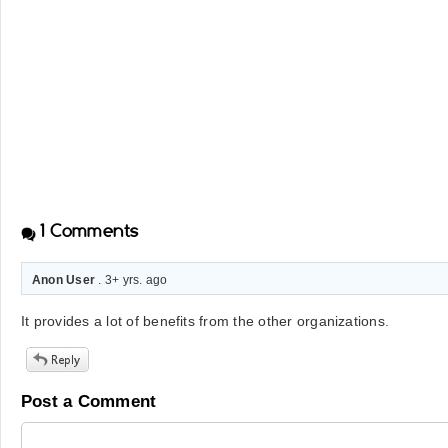
1
Comments
Anon User
. 3+ yrs. ago
It provides a lot of benefits from the other organizations.
Post a Comment