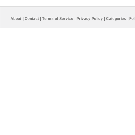
About
|
Contact
|
Terms of Service
|
Privacy Policy
|
Categories
|
Fol