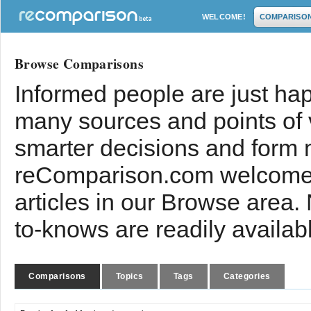
WELCOME!
COMPARISO
Browse Comparisons
Informed people are just hap
many sources and points of
smarter decisions and form 
reComparison.com welcomes
articles in our Browse area.
to-knows are readily availab
Comparisons
Topics
Tags
Categories