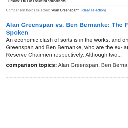
Results:
1 to 1 of 1
selected comparisons
Comparison topics selected:
"Alan Greenspan"
[
clear selection
]
Alan Greenspan vs. Ben Bernanke: The 
Spoken
An economic clash of sorts is in the works, and on
Greenspan and Ben Bernanke, who are the ex- an
Reserve Chairmen respectively. Although two...
comparison topics:
Alan Greenspan
,
Ben Berna