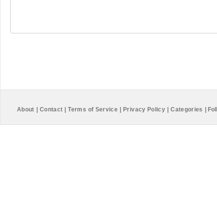
About
|
Contact
|
Terms of Service
|
Privacy Policy
|
Categories
|
Fol