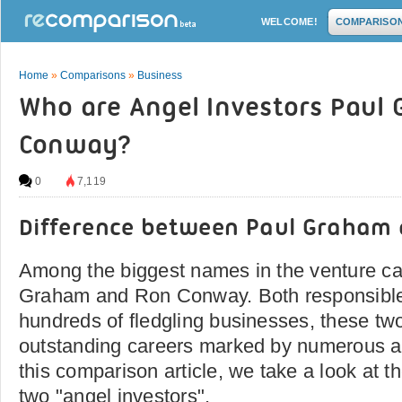
WELCOME!
COMPARISO
Home
»
Comparisons
»
Business
Who are Angel Investors Paul
Conway?
0
7,119
Difference between Paul Graham
Among the biggest names in the venture ca
Graham and Ron Conway. Both responsible 
hundreds of fledgling businesses, these t
outstanding careers marked by numerous a
this comparison article, we take a look at t
two "angel investors".