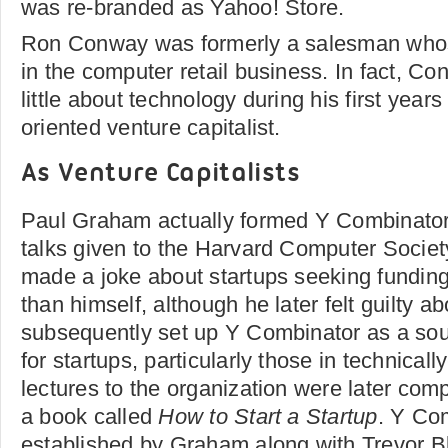
was re-branded as Yahoo! Store.
Ron Conway was formerly a salesman whos
in the computer retail business. In fact, Co
little about technology during his first year
oriented venture capitalist.
As Venture Capitalists
Paul Graham actually formed Y Combinator a
talks given to the Harvard Computer Socie
made a joke about startups seeking funding
than himself, although he later felt guilty a
subsequently set up Y Combinator as a sou
for startups, particularly those in technically
lectures to the organization were later com
a book called
How to Start a Startup
. Y Co
established by Graham along with Trevor B