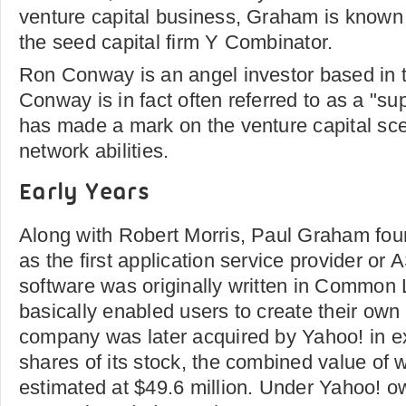
venture capital business, Graham is known 
the seed capital firm Y Combinator.
Ron Conway is an angel investor based in t
Conway is in fact often referred to as a "su
has made a mark on the venture capital sce
network abilities.
Early Years
Along with Robert Morris, Paul Graham fo
as the first application service provider o
software was originally written in Common L
basically enabled users to create their own 
company was later acquired by Yahoo! in e
shares of its stock, the combined value of 
estimated at $49.6 million. Under Yahoo! o