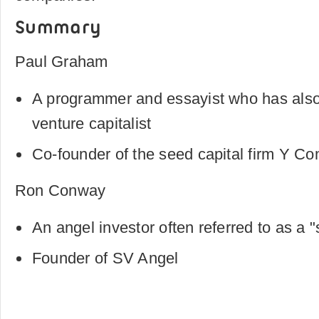
Summary
Paul Graham
A programmer and essayist who has als
venture capitalist
Co-founder of the seed capital firm Y Co
Ron Conway
An angel investor often referred to as a 
Founder of SV Angel