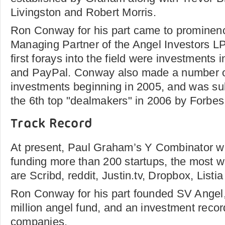
Livingston and Robert Morris.
Ron Conway for his part came to prominen
Managing Partner of the Angel Investors L
first forays into the field were investments
and PayPal. Conway also made a number o
investments beginning in 2005, and was s
the 6th top "dealmakers" in 2006 by Forbe
Track Record
At present, Paul Graham’s Y Combinator wa
funding more than 200 startups, the most w
are Scribd, reddit, Justin.tv, Dropbox, Listi
Ron Conway for his part founded SV Angel
million angel fund, and an investment reco
companies.