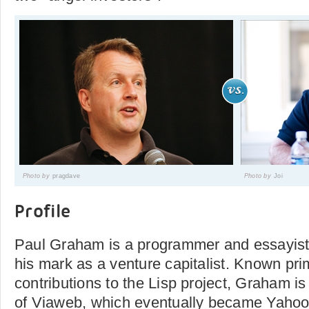
Photo by
pragdave
Photo by
Joi
Profile
Paul Graham is a programmer and essayis
his mark as a venture capitalist. Known prim
contributions to the Lisp project, Graham is
of Viaweb, which eventually became Yahoo!