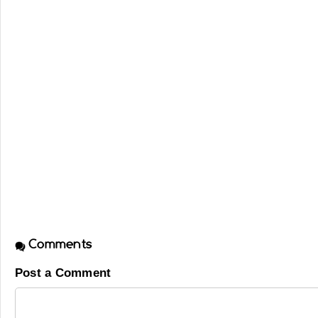
Comments
Post a Comment