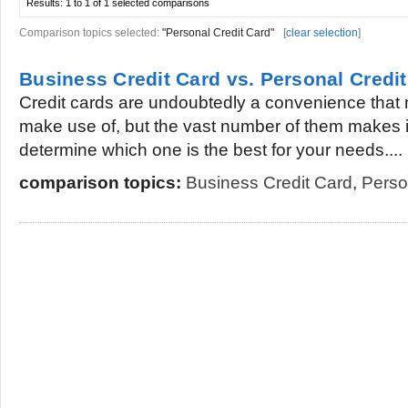
Results:
1 to 1 of 1
selected comparisons
Comparison topics selected:
"Personal Credit Card"
[
clear selection
]
Business Credit Card vs. Personal Credi
Credit cards are undoubtedly a convenience that 
make use of, but the vast number of them makes it a
determine which one is the best for your needs....
comparison topics:
Business Credit Card
,
Perso