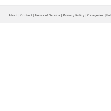
About
|
Contact
|
Terms of Service
|
Privacy Policy
|
Categories
|
Fol