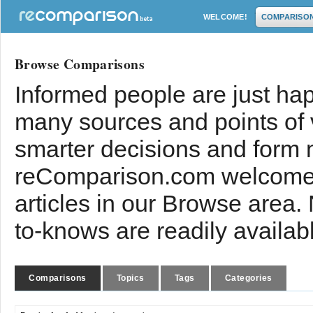
WELCOME!
COMPARISO
Browse Comparisons
Informed people are just hap
many sources and points of
smarter decisions and form 
reComparison.com welcomes
articles in our Browse area.
to-knows are readily availab
Comparisons
Topics
Tags
Categories