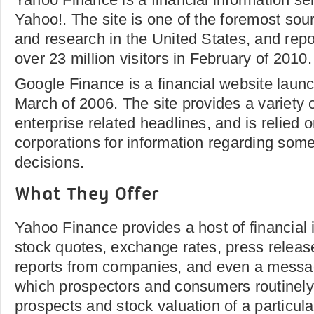
Yahoo!. The site is one of the foremost sou
and research in the United States, and repo
over 23 million visitors in February of 2010.
Google Finance is a financial website laun
March of 2006. The site provides a variety 
enterprise related headlines, and is relied
corporations for information regarding some 
decisions.
What They Offer
Yahoo Finance provides a host of financial
stock quotes, exchange rates, press releas
reports from companies, and even a messag
which prospectors and consumers routinely
prospects and stock valuation of a particul