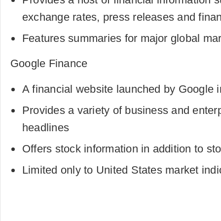
exchange rates, press releases and finan
Features summaries for major global mar
Google Finance
A financial website launched by Google 
Provides a variety of business and enterp
headlines
Offers stock information in addition to st
Limited only to United States market ind