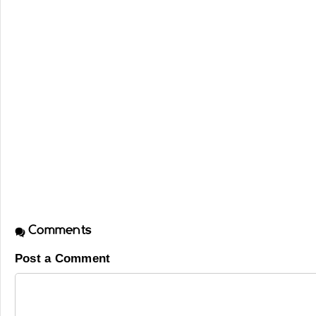
Comments
Post a Comment