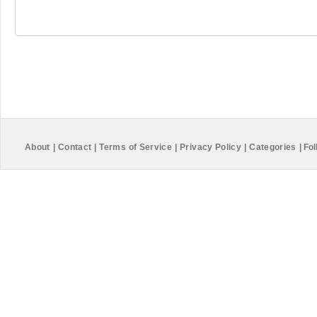
About
|
Contact
|
Terms of Service
|
Privacy Policy
|
Categories
|
Fol