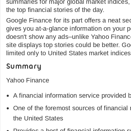
summaries for major global market indices, a
the top financial stories of the day.
Google Finance for its part offers a neat s
gives you at-a-glance information on your po
doesn't show any ads–unlike Yahoo Financ
site displays top stories could be better. G
limited only to United States market indices
Summary
Yahoo Finance
A financial information service provided 
One of the foremost sources of financial
the United States
Provides a host of financial information 