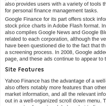
also provides users with a variety of tools t
for personal finance management tasks.
Google Finance for its part offers stock info
stock price charts in Adobe Flash format. In 
also compiles Google News and Google Blo
related to each corporation, although the ve
have been questioned die to the fact that th
a screening process. In 2008, Google added
page, and these ads continue to appear to t
Site Features
Yahoo Finance has the advantage of a well-
also offers notably more features than other 
market information, and all the relevant info
out in a well-organized scroll down menu. T