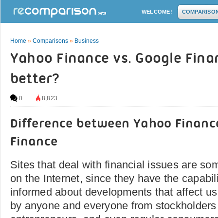
WELCOME!
COMPARISO
Home
»
Comparisons
»
Business
Yahoo Finance vs. Google Fina
better?
0
8,823
Difference between Yahoo Financ
Finance
Sites that deal with financial issues are so
on the Internet, since they have the capabil
informed about developments that affect us s
by anyone and everyone from stockholders 