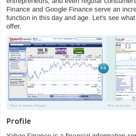
entrepreneurs, and even regular consumers
Finance and Google Finance serve an incre
function in this day and age. Let's see what
offer.
Photo by
Gustavo Pimenta
Photo by
jon gos
Profile
Yahoo Finance is a financial information se