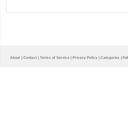
About
|
Contact
|
Terms of Service
|
Privacy Policy
|
Categories
|
Fol