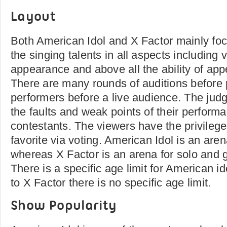
Layout
Both American Idol and X Factor mainly fo
the singing talents in all aspects including
appearance and above all the ability of app
There are many rounds of auditions before 
performers before a live audience. The judg
the faults and weak points of their perform
contestants. The viewers have the privilege 
favorite via voting. American Idol is an aren
whereas X Factor is an arena for solo and 
There is a specific age limit for American i
to X Factor there is no specific age limit.
Show Popularity