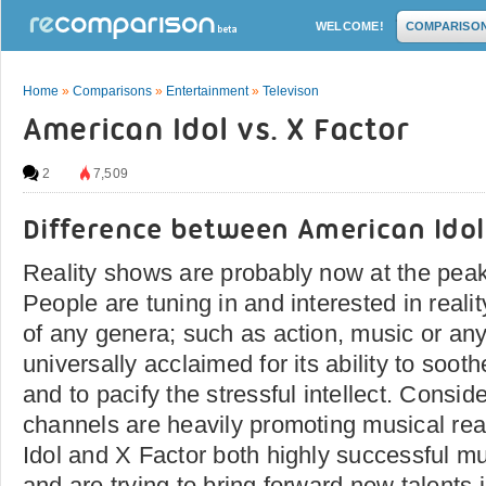
WELCOME!
COMPARISO
Home
»
Comparisons
»
Entertainment
»
Televison
American Idol vs. X Factor
2
7,509
Difference between American Idol
Reality shows are probably now at the peak
People are tuning in and interested in reali
of any genera; such as action, music or any
universally acclaimed for its ability to soo
and to pacify the stressful intellect. Conside
channels are heavily promoting musical rea
Idol and X Factor both highly successful mu
and are trying to bring forward new talents i