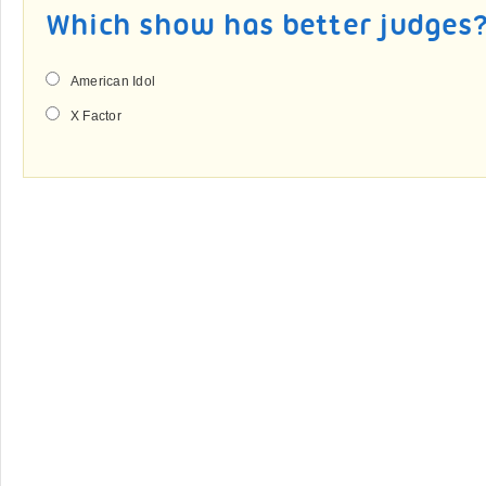
Which show has better judges
American Idol
X Factor