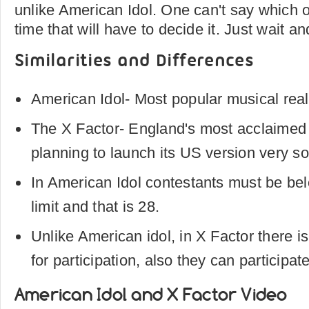
unlike American Idol. One can't say which on
time that will have to decide it. Just wait a
Similarities and Differences
American Idol- Most popular musical rea
The X Factor- England's most acclaimed
planning to launch its US version very s
In American Idol contestants must be bel
limit and that is 28.
Unlike American idol, in X Factor there is
for participation, also they can participat
American Idol and X Factor Video