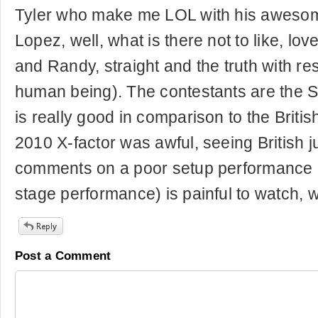
Tyler who make me LOL with his awesom
Lopez, well, what is there not to like, lov
and Randy, straight and the truth with re
human being). The contestants are the S
is really good in comparison to the Britis
2010 X-factor was awful, seeing British 
comments on a poor setup performance (
stage performance) is painful to watch, w
Post a Comment