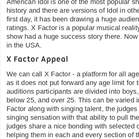
American Idol is one of the most popular sh
history and there are versions of Idol in ot
first day, it has been drawing a huge audie
ratings. X Factor is a popular musical reali
show had a huge success story there. Now t
in the USA.
X Factor Appeal
We can call X Factor - a platform for all age
as it does not put forward any age limit for t
auditions participants are divided into boys, 
below 25, and over 25. This can be varied 
Factor along with singing talent, the judges 
singing sensation with that ability to pull t
judges share a nice bonding with selected 
helping them in each and every section of 