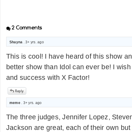
2
Comments
Shayna
. 3+ yrs. ago
This is cool! I have heard of this show and
better show than Idol can ever be! I wis
and success with X Factor!
meme
. 3+ yrs. ago
The three judges, Jennifer Lopez, Steve
Jackson are great, each of their own but 