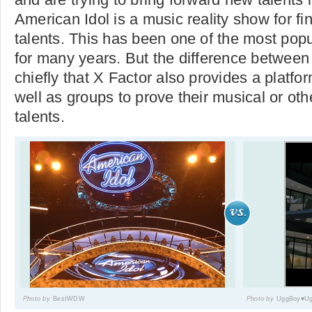
American Idol is a music reality show for f
talents. This has been one of the most pop
for many years. But the difference between
chiefly that X Factor also provides a platfor
well as groups to prove their musical or ot
talents.
Photo by
BestWDW
Photo by
UggBoy♥Ug