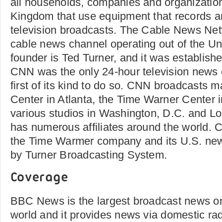
all households, companies and organization
Kingdom that use equipment that records an
television broadcasts. The Cable News Ne
cable news channel operating out of the Uni
founder is Ted Turner, and it was establish
CNN was the only 24-hour television news 
first of its kind to do so. CNN broadcasts 
Center in Atlanta, the Time Warner Center 
various studios in Washington, D.C. and Lo
has numerous affiliates around the world.
the Time Warmer company and its U.S. ne
by Turner Broadcasting System.
Coverage
BBC News is the largest broadcast news or
world and it provides news via domestic radi