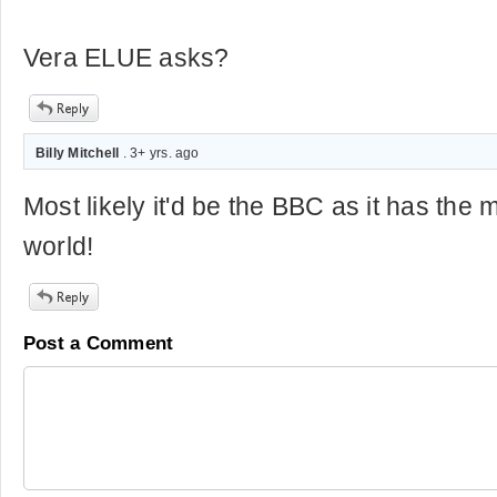
Vera ELUE asks?
Billy Mitchell
. 3+ yrs. ago
Most likely it'd be the BBC as it has the m
world!
Post a Comment