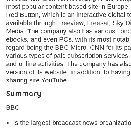
most popular content-based site in Europe.
Red Button, which is an interactive digital t
available through Freeview, Freesat, Sky Di
Media. The company also has various conc
ebooks, and even PCs, with its most notabl
regard being the BBC Micro. CNN for its par
various types of paid subscription services,
and online activities. The company has al
version of its website, in addition, to havin
sharing site YouTube.
Summary
BBC
Is the largest broadcast news organizatio