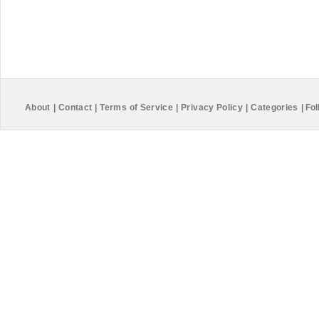
About
|
Contact
|
Terms of Service
|
Privacy Policy
|
Categories
|
Fol