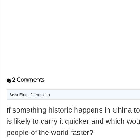
2
Comments
Vera Elue
. 3+ yrs. ago
If something historic happens in China to
is likely to carry it quicker and which w
people of the world faster?