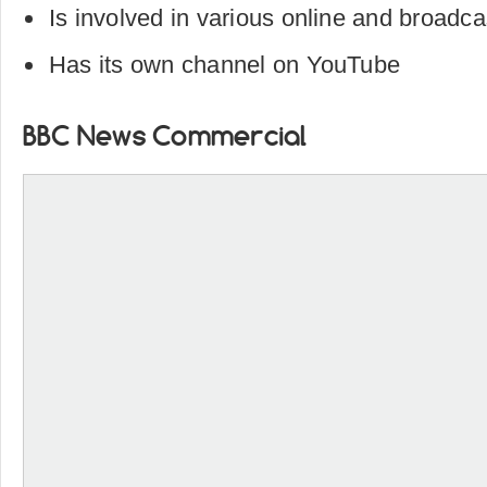
Is involved in various online and broadcas
Has its own channel on YouTube
BBC News Commercial