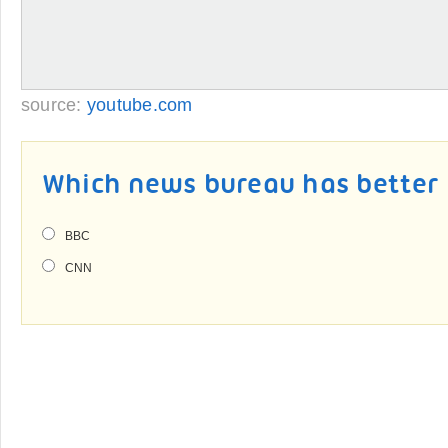
source:
youtube.com
Which news bureau has better 
BBC
CNN