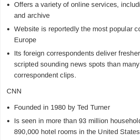
Offers a variety of online services, incl
and archive
Website is reportedly the most popular c
Europe
Its foreign correspondents deliver freshe
scripted sounding news spots than man
correspondent clips.
CNN
Founded in 1980 by Ted Turner
Is seen in more than 93 million househo
890,000 hotel rooms in the United States