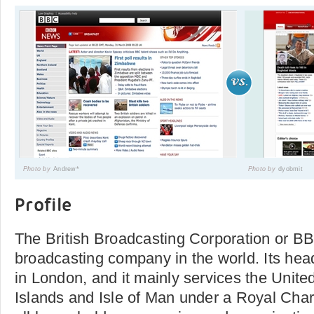
Photo by
Andrew*
Photo by
dyobmit
Profile
The British Broadcasting Corporation or BBC
broadcasting company in the world. Its hea
in London, and it mainly services the Unit
Islands and Isle of Man under a Royal Charte