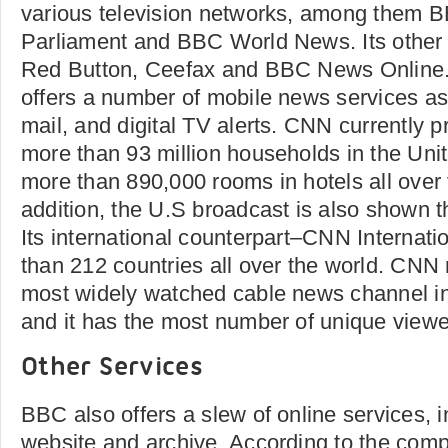
various television networks, among them
Parliament and BBC World News. Its other
Red Button, Ceefax and BBC News Online
offers a number of mobile news services as
mail, and digital TV alerts. CNN currently p
more than 93 million households in the Unit
more than 890,000 rooms in hotels all over 
addition, the U.S broadcast is also shown
Its international counterpart–CNN Internati
than 212 countries all over the world. CNN
most widely watched cable news channel in
and it has the most number of unique viewe
Other Services
BBC also offers a slew of online services, 
website and archive. According to the compa