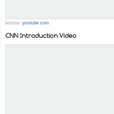
source:
youtube.com
CNN Introduction Video