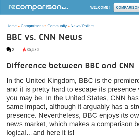
WELCOME!
COMPARISO
Home
»
Comparisons
»
Community
»
News/ Politics
BBC vs. CNN News
2
35,586
Difference between BBC and CNN
In the United Kingdom, BBC is the premier
and it is pretty hard to escape its presence
you may be. In the United States, CNN has
same impact, although it arguably has a str
presence. Nevertheless, BBC enjoys its own
news market, which makes a comparison b
logical…and here it is!