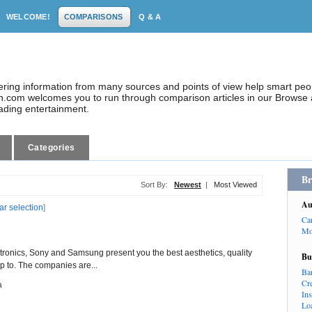
WELCOME!
COMPARISONS
Q & A
dering information from many sources and points of view help smart pe
.com welcomes you to run through comparison articles in our Browse a
eading entertainment.
Categories
Br
Sort By:
Newest
|
Most Viewed
Au
ar selection
]
Ca
Mo
ctronics, Sony and Samsung present you the best aesthetics, quality
Bu
p to. The companies are...
Ba
Cr
a
In
Lo