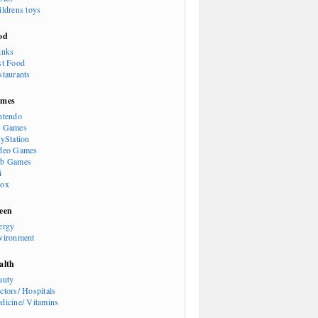
ildrens toys
od
inks
st Food
staurants
mes
ntendo
 Games
ayStation
deo Games
b Games
i
ox
een
ergy
vironment
alth
auty
ctors/ Hospitals
dicine/ Vitamins