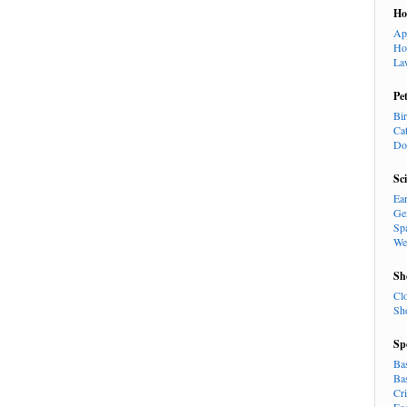
H
Ap
Ho
La
Pe
Bi
Ca
Do
Sc
Ea
Ge
Sp
We
Sh
Cl
Sh
Sp
Ba
Ba
Cr