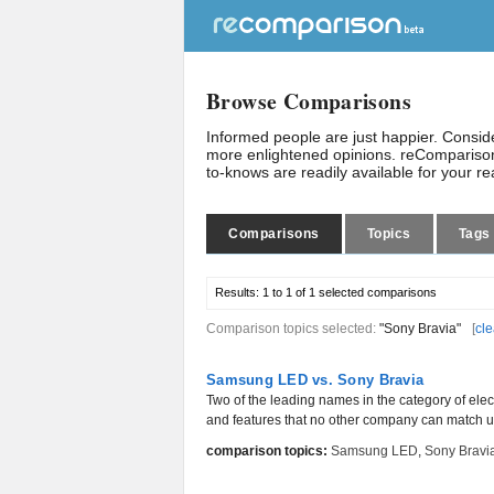
Browse Comparisons
Informed people are just happier. Consi
more enlightened opinions. reComparison
to-knows are readily available for your r
Comparisons
Topics
Tags
Results:
1 to 1 of 1
selected comparisons
Comparison topics selected:
"Sony Bravia"
[
cle
Samsung LED vs. Sony Bravia
Two of the leading names in the category of ele
and features that no other company can match u
comparison topics:
Samsung LED
,
Sony Bravi