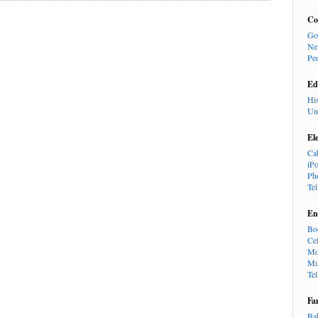
Co
Go
Ne
Pe
Ed
Hi
Un
El
Ca
iP
Ph
Te
En
Bo
Cel
Mo
Mu
Te
Fa
Ba