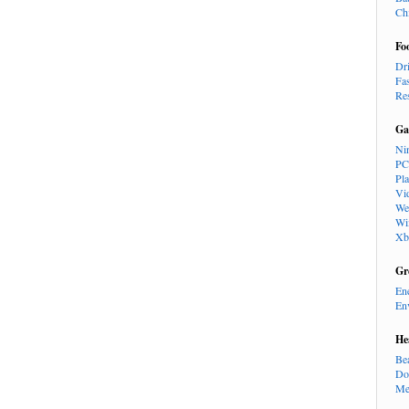
Ch
Fo
Dr
Fa
Re
Ga
Ni
PC
Pl
Vi
We
Wi
Xb
Gr
En
En
He
Be
Do
Me