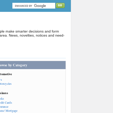
ople make smarter decisions and form
rea. News, novelties, notices and need-
owse by Category
tomotive
rs
torcycles
siness
nks
edit Cards
surance
ans/ Mortgage