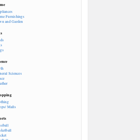
ome
pliances
me Furnishings
wn and Garden
ts
rds
ts
gs
ience
rth
neral Sciences
ace
ather
opping
othing
ops/ Malls
orts
seball
sketball
icket