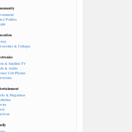
mmunity
vernment
ws/ Politics
ople
ucation
story
iversities & Colleges
ectronics
ble & Satellite TV
ods & Audio
ones/ Cell Phones
levisions
tertainment
oks & Magazines
ebrities
vies
sic
levison
mily
bies