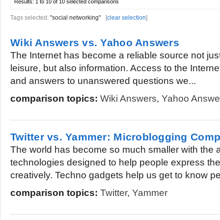
Results:
1 to 10 of 10
selected comparisons
Tags selected:
"social networking"
[
clear selection
]
Wiki Answers vs. Yahoo Answers
The Internet has become a reliable source not jus
leisure, but also information. Access to the Inter
and answers to unanswered questions we...
comparison topics:
Wiki Answers
,
Yahoo Answe
Twitter vs. Yammer: Microblogging Comp
The world has become so much smaller with the 
technologies designed to help people express th
creatively. Techno gadgets help us get to know pe
comparison topics:
Twitter
,
Yammer