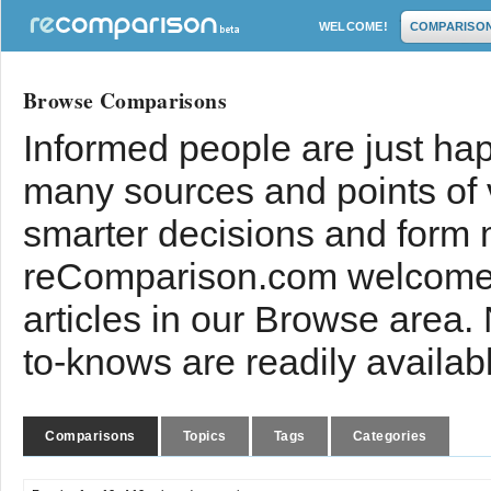
WELCOME!
COMPARISO
Browse Comparisons
Informed people are just hap
many sources and points of
smarter decisions and form 
reComparison.com welcomes
articles in our Browse area.
to-knows are readily availab
Comparisons
Topics
Tags
Categories