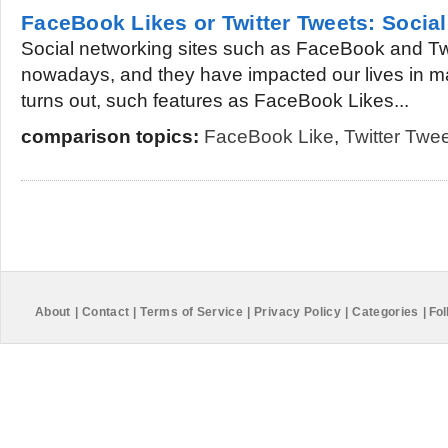
FaceBook Likes or Twitter Tweets: Soci
Social networking sites such as FaceBook and Twit
nowadays, and they have impacted our lives in man
turns out, such features as FaceBook Likes...
comparison topics:
FaceBook Like
,
Twitter Twe
About
|
Contact
|
Terms of Service
|
Privacy Policy
|
Categories
|
Fol