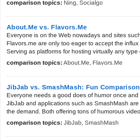
comparison topics:
Ning
,
Socialgo
About.Me vs. Flavors.Me
Everyone is on the Web nowadays and sites suc
Flavors.me are only too eager to accept the infl
Serving as platforms for hosting virtually any type o
comparison topics:
About.Me
,
Flavors.Me
JibJab vs. SmashMash: Fun Comparison
Everyone needs a good does of humor once and a
JibJab and applications such as SmashMash are 
the demand. Both offering tons of humorous videos
comparison topics:
JibJab
,
SmashMash