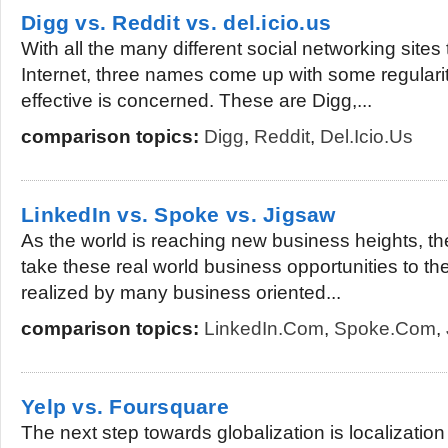
Digg vs. Reddit vs. del.icio.us
With all the many different social networking sites
Internet, three names come up with some regularit
effective is concerned. These are Digg,...
comparison topics:
Digg
,
Reddit
,
Del.icio.us
LinkedIn vs. Spoke vs. Jigsaw
As the world is reaching new business heights, t
take these real world business opportunities to th
realized by many business oriented...
comparison topics:
LinkedIn.com
,
Spoke.com
,
Yelp vs. Foursquare
The next step towards globalization is localization 