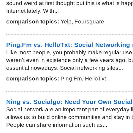
sound weird at first thought but this is what is hap
Internet lately. With...
comparison topics:
Yelp
,
Foursquare
Ping.Fm vs. HelloTxt: Social Networking
Like most people, you probably make regular use o
weren't even in existence only a few years ago, b
essential nowadays. Social networking sites...
comparison topics:
Ping.Fm
,
HelloTxt
Ning vs. Socialgo: Need Your Own Socia
Social network are an important part of everyday li
allows us to build online communities and stay in 
People can share information such as...